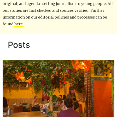
original, and agenda-setting journalism to young people. All
our stories are fact checked and sources verified. Further
information on our editorial policies and processes can be
found
here.
Posts