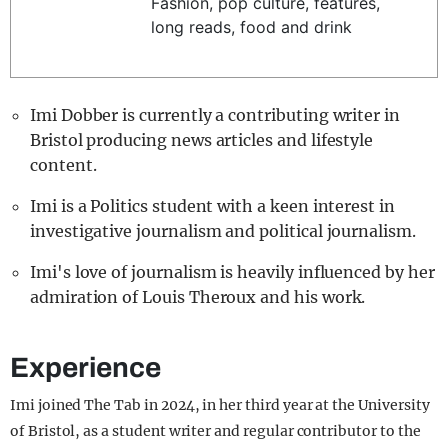
Fashion, pop culture, features,
REALITY SHRINE
long reads, food and drink
FILM SHRINE
UNIVERSITIES
Imi Dobber is currently a contributing writer in
Bristol producing news articles and lifestyle
content.
Imi is a Politics student with a keen interest in
investigative journalism and political journalism.
Imi's love of journalism is heavily influenced by her
admiration of Louis Theroux and his work.
Experience
Imi joined The Tab in 2024, in her third year at the University
of Bristol, as a student writer and regular contributor to the