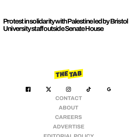
Protest in solidarity with Palestine led by Bristol
University staff outside Senate House
CONTACT
ABOUT
CAREERS
ADVERTISE
EDITORIAL POLICY