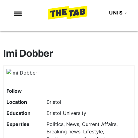
UNIS
NEWS
ENTERTAINMENT
Imi Dobber
MAFS
LOVE ISLAND
NETFLIX
TRENDS
Follow
GAMING
Location
Bristol
POLITICS
Education
Bristol University
OPINION
Expertise
Politics, News, Current Affairs,
Breaking news, Lifestyle,
GUIDES