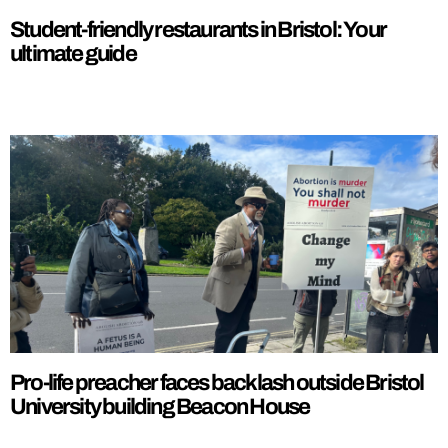
Student-friendly restaurants in Bristol: Your
ultimate guide
Pro-life preacher faces backlash outside Bristol
University building Beacon House