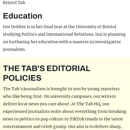
Bristol Tab.
Education
Imi Dobber is in her final year at the University of Bristol
studying Politics and International Relations. Imi is planning
on furthering her education with a masters in investigative
journalism.
THE TAB'S EDITORIAL
POLICIES
The Tab's journalism is brought to you by young reporters
who like being first. On university campuses, our writers
deliver local news you care about. At The Tab HQ, our
experienced journalists write about everything from breaking
news to politics to pop culture to TikTok trends to the latest
entertainment and celeb gossip. Our aim is to deliver sharp,