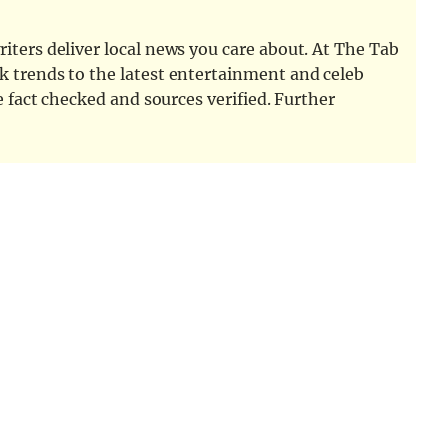
iters deliver local news you care about. At The Tab
k trends to the latest entertainment and celeb
e fact checked and sources verified. Further