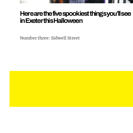
Here are the five spookiest things you’ll see
in Exeter this Halloween
Number three: Sidwell Street