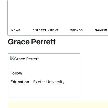
NEWS
ENTERTAINMENT
TRENDS
GAMING
Grace Perrett
Follow
Education
Exeter University