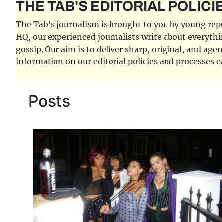
THE TAB'S EDITORIAL POLICI
The Tab's journalism is brought to you by young repor
HQ, our experienced journalists write about everythi
gossip. Our aim is to deliver sharp, original, and age
information on our editorial policies and processes 
Posts