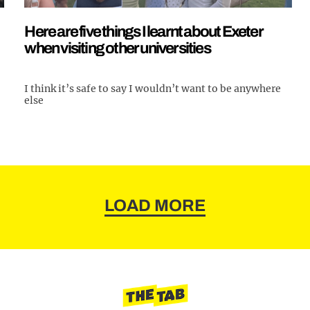
Here are five things I learnt about Exeter
when visiting other universities
I think it’s safe to say I wouldn’t want to be anywhere
else
LOAD MORE