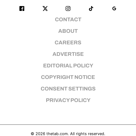
CONTACT
ABOUT
CAREERS
ADVERTISE
EDITORIAL POLICY
COPYRIGHT NOTICE
CONSENT SETTINGS
PRIVACY POLICY
© 2026
thetab.com
. All rights reserved.