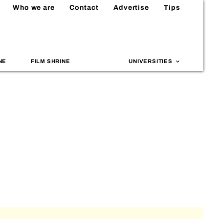
Who we are
Contact
Advertise
Tips
NE
FILM SHRINE
UNIVERSITIES