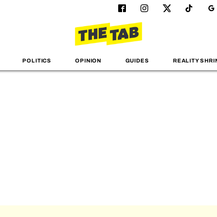
POLITICS
OPINION
GUIDES
REALITY SHRI