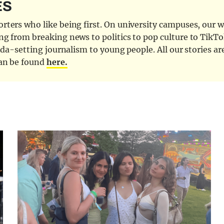
ES
ters who like being first. On university campuses, our wr
ng from breaking news to politics to pop culture to TikTo
nda-setting journalism to young people. All our stories ar
can be found
here.