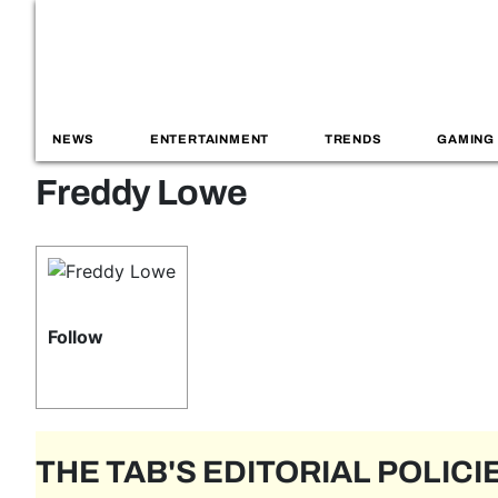
NEWS
ENTERTAINMENT
TRENDS
GAMING
Freddy Lowe
Follow
THE TAB'S EDITORIAL POLICI