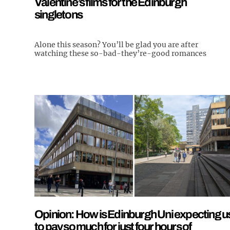
Valentine’s films for the Edinburgh
singletons
Alone this season? You’ll be glad you are after
watching these so-bad-they’re-good romances
Opinion: How is Edinburgh Uni expecting u
to pay so much for just four hours of