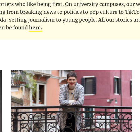
ters who like being first. On university campuses, our wr
ng from breaking news to politics to pop culture to TikTo
nda-setting journalism to young people. All our stories ar
can be found
here.