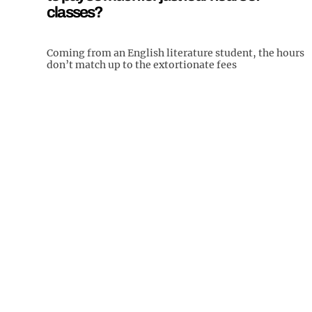
classes?
Coming from an English literature student, the hours
don’t match up to the extortionate fees