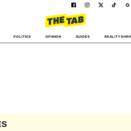
POLITICS
OPINION
GUIDES
REALITY SHRI
ES