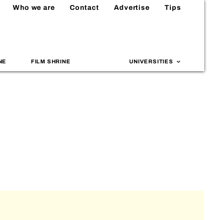
Who we are
Contact
Advertise
Tips
NE
FILM SHRINE
UNIVERSITIES