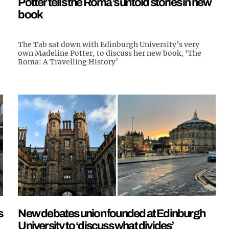
Potter tells the Roma’s untold stories in new
book
The Tab sat down with Edinburgh University’s very
own Madeline Potter, to discuss her new book, ‘The
Roma: A Travelling History’
s
New debates union founded at Edinburgh
University to ‘discuss what divides’