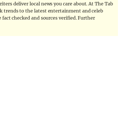
iters deliver local news you care about. At The Tab
k trends to the latest entertainment and celeb
e fact checked and sources verified. Further