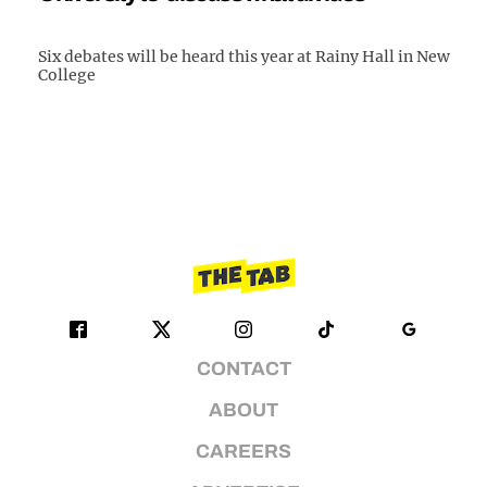
Six debates will be heard this year at Rainy Hall in New
College
CONTACT
ABOUT
CAREERS