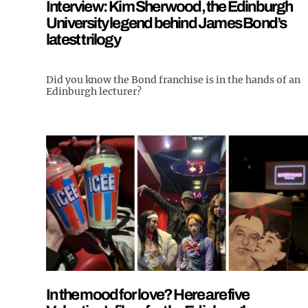
Interview: Kim Sherwood, the Edinburgh
University legend behind James Bond’s
latest trilogy
Did you know the Bond franchise is in the hands of an
Edinburgh lecturer?
In the mood for love? Here are five