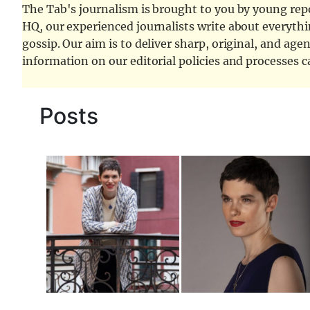
The Tab's journalism is brought to you by young repor
HQ, our experienced journalists write about everythi
gossip. Our aim is to deliver sharp, original, and age
information on our editorial policies and processes 
Posts