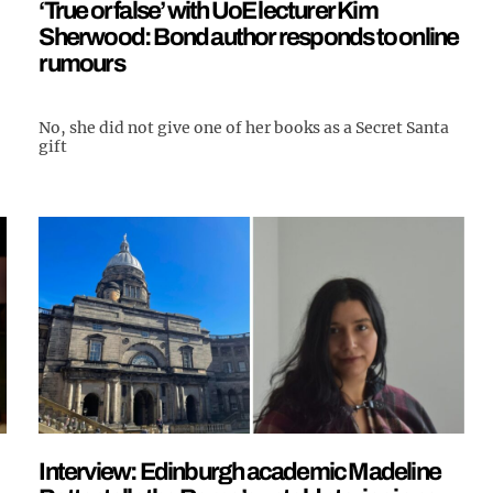
‘True or false’ with UoE lecturer Kim
Sherwood: Bond author responds to online
rumours
No, she did not give one of her books as a Secret Santa
gift
Interview: Edinburgh academic Madeline