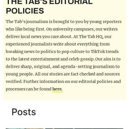
THE TAB'S EDITORIAL
REALITY SHRINE
POLICIES
FILM SHRINE
The Tab's journalism is brought to you by young reporters
UNIVERSITIES
who like being first. On university campuses, our writers
deliver local news you care about. At The Tab HQ, our
experienced journalists write about everything from
breaking news to politics to pop culture to TikTok trends
to the latest entertainment and celeb gossip. Our aim is to
deliver sharp, original, and agenda-setting journalism to
young people. All our stories are fact checked and sources
verified. Further information on our editorial policies and
processes can be found
here.
Posts