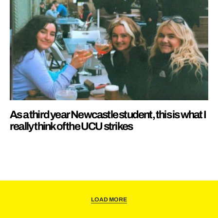
As a third year Newcastle student, this is what I
really think of the UCU strikes
LOAD MORE