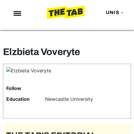
UNIS
NEWS
ENTERTAINMENT
Elzbieta Voveryte
MAFS
LOVE ISLAND
NETFLIX
TRENDS
Follow
GAMING
Education
Newcastle University
POLITICS
OPINION
GUIDES