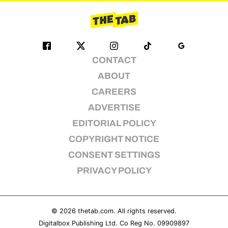
CONTACT
ABOUT
CAREERS
ADVERTISE
EDITORIAL POLICY
COPYRIGHT NOTICE
CONSENT SETTINGS
PRIVACY POLICY
© 2026
thetab.com
. All rights reserved.
Digitalbox Publishing Ltd. Co Reg No. 09909897