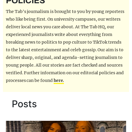
POLICIES
REALITY SHRINE
The Tab's journalism is brought to you by young reporters
FILM SHRINE
who like being first. On university campuses, our writers
deliver local news you care about. At The Tab HQ, our
UNIVERSITIES
experienced journalists write about everything from
breaking news to politics to pop culture to TikTok trends
to the latest entertainment and celeb gossip. Our aim is to
deliver sharp, original, and agenda-setting journalism to
young people. All our stories are fact checked and sources
verified. Further information on our editorial policies and
processes can be found
here.
Posts