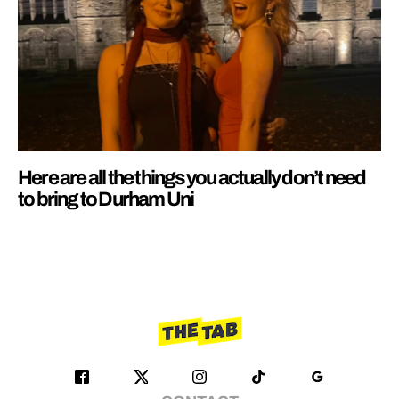
Here are all the things you actually don’t need
to bring to Durham Uni