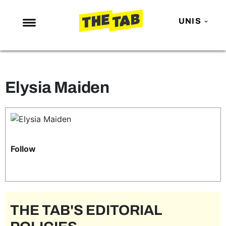
UNIS
NEWS
ENTERTAINMENT
Elysia Maiden
MAFS
LOVE ISLAND
NETFLIX
TRENDS
Follow
GAMING
POLITICS
OPINION
THE TAB'S EDITORIAL
GUIDES