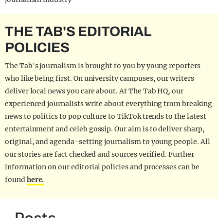
THE TAB'S EDITORIAL
POLICIES
The Tab's journalism is brought to you by young reporters
who like being first. On university campuses, our writers
deliver local news you care about. At The Tab HQ, our
experienced journalists write about everything from breaking
news to politics to pop culture to TikTok trends to the latest
entertainment and celeb gossip. Our aim is to deliver sharp,
original, and agenda-setting journalism to young people. All
our stories are fact checked and sources verified. Further
information on our editorial policies and processes can be
found
here.