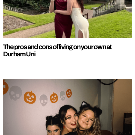
The pros and cons of living on your own at
Durham Uni