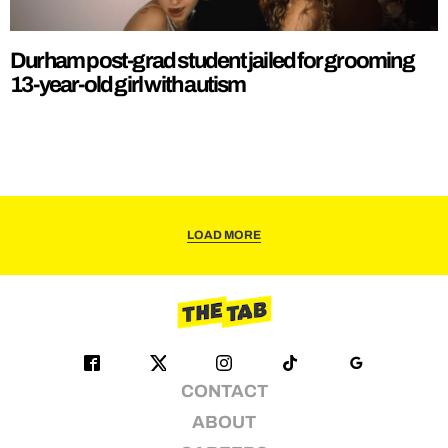
Durham post-grad student jailed for grooming
13-year-old girl with autism
LOAD MORE
CONTACT
ABOUT