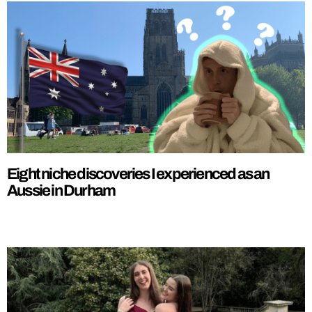
Eight niche discoveries I experienced as an
Aussie in Durham