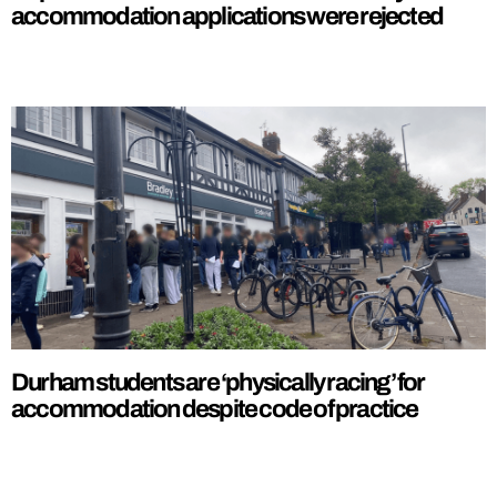
accommodation applications were rejected
Durham students are ‘physically racing’ for
accommodation despite code of practice