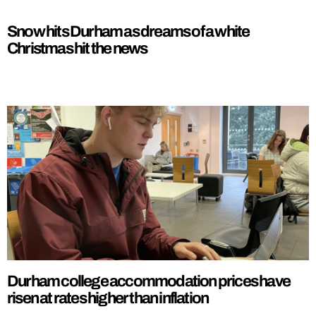
Snow hits Durham as dreams of a white
Christmas hit the news
Durham college accommodation prices have
risen at rates higher than inflation