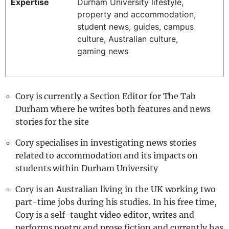
Expertise
Durham University lifestyle,
REALITY SHRINE
property and accommodation,
student news, guides, campus
FILM SHRINE
culture, Australian culture,
UNIVERSITIES
gaming news
Cory is currently a Section Editor for The Tab
Durham where he writes both features and news
stories for the site
Cory specialises in investigating news stories
related to accommodation and its impacts on
students within Durham University
Cory is an Australian living in the UK working two
part-time jobs during his studies. In his free time,
Cory is a self-taught video editor, writes and
performs poetry and prose fiction and currently has