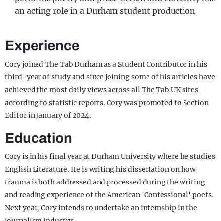
an acting role in a Durham student production
Experience
Cory joined The Tab Durham as a Student Contributor in his
third-year of study and since joining some of his articles have
achieved the most daily views across all The Tab UK sites
according to statistic reports. Cory was promoted to Section
Editor in January of 2024.
Education
Cory is in his final year at Durham University where he studies
English Literature. He is writing his dissertation on how
trauma is both addressed and processed during the writing
and reading experience of the American 'Confessional' poets.
Next year, Cory intends to undertake an internship in the
journalism industry