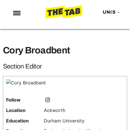
UNIS
NEWS
ENTERTAINMENT
Cory Broadbent
MAFS
LOVE ISLAND
Section Editor
NETFLIX
TRENDS
GAMING
Follow
POLITICS
Location
Ackworth
OPINION
Education
Durham University
GUIDES