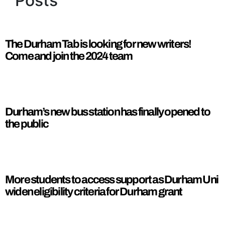
Posts
The Durham Tab is looking for new writers!
Come and join the 2024 team
Durham’s new bus station has finally opened to
the public
More students to access support as Durham Uni
widen eligibility criteria for Durham grant