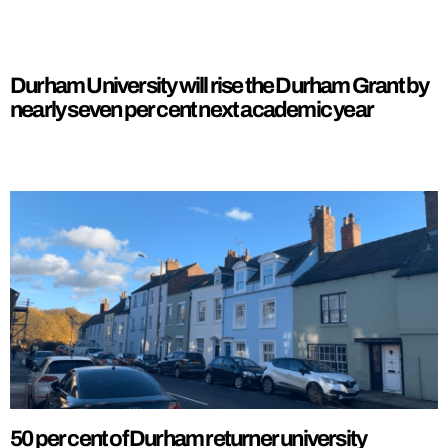
Durham University will rise the Durham Grant by
nearly seven per cent next academic year
50 per cent of Durham returner university