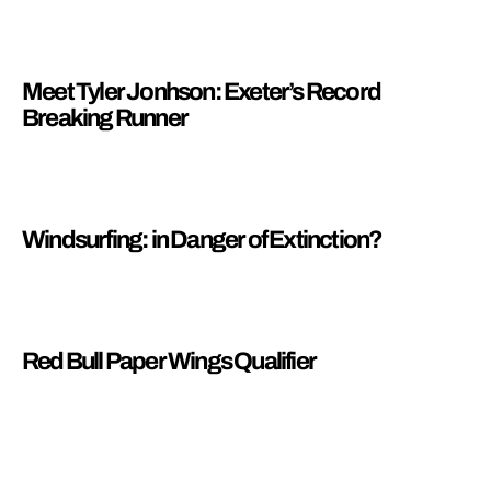
Meet Tyler Jonhson: Exeter’s Record
Breaking Runner
Windsurfing: in Danger of Extinction?
Red Bull Paper Wings Qualifier