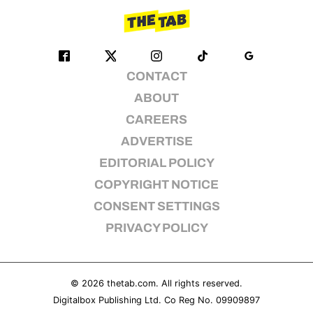
CONTACT
ABOUT
CAREERS
ADVERTISE
EDITORIAL POLICY
COPYRIGHT NOTICE
CONSENT SETTINGS
PRIVACY POLICY
© 2026
thetab.com
. All rights reserved.
Digitalbox Publishing Ltd. Co Reg No. 09909897