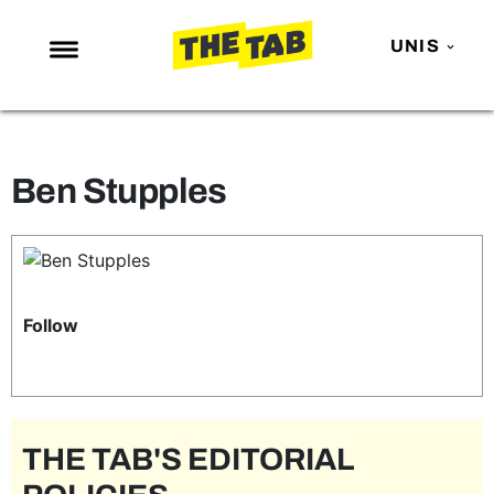
UNIS
NEWS
ENTERTAINMENT
Ben Stupples
MAFS
LOVE ISLAND
NETFLIX
TRENDS
Follow
GAMING
POLITICS
OPINION
THE TAB'S EDITORIAL
GUIDES