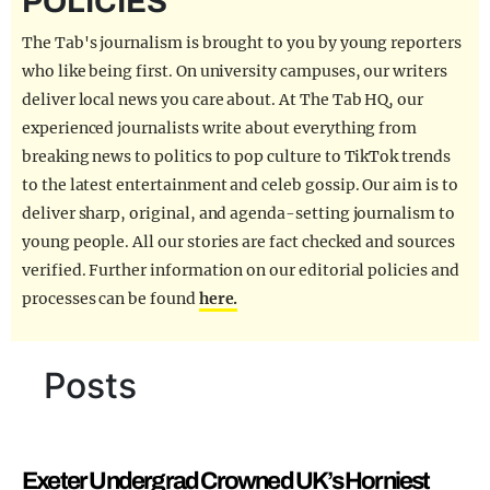
POLICIES
REALITY SHRINE
The Tab's journalism is brought to you by young reporters
FILM SHRINE
who like being first. On university campuses, our writers
deliver local news you care about. At The Tab HQ, our
UNIVERSITIES
experienced journalists write about everything from
breaking news to politics to pop culture to TikTok trends
to the latest entertainment and celeb gossip. Our aim is to
deliver sharp, original, and agenda-setting journalism to
young people. All our stories are fact checked and sources
verified. Further information on our editorial policies and
processes can be found
here.
Posts
Exeter Undergrad Crowned UK’s Horniest