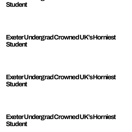
Student
Exeter Undergrad Crowned UK’s Horniest
Student
Exeter Undergrad Crowned UK’s Horniest
Student
Exeter Undergrad Crowned UK’s Horniest
Student