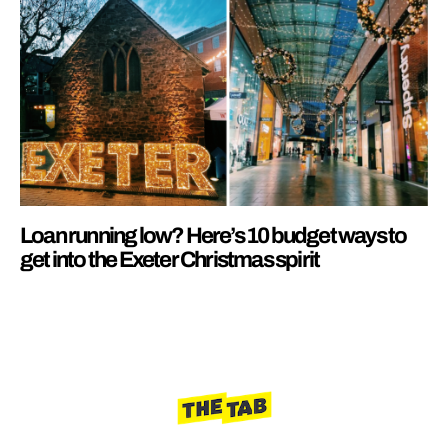
Loan running low? Here’s 10 budget ways to
get into the Exeter Christmas spirit