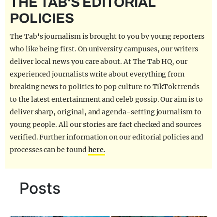
THE TAB'S EDITORIAL
REALITY SHRINE
POLICIES
FILM SHRINE
The Tab's journalism is brought to you by young reporters
UNIVERSITIES
who like being first. On university campuses, our writers
deliver local news you care about. At The Tab HQ, our
experienced journalists write about everything from
breaking news to politics to pop culture to TikTok trends
to the latest entertainment and celeb gossip. Our aim is to
deliver sharp, original, and agenda-setting journalism to
young people. All our stories are fact checked and sources
verified. Further information on our editorial policies and
processes can be found
here.
Posts