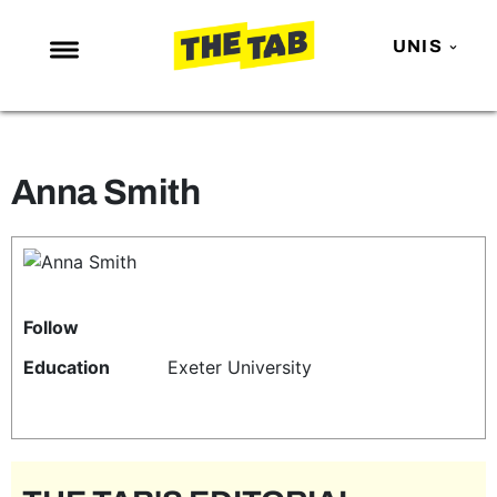
UNIS
NEWS
ENTERTAINMENT
Anna Smith
MAFS
LOVE ISLAND
NETFLIX
TRENDS
Follow
GAMING
Education
Exeter University
POLITICS
OPINION
GUIDES