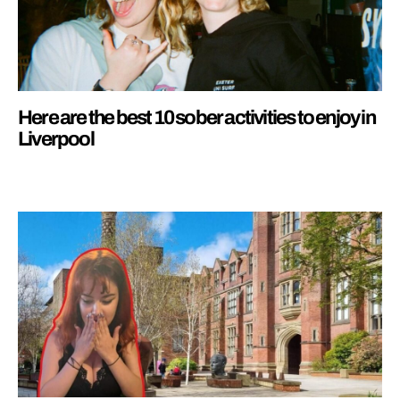
Here are the best 10 sober activities to enjoy in
Liverpool