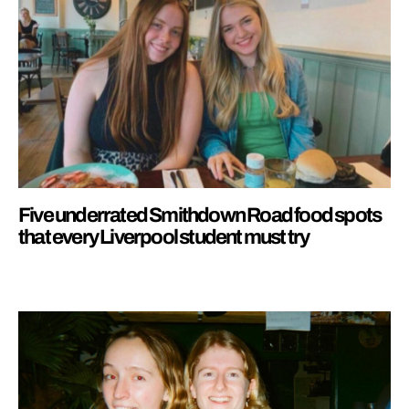
Five underrated Smithdown Road food spots
that every Liverpool student must try