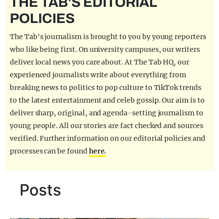
THE TAB'S EDITORIAL
REALITY SHRINE
POLICIES
FILM SHRINE
The Tab's journalism is brought to you by young reporters
UNIVERSITIES
who like being first. On university campuses, our writers
deliver local news you care about. At The Tab HQ, our
experienced journalists write about everything from
breaking news to politics to pop culture to TikTok trends
to the latest entertainment and celeb gossip. Our aim is to
deliver sharp, original, and agenda-setting journalism to
young people. All our stories are fact checked and sources
verified. Further information on our editorial policies and
processes can be found
here.
Posts