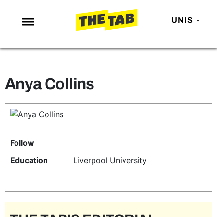
UNIS
NEWS
ENTERTAINMENT
Anya Collins
MAFS
LOVE ISLAND
NETFLIX
TRENDS
Follow
GAMING
Education
Liverpool University
POLITICS
OPINION
GUIDES