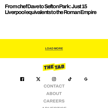
From chef Dave to Sefton Park: Just 15
Liverpool equivalents to the Roman Empire
LOAD MORE
CONTACT
ABOUT
CAREERS