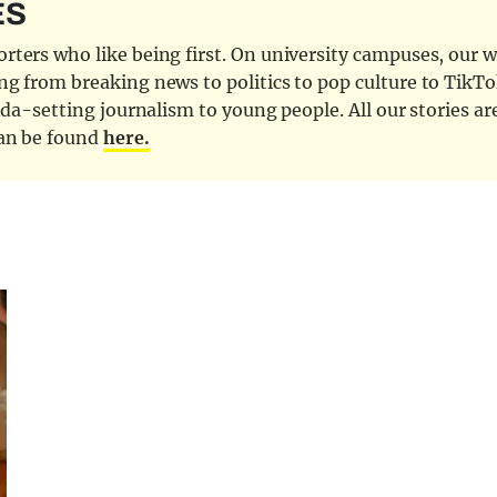
ES
ters who like being first. On university campuses, our wr
ng from breaking news to politics to pop culture to TikTo
nda-setting journalism to young people. All our stories ar
can be found
here.