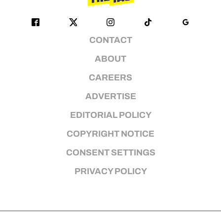
CONTACT
ABOUT
CAREERS
ADVERTISE
EDITORIAL POLICY
COPYRIGHT NOTICE
CONSENT SETTINGS
PRIVACY POLICY