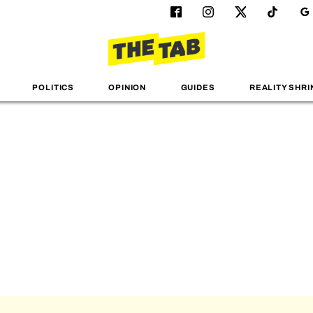
POLITICS
OPINION
GUIDES
REALITY SHRI