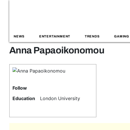
NEWS
ENTERTAINMENT
TRENDS
GAMING
Anna Papaoikonomou
Follow
Education
London University