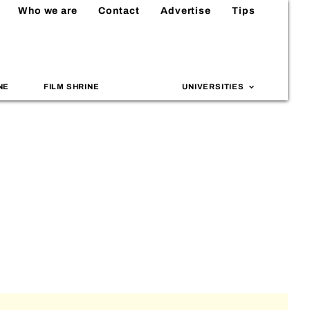
Who we are
Contact
Advertise
Tips
NE
FILM SHRINE
UNIVERSITIES