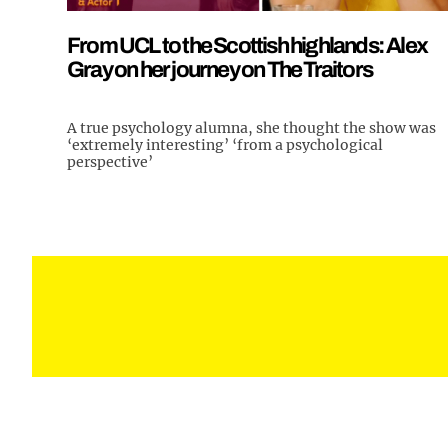
From UCL to the Scottish highlands: Alex
Gray on her journey on The Traitors
A true psychology alumna, she thought the show was
‘extremely interesting’ ‘from a psychological
perspective’