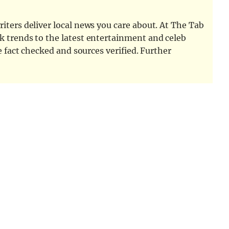
iters deliver local news you care about. At The Tab
k trends to the latest entertainment and celeb
e fact checked and sources verified. Further