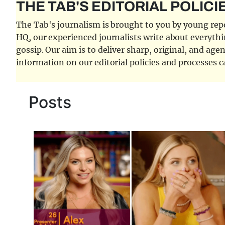
THE TAB'S EDITORIAL POLICI
The Tab's journalism is brought to you by young repor
HQ, our experienced journalists write about everythi
gossip. Our aim is to deliver sharp, original, and age
information on our editorial policies and processes 
Posts