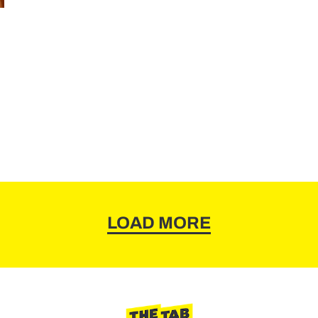
LOAD MORE