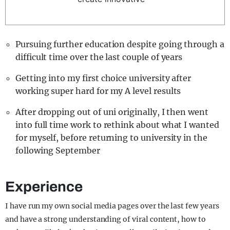
Pursuing further education despite going through a
difficult time over the last couple of years
Getting into my first choice university after
working super hard for my A level results
After dropping out of uni originally, I then went
into full time work to rethink about what I wanted
for myself, before returning to university in the
following September
Experience
I have run my own social media pages over the last few years
and have a strong understanding of viral content, how to