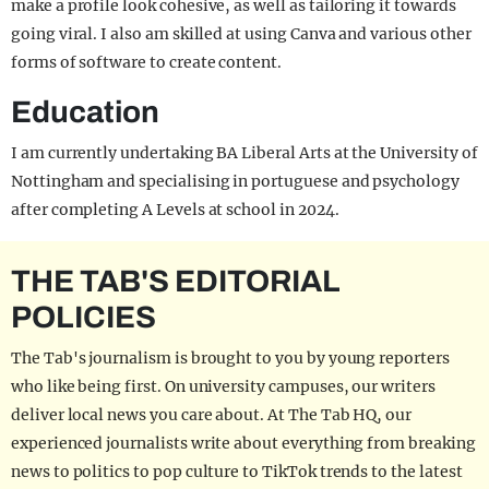
make a profile look cohesive, as well as tailoring it towards
going viral. I also am skilled at using Canva and various other
forms of software to create content.
Education
I am currently undertaking BA Liberal Arts at the University of
Nottingham and specialising in portuguese and psychology
after completing A Levels at school in 2024.
THE TAB'S EDITORIAL
POLICIES
The Tab's journalism is brought to you by young reporters
who like being first. On university campuses, our writers
deliver local news you care about. At The Tab HQ, our
experienced journalists write about everything from breaking
news to politics to pop culture to TikTok trends to the latest