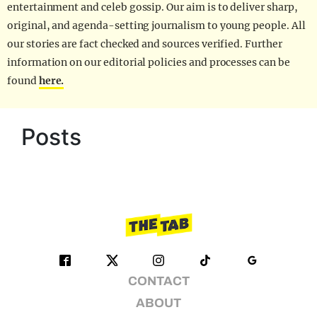
entertainment and celeb gossip. Our aim is to deliver sharp,
original, and agenda-setting journalism to young people. All
our stories are fact checked and sources verified. Further
information on our editorial policies and processes can be
found
here.
Posts
CONTACT
ABOUT