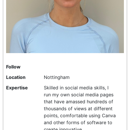
REALITY SHRINE
FILM SHRINE
UNIVERSITIES
Follow
Location
Nottingham
Expertise
Skilled in social media skills, I
run my own social media pages
that have amassed hundreds of
thousands of views at different
points, comfortable using Canva
and other forms of software to
create innovative