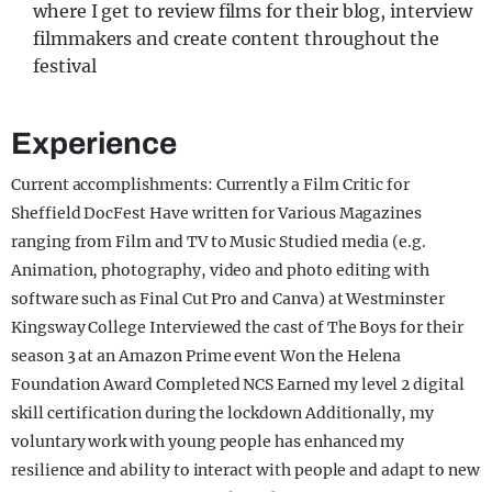
where I get to review films for their blog, interview
filmmakers and create content throughout the
festival
Experience
Current accomplishments: Currently a Film Critic for
Sheffield DocFest Have written for Various Magazines
ranging from Film and TV to Music Studied media (e.g.
Animation, photography, video and photo editing with
software such as Final Cut Pro and Canva) at Westminster
Kingsway College Interviewed the cast of The Boys for their
season 3 at an Amazon Prime event Won the Helena
Foundation Award Completed NCS Earned my level 2 digital
skill certification during the lockdown Additionally, my
voluntary work with young people has enhanced my
resilience and ability to interact with people and adapt to new