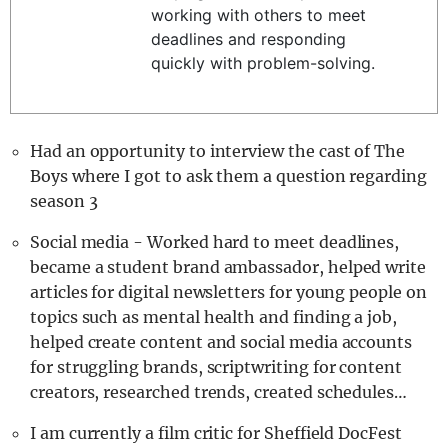
working with others to meet
REALITY SHRINE
deadlines and responding
FILM SHRINE
quickly with problem-solving.
UNIVERSITIES
Had an opportunity to interview the cast of The
Boys where I got to ask them a question regarding
season 3
Social media - Worked hard to meet deadlines,
became a student brand ambassador, helped write
articles for digital newsletters for young people on
topics such as mental health and finding a job,
helped create content and social media accounts
for struggling brands, scriptwriting for content
creators, researched trends, created schedules…
I am currently a film critic for Sheffield DocFest