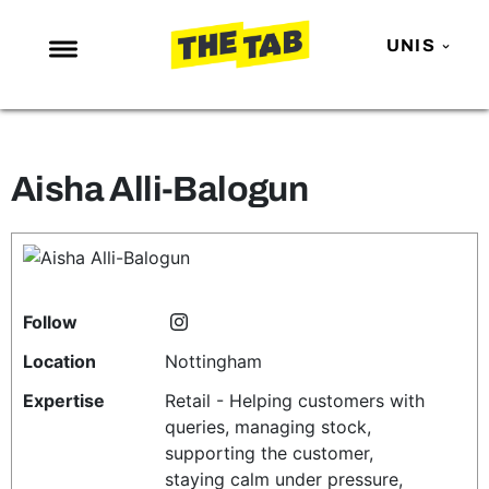
UNIS
NEWS
ENTERTAINMENT
Aisha Alli-Balogun
MAFS
LOVE ISLAND
NETFLIX
TRENDS
Follow
GAMING
Location
Nottingham
POLITICS
Expertise
Retail - Helping customers with
queries, managing stock,
OPINION
supporting the customer,
GUIDES
staying calm under pressure,