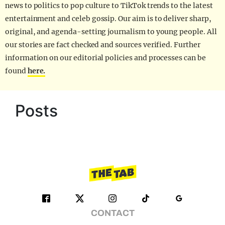
news to politics to pop culture to TikTok trends to the latest
entertainment and celeb gossip. Our aim is to deliver sharp,
original, and agenda-setting journalism to young people. All
our stories are fact checked and sources verified. Further
information on our editorial policies and processes can be
found
here.
Posts
CONTACT