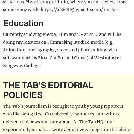
situations. Here is my portfolio, where you can review to see
some of my work: https://ab26905.wixsite.com/my-site
Education
Currently studying Media, Film and TV at NTU and will be
doing my Masters on Filmmaking Studied media (e.g.
Animation, photography, video and photo editing with
software such as Final Cut Pro and Canva) at Westminster
Kingsway College
THE TAB'S EDITORIAL
POLICIES
The Tab's journalism is brought to you by young reporters
who like being first. On university campuses, our writers
deliver local news you care about. At The Tab HQ, our
experienced journalists write about everything from breaking