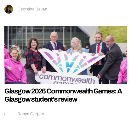
Georgina Bevan
Glasgow 2026 Commonwealth Games: A
Glasgow student’s review
Robyn Gargan