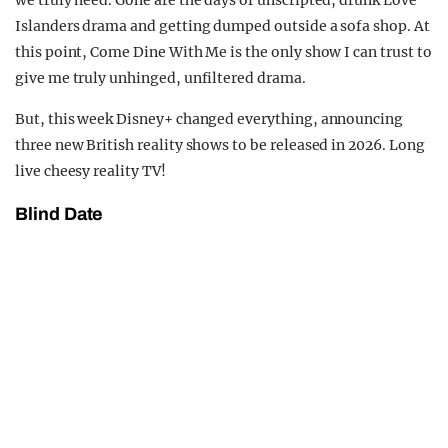
we truly need. Gone are the days of unscripted, drunk Love
Islanders drama and getting dumped outside a sofa shop. At
this point, Come Dine With Me is the only show I can trust to
give me truly unhinged, unfiltered drama.
But, this week Disney+ changed everything, announcing
three new British reality shows to be released in 2026. Long
live cheesy reality TV!
Blind Date