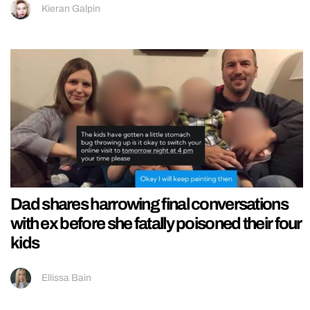
Kieran Galpin
Dad shares harrowing final conversations
with ex before she fatally poisoned their four
kids
Ellissa Bain