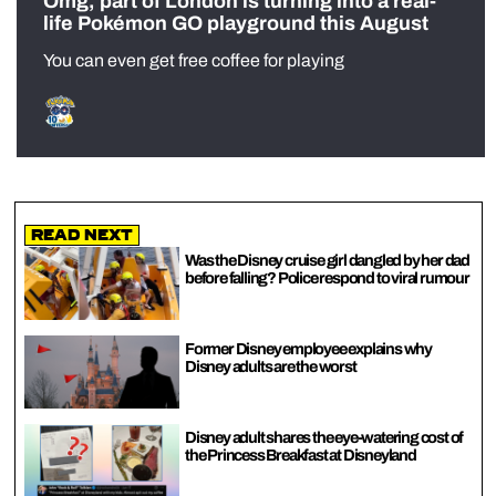
Omg, part of London is turning into a real-
life Pokémon GO playground this August
You can even get free coffee for playing
Read Next
Was the Disney cruise girl dangled by her dad
before falling? Police respond to viral rumour
Former Disney employee explains why
Disney adults are the worst
Disney adult shares the eye-watering cost of
the Princess Breakfast at Disneyland