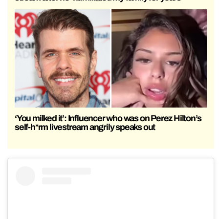
‘You milked it’: Influencer who was on Perez Hilton’s
self-h*rm livestream angrily speaks out