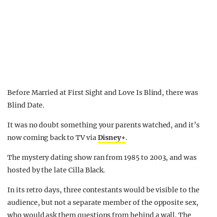
Before Married at First Sight and Love Is Blind, there was
Blind Date.
It was no doubt something your parents watched, and it’s
now coming back to TV via
Disney+
.
The mystery dating show ran from 1985 to 2003, and was
hosted by the late Cilla Black.
In its retro days, three contestants would be visible to the
audience, but not a separate member of the opposite sex,
who would ask them questions from behind a wall. The