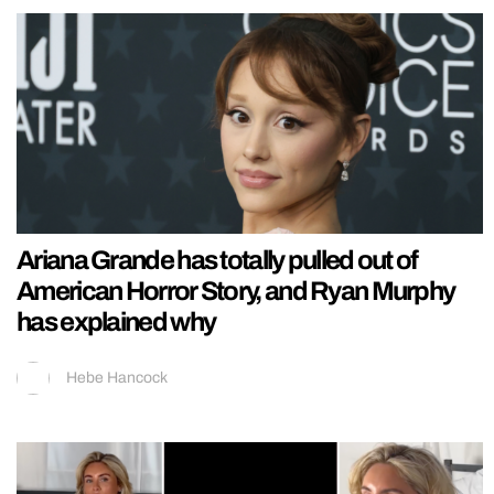
Ariana Grande has totally pulled out of
American Horror Story, and Ryan Murphy
has explained why
Hebe Hancock