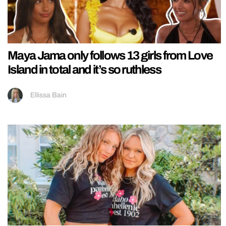
Maya Jama only follows 13 girls from Love
Island in total and it’s so ruthless
Ellissa Bain