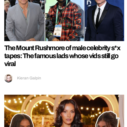
The Mount Rushmore of male celebrity s*x
tapes: The famous lads whose vids still go
viral
Kieran Galpin