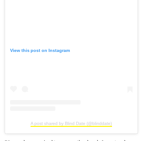
View this post on Instagram
A post shared by Blind Date (@blinddate)