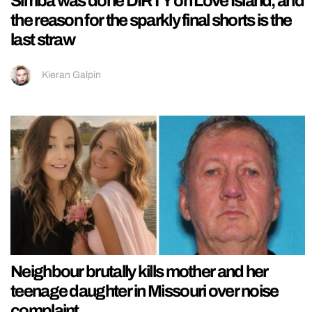
Simba was done DIRTY on Love Island, and
the reason for the sparkly final shorts is the
last straw
Kieran Galpin
Neighbour brutally kills mother and her
teenage daughter in Missouri over noise
complaint