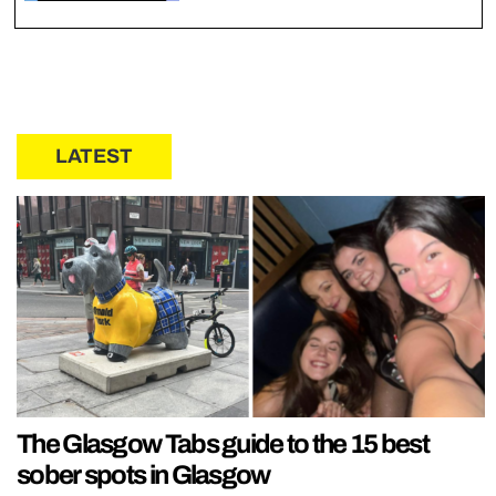
LATEST
The Glasgow Tabs guide to the 15 best
sober spots in Glasgow