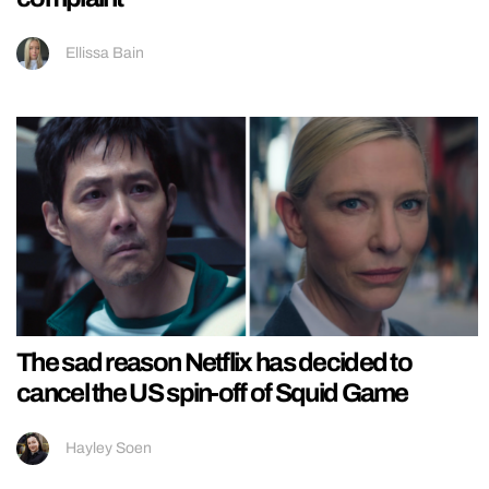
Ellissa Bain
The sad reason Netflix has decided to
cancel the US spin-off of Squid Game
Hayley Soen