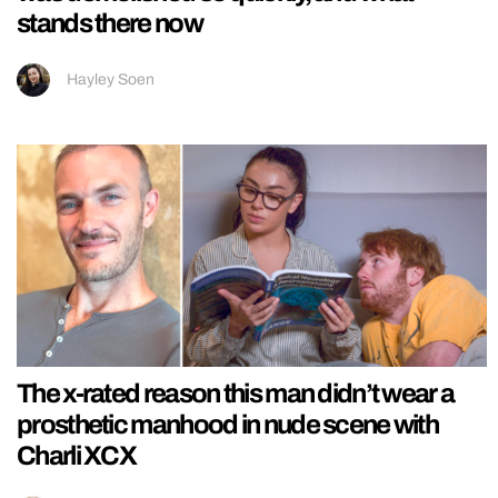
stands there now
Hayley Soen
The x-rated reason this man didn’t wear a
prosthetic manhood in nude scene with
Charli XCX