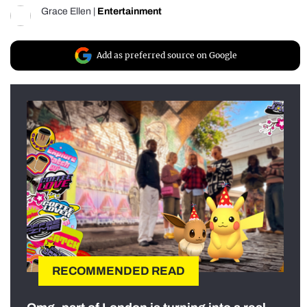
Grace Ellen
|
Entertainment
Add as preferred source on Google
RECOMMENDED READ