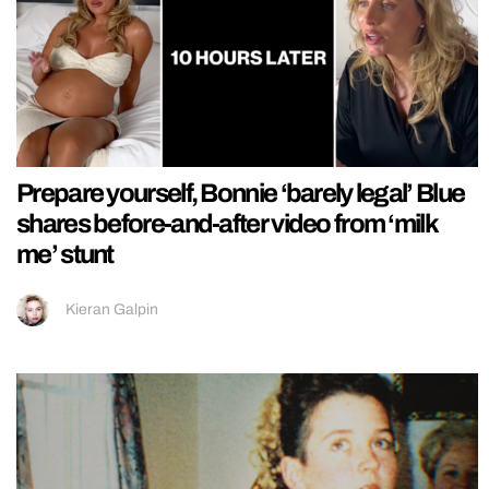
Prepare yourself, Bonnie ‘barely legal’ Blue
shares before-and-after video from ‘milk
me’ stunt
Kieran Galpin