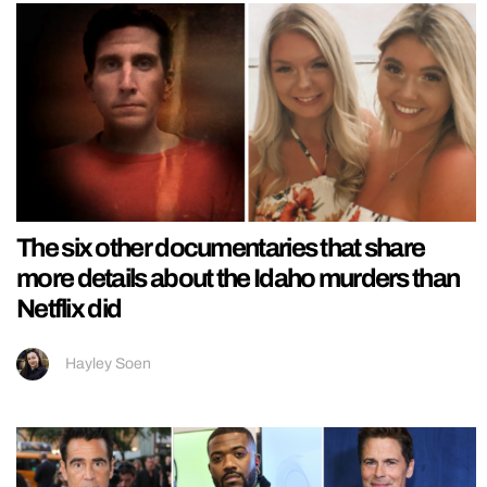
The six other documentaries that share
more details about the Idaho murders than
Netflix did
Hayley Soen