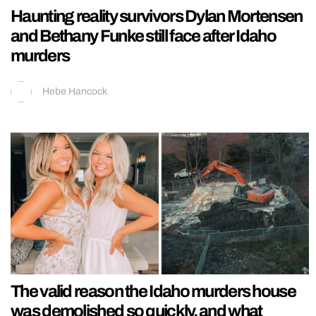
Haunting reality survivors Dylan Mortensen
and Bethany Funke still face after Idaho
murders
Hebe Hancock
The valid reason the Idaho murders house
was demolished so quickly, and what