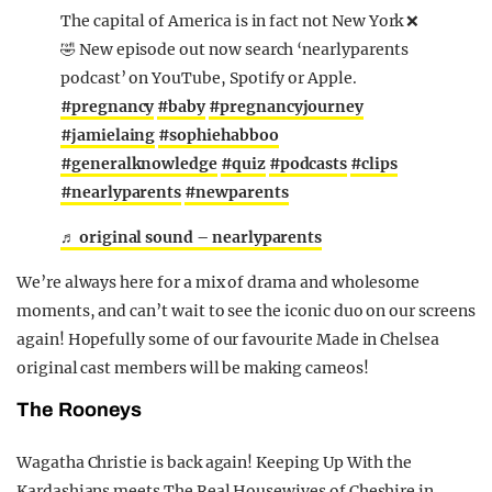
The capital of America is in fact not New York ❌
🤣 New episode out now search ‘nearlyparents
podcast’ on YouTube, Spotify or Apple.
#pregnancy
#baby
#pregnancyjourney
#jamielaing
#sophiehabboo
#generalknowledge
#quiz
#podcasts
#clips
#nearlyparents
#newparents
♬ original sound – nearlyparents
We’re always here for a mix of drama and wholesome
moments, and can’t wait to see the iconic duo on our screens
again! Hopefully some of our favourite Made in Chelsea
original cast members will be making cameos!
The Rooneys
Wagatha Christie is back again! Keeping Up With the
Kardashians meets The Real Housewives of Cheshire in