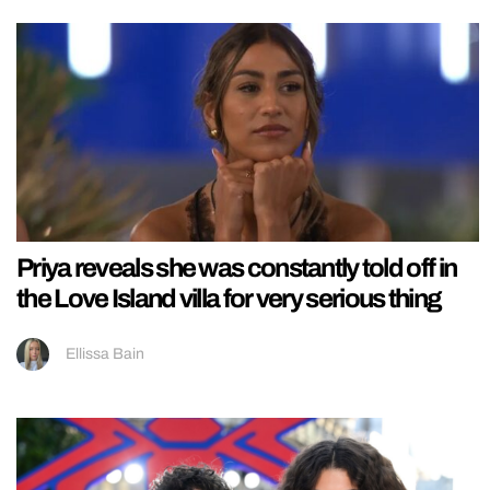
Priya reveals she was constantly told off in
the Love Island villa for very serious thing
Ellissa Bain