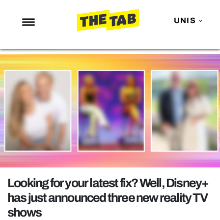
UNIS
NEWS
ENTERTAINMENT
MAFS
LOVE ISLAND
NETFLIX
TRENDS
GAMING
POLITICS
Looking for your latest fix? Well, Disney+
OPINION
has just announced three new reality TV
shows
GUIDES