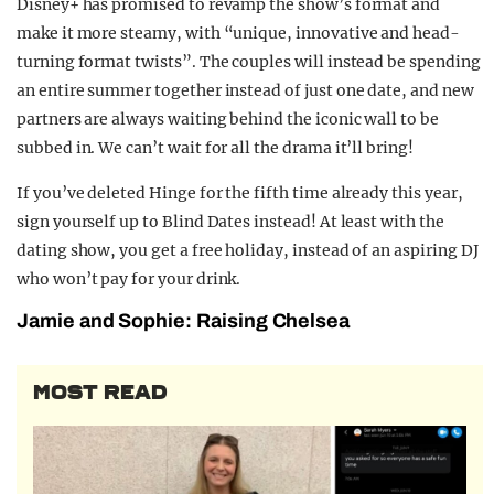
Disney+ has promised to revamp the show’s format and
make it more steamy, with “unique, innovative and head-
turning format twists”. The couples will instead be spending
an entire summer together instead of just one date, and new
partners are always waiting behind the iconic wall to be
subbed in. We can’t wait for all the drama it’ll bring!
If you’ve deleted Hinge for the fifth time already this year,
sign yourself up to Blind Dates instead! At least with the
dating show, you get a free holiday, instead of an aspiring DJ
who won’t pay for your drink.
Jamie and Sophie: Raising Chelsea
MOST READ