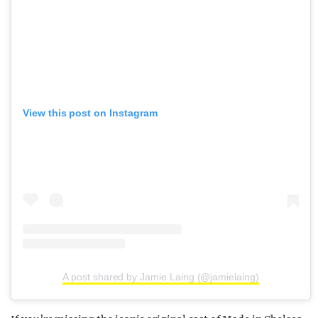
View this post on Instagram
A post shared by Jamie Laing (@jamielaing)