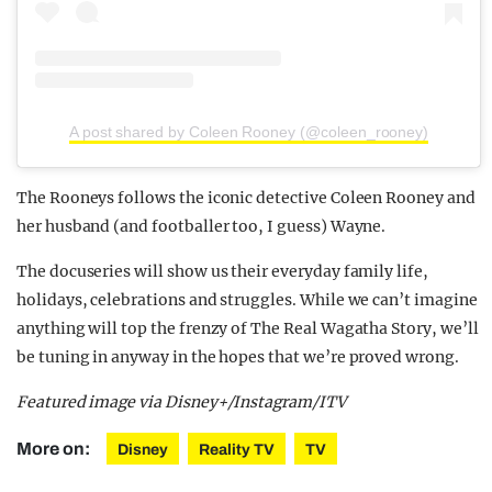
A post shared by Coleen Rooney (@coleen_rooney)
The Rooneys follows the iconic detective Coleen Rooney and
her husband (and footballer too, I guess) Wayne.
The docuseries will show us their everyday family life,
holidays, celebrations and struggles. While we can’t imagine
anything will top the frenzy of The Real Wagatha Story, we’ll
be tuning in anyway in the hopes that we’re proved wrong.
Featured image via Disney+/Instagram/ITV
More on:
Disney
Reality TV
TV