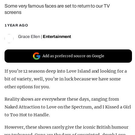
Some very famous faces are set to return to our TV
REALITY SHRINE
screens
FILM SHRINE
1 YEAR AGO
UNIVERSITIES
Grace Ellen
|
Entertainment
Add as preferred source on Google
If you’re 12 seasons deep into Love Island and looking for a
bit of variety, well, you’re in luck because we have some
other options for you.
Reality shows are everywhere these days, ranging from
Naked Attraction to Love on the Spectrum, and I Kissed a Girl
to Too Hot to Handle.
However, these shows rarely give the iconic British humour