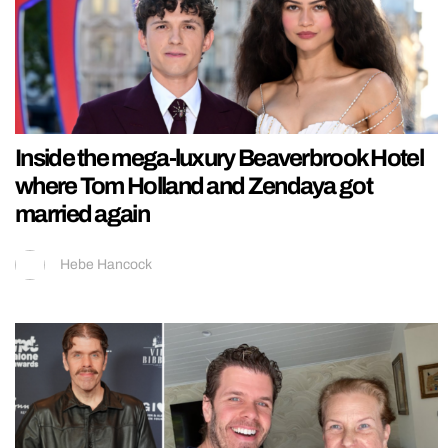
Inside the mega-luxury Beaverbrook Hotel
where Tom Holland and Zendaya got
married again
Hebe Hancock