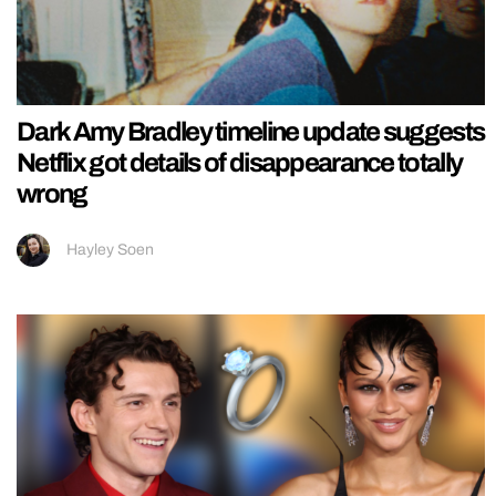
Dark Amy Bradley timeline update suggests
Netflix got details of disappearance totally
wrong
Hayley Soen