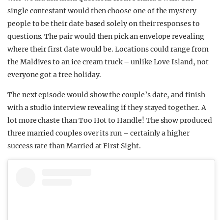
single contestant would then choose one of the mystery
people to be their date based solely on their responses to
questions. The pair would then pick an envelope revealing
where their first date would be. Locations could range from
the Maldives to an ice cream truck – unlike Love Island, not
everyone got a free holiday.
The next episode would show the couple’s date, and finish
with a studio interview revealing if they stayed together. A
lot more chaste than Too Hot to Handle! The show produced
three married couples over its run – certainly a higher
success rate than Married at First Sight.