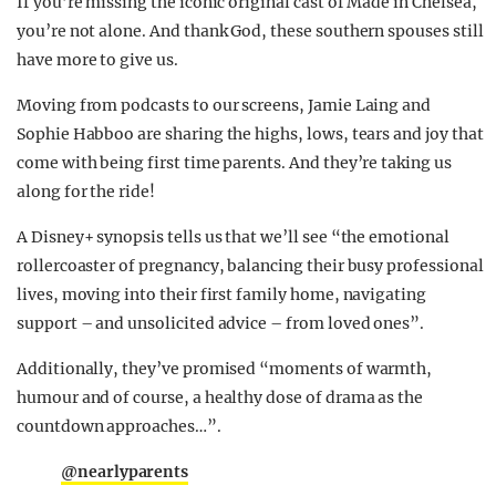
If you’re missing the iconic original cast of Made in Chelsea,
you’re not alone. And thank God, these southern spouses still
have more to give us.
Moving from podcasts to our screens, Jamie Laing and
Sophie Habboo are sharing the highs, lows, tears and joy that
come with being first time parents. And they’re taking us
along for the ride!
A Disney+ synopsis tells us that we’ll see “the emotional
rollercoaster of pregnancy, balancing their busy professional
lives, moving into their first family home, navigating
support – and unsolicited advice – from loved ones”.
Additionally, they’ve promised “moments of warmth,
humour and of course, a healthy dose of drama as the
countdown approaches…”.
@nearlyparents