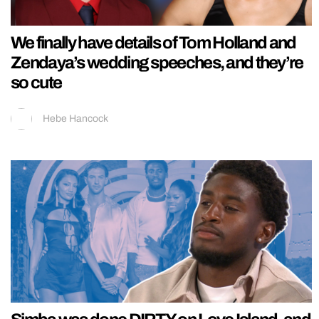
We finally have details of Tom Holland and
Zendaya’s wedding speeches, and they’re
so cute
Hebe Hancock