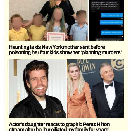
Haunting texts New York mother sent before
poisoning her four kids show her ‘planning murders’
Actor’s daughter reacts to graphic Perez Hilton
stream after he ‘humiliated my family for years’