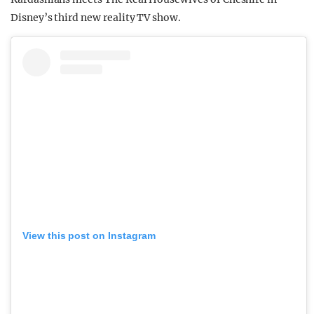
Disney’s third new reality TV show.
View this post on Instagram