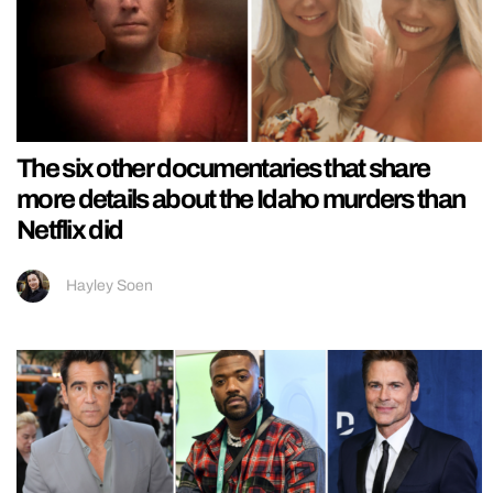
The six other documentaries that share
more details about the Idaho murders than
Netflix did
Hayley Soen