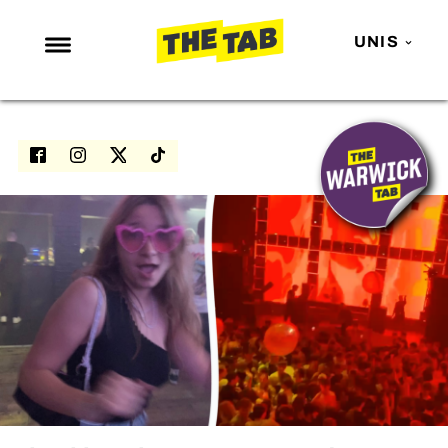
UNIS
NEWS
ENTERTAINMENT
MAFS
LOVE ISLAND
NETFLIX
TRENDS
GAMING
POLITICS
OPINION
GUIDES