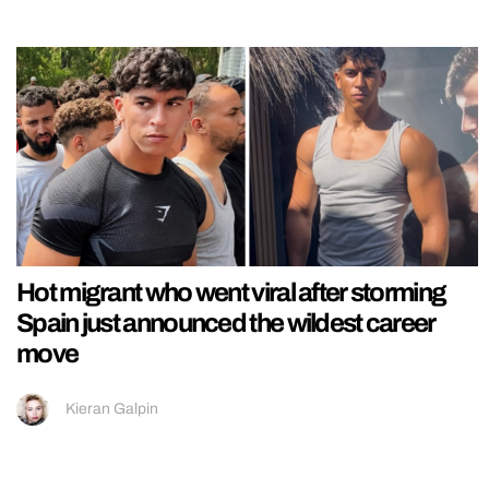
Hot migrant who went viral after storming
Spain just announced the wildest career
move
Kieran Galpin