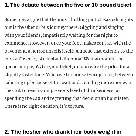
1.The debate between the five or 10 pound ticket
Some may argue that the most thrilling part of Kasbah nights
out is the Uber or bus journey there. Giggling and singing
with your friends, impatiently waiting for the night to
commence. However, once your foot makes contact with the
pavement, a horror unveils itself: A queue that extends to the
end of Coventry. An instant dilemma: Wait an hour in the
queue and pay £5 for your ticket, or pay twice the price for a
slightly faster lane. You have to choose two options, between
sobering up because of the wait and spending more money in
the club to reach your previous level of drunkenness, or
spending the £10 and regretting that decision an hour later.
There is no right decision, it’s torture.
2. The fresher who drank their body weight in