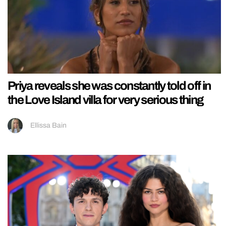
Priya reveals she was constantly told off in
the Love Island villa for very serious thing
Ellissa Bain