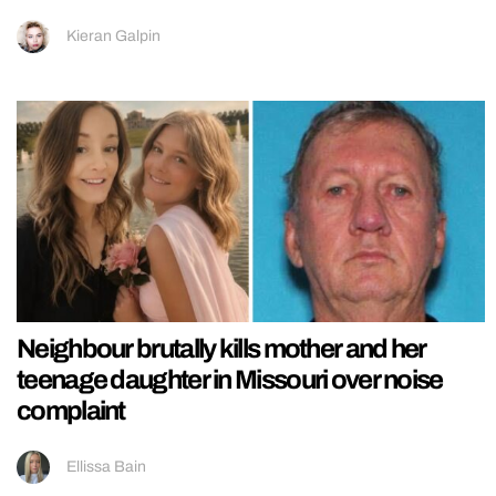
Kieran Galpin
Neighbour brutally kills mother and her
teenage daughter in Missouri over noise
complaint
Ellissa Bain