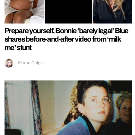
Prepare yourself, Bonnie ‘barely legal’ Blue
shares before-and-after video from ‘milk
me’ stunt
Kieran Galpin