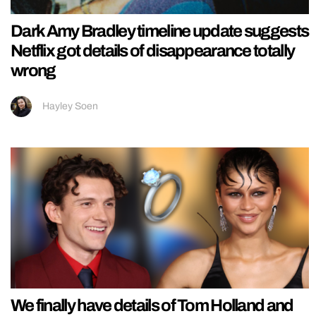
Dark Amy Bradley timeline update suggests
Netflix got details of disappearance totally
wrong
Hayley Soen
We finally have details of Tom Holland and