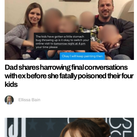
Dad shares harrowing final conversations
with ex before she fatally poisoned their four
kids
Ellissa Bain