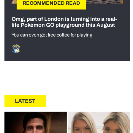
RECOMMENDED READ
Omg, part of London is turning into a real-
life Pokémon GO playground this August
You can even get free coffee for playing
LATEST