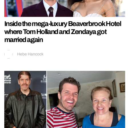
Inside the mega-luxury Beaverbrook Hotel
where Tom Holland and Zendaya got
married again
Hebe Hancock