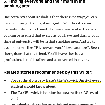
5. Finding everyone and their mum in the
smoking area
One certainty about Kasbah is that there is no way you can
make it through the night incognito. Whether it’s your
”situationship” or a friend of a friend you met in freshers,
you can be assured that everyone you have met during your
time at university will be in that smoking area. And try to
avoid openers like ”Hi, how are you? I love your top”. Been
there, done that my friend. You’ll leave the club a
professional small-talker, and a converted introvert.
Related stories recommended by this writer:
Forget the alphabet- Here’s the Warwick Uni A-Z every
student should know about!
The Tab Warwick is looking for new writers: We want
you!
We asked students for Warwick Uni stereotypes, and