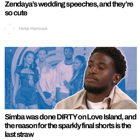
Zendaya’s wedding speeches, and they’re
so cute
Hebe Hancock
Simba was done DIRTY on Love Island, and
the reason for the sparkly final shorts is the
last straw