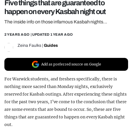
Five things that are guaranteed to
REALITY SHRINE
happen on every Kasbah night out
FILM SHRINE
The inside info on those infamous Kasbah nights…
UNIVERSITIES
2 YEARS AGO
| UPDATED
1 YEAR AGO
Zeina Faulks
|
Guides
Add as preferred source on Google
For Warwick students, and freshers specifically, there is
nothing more sacred than Monday nights, exclusively
reserved for Kasbah outings. After experiencing these nights
for the past two years, I’ve come to the conclusion that there
are some events that are bound to occur. So, these are five
things that are guaranteed to happen on every Kasbah night
out.