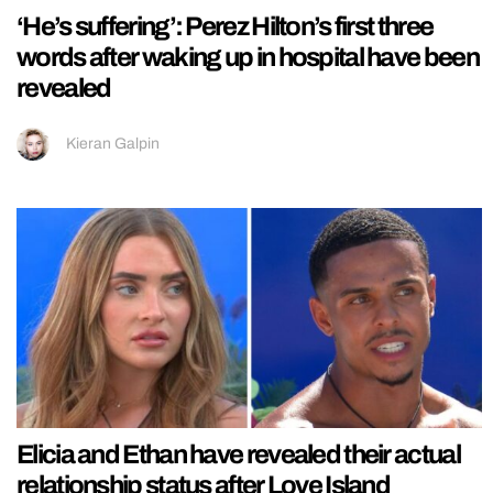
‘He’s suffering’: Perez Hilton’s first three
words after waking up in hospital have been
revealed
Kieran Galpin
Elicia and Ethan have revealed their actual
relationship status after Love Island