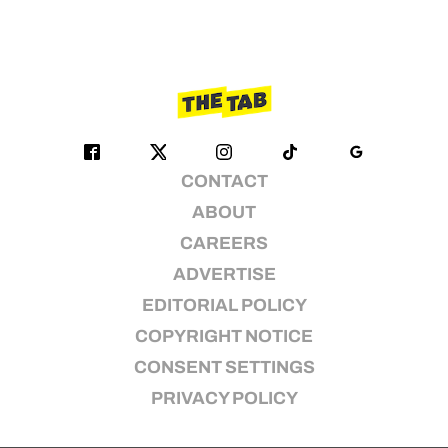
CONTACT
ABOUT
CAREERS
ADVERTISE
EDITORIAL POLICY
COPYRIGHT NOTICE
CONSENT SETTINGS
PRIVACY POLICY