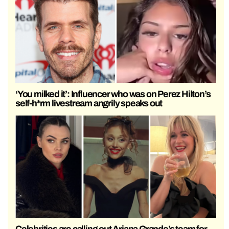
‘You milked it’: Influencer who was on Perez Hilton’s
self-h*rm livestream angrily speaks out