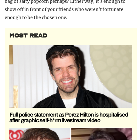
bag of salty popcorn perhaps? Either way, it’s enough to
show off in front of your friends who weren’t fortunate
enough to be the chosen one.
MOST READ
Full police statement as Perez Hilton is hospitalised
after graphic self-h*rm livestream video