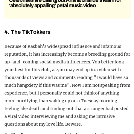
Celebrities are calling out Ariana Grande’s team for
‘absolutely appalling’ petal music video
4. The TikTokkers
Because of Kasbah’s widespread influence and infamous
reputation, it has increasingly become a breeding ground for
up-and-coming social media influencers. You better look
your best for this club, as you may end up in a video with
thousands of views and comments reading ”I would have so
much hangxiety if this was me”. Now I am not speaking from
experience, but I personally could not think of anything
more horrifying than waking up on a Tuesday morning
feeling like death and finding out that a stranger had posted
a viral video interviewing me and asking me intrusive
questions about my love life. Beware.