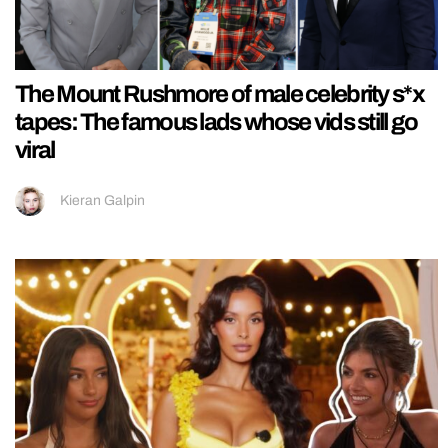
The Mount Rushmore of male celebrity s*x
tapes: The famous lads whose vids still go
viral
Kieran Galpin