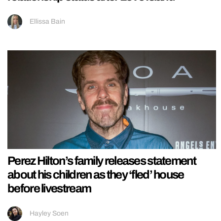
Ellissa Bain
Perez Hilton’s family releases statement
about his children as they ‘fled’ house
before livestream
Hayley Soen