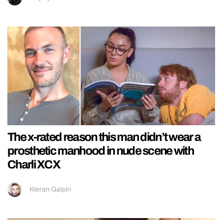
The x-rated reason this man didn’t wear a
prosthetic manhood in nude scene with
Charli XCX
Kieran Galpin