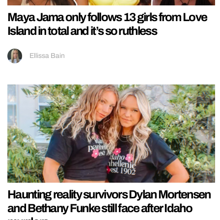
Maya Jama only follows 13 girls from Love
Island in total and it’s so ruthless
Ellissa Bain
Haunting reality survivors Dylan Mortensen
and Bethany Funke still face after Idaho