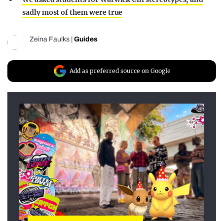
sadly most of them were true
Zeina Faulks
|
Guides
Add as preferred source on Google