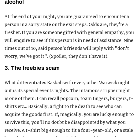
alcohol
At the end of your night, you are guaranteed to encounter a
person in a sorry state on the exit steps. Odds are, they’re a
fresher. If you are someone gifted with general empathy, you
will enquire to see if this person is in need of assistance. Nine
times out of 10, said person’s friends will reply with ”don’t
worry, we’ve got it”. (Spoiler, they don’t have it).
3. The freebies scam
What differentiates Kasbah with every other Warwick night
out is its special events nights. The infamous stripper night
is one of them. I can recall popcorn, foam fingers, burgers, t-
shirts etc… Basically, a fight to the death to see who can
acquire the goods first. If, magically, you are lucky enough to
survive this, you’ll no doubt be disappointed by what you
receive. A t-shirt big enough to fit a four-year-old, or a stale