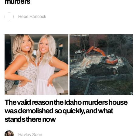
murders
Hebe Hancock
The valid reason the Idaho murders house
was demolished so quickly, and what
stands there now
Hayley Soen