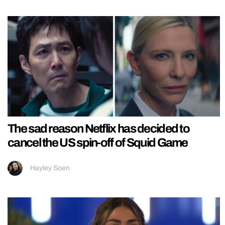
The sad reason Netflix has decided to
cancel the US spin-off of Squid Game
Hayley Soen