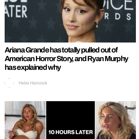
Ariana Grande has totally pulled out of
American Horror Story, and Ryan Murphy
has explained why
Hebe Hancock