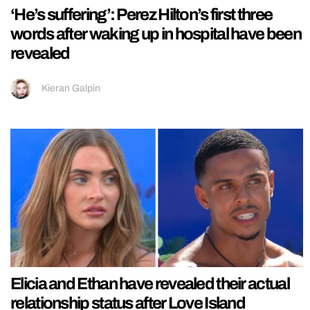
‘He’s suffering’: Perez Hilton’s first three
words after waking up in hospital have been
revealed
Kieran Galpin
Elicia and Ethan have revealed their actual
relationship status after Love Island