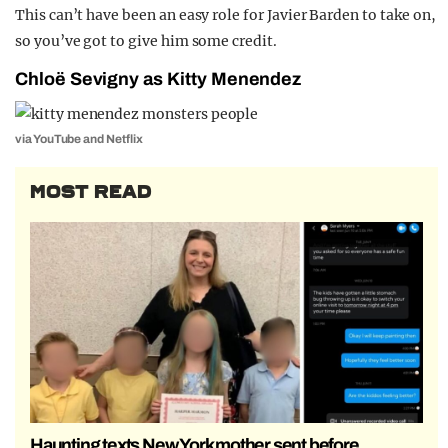
This can’t have been an easy role for Javier Barden to take on,
so you’ve got to give him some credit.
Chloë Sevigny as Kitty Menendez
via YouTube and Netflix
MOST READ
Haunting texts New York mother sent before