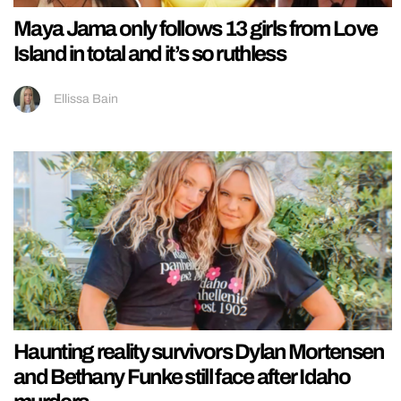
Maya Jama only follows 13 girls from Love
Island in total and it’s so ruthless
Ellissa Bain
Haunting reality survivors Dylan Mortensen
and Bethany Funke still face after Idaho