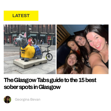
LATEST
The Glasgow Tabs guide to the 15 best
sober spots in Glasgow
Georgina Bevan