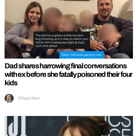
Dad shares harrowing final conversations
with ex before she fatally poisoned their four
kids
Ellissa Bain