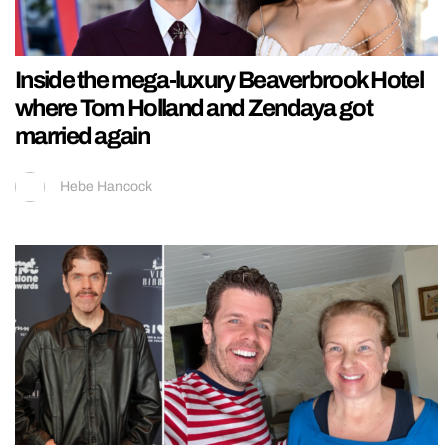
Inside the mega-luxury Beaverbrook Hotel
where Tom Holland and Zendaya got
married again
Hebe Hancock