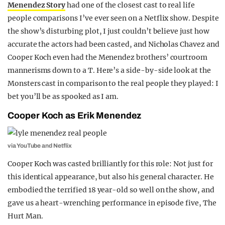
Menendez Story
had one of the closest cast to real life
REALITY SHRINE
people comparisons I’ve ever seen on a Netflix show. Despite
FILM SHRINE
the show’s disturbing plot, I just couldn’t believe just how
accurate the actors had been casted, and Nicholas Chavez and
UNIVERSITIES
Cooper Koch even had the Menendez brothers’ courtroom
mannerisms down to a T. Here’s a side-by-side look at the
Monsters cast in comparison to the real people they played: I
bet you’ll be as spooked as I am.
Cooper Koch as Erik Menendez
via YouTube and Netflix
Cooper Koch was casted brilliantly for this role: Not just for
this identical appearance, but also his general character. He
embodied the terrified 18 year-old so well on the show, and
gave us a heart-wrenching performance in episode five, The
Hurt Man.