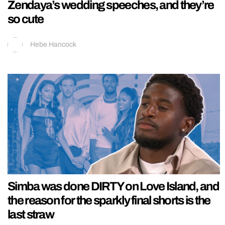
Zendaya’s wedding speeches, and they’re
so cute
Hebe Hancock
Simba was done DIRTY on Love Island, and
the reason for the sparkly final shorts is the
last straw