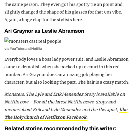
the same person. They even got his spotty tie on point and
slightly changed the shape of his glasses for that 90s vibe.
Again, a huge clap for the stylists here.
Ari Graynor as Leslie Abramson
via YouTube and Netflix
Everybody loves a boss lady power suit, and Leslie Abramson
came to demolish when she rocked up to court in this red
number. Ari Graynor does an amazing job playing her
character, but also looking the part. The hair is a crazy match.
Monsters: The Lyle and Erik Menendez Story is available on
Netflix now – For all the latest Netflix news, drops and
memes about Erik and Lyle Menendez and the therapist,
like
The Holy Church of Netflix on Facebook.
Related stories recommended by this writer: