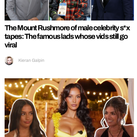
The Mount Rushmore of male celebrity s*x
tapes: The famous lads whose vids still go
viral
Kieran Galpin