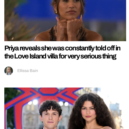
Priya reveals she was constantly told off in
the Love Island villa for very serious thing
Ellissa Bain