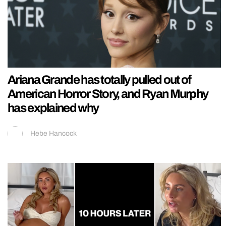
Ariana Grande has totally pulled out of
American Horror Story, and Ryan Murphy
has explained why
Hebe Hancock