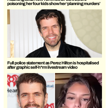
poisoning her four kids show her ‘planning murders’
Full police statement as Perez Hilton is hospitalised
after graphic self-h*rm livestream video