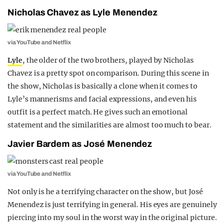
Nicholas Chavez as Lyle Menendez
via YouTube and Netflix
Lyle
, the older of the two brothers, played by Nicholas
Chavez is a pretty spot on comparison. During this scene in
the show, Nicholas is basically a clone when it comes to
Lyle’s mannerisms and facial expressions, and even his
outfit is a perfect match. He gives such an emotional
statement and the similarities are almost too much to bear.
Javier Bardem as José Menendez
via YouTube and Netflix
Not only is he a terrifying character on the show, but José
Menendez is just terrifying in general. His eyes are genuinely
piercing into my soul in the worst way in the original picture.