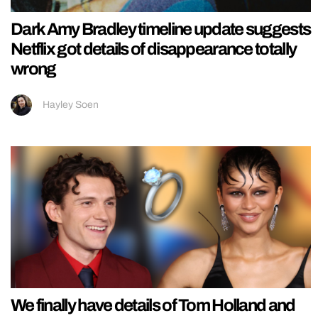
Dark Amy Bradley timeline update suggests
Netflix got details of disappearance totally
wrong
Hayley Soen
We finally have details of Tom Holland and