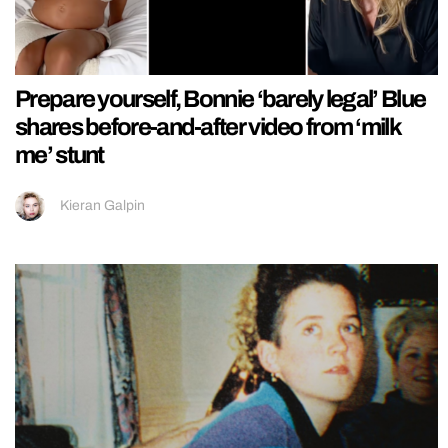
Prepare yourself, Bonnie ‘barely legal’ Blue
shares before-and-after video from ‘milk
me’ stunt
Kieran Galpin