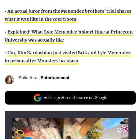
•
An actual juror from the Menendez brothers’ trial shares
what it was like in the courtroom
•
Explained: What Lyle Menendez’s short time at Princeton
University was actually like
•
Um, Kim Kardashian just visited Erik and Lyle Menendez
in prison after Monsters backlash
Sofia Aira
|
Entertainment
Add as preferred source on Google