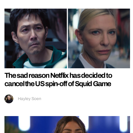
The sad reason Netflix has decided to
cancel the US spin-off of Squid Game
Hayley Soen