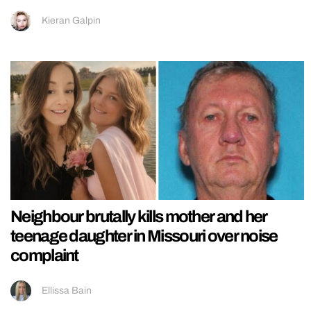
Kieran Galpin
Neighbour brutally kills mother and her
teenage daughter in Missouri over noise
complaint
Ellissa Bain