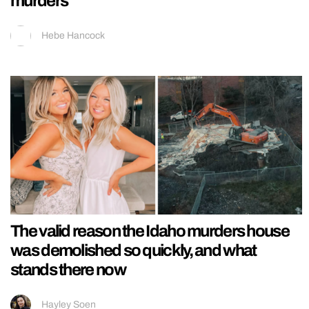
murders
Hebe Hancock
The valid reason the Idaho murders house
was demolished so quickly, and what
stands there now
Hayley Soen