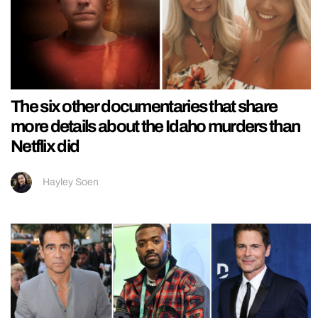
The six other documentaries that share
more details about the Idaho murders than
Netflix did
Hayley Soen