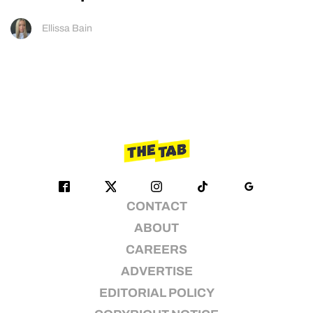
Ellissa Bain
CONTACT
ABOUT
CAREERS
ADVERTISE
EDITORIAL POLICY