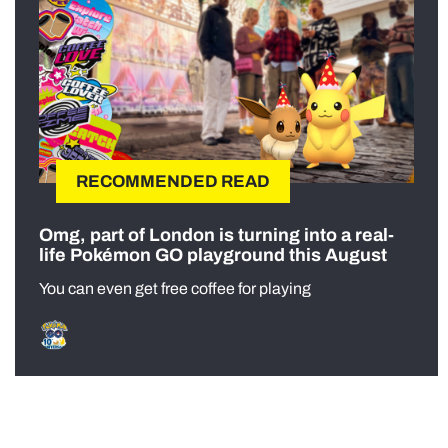
RECOMMENDED READ
Omg, part of London is turning into a real-
life Pokémon GO playground this August
You can even get free coffee for playing