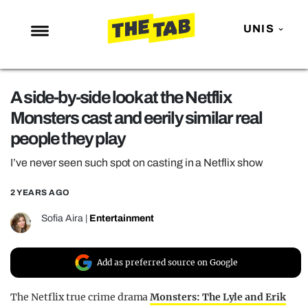
UNIS
NEWS
A side-by-side look at the Netflix
ENTERTAINMENT
Monsters cast and eerily similar real
MAFS
people they play
LOVE ISLAND
I’ve never seen such spot on casting in a Netflix show
NETFLIX
2 YEARS AGO
TRENDS
Sofia Aira
|
Entertainment
GAMING
POLITICS
Add as preferred source on Google
OPINION
The Netflix true crime drama
Monsters: The Lyle and Erik
GUIDES