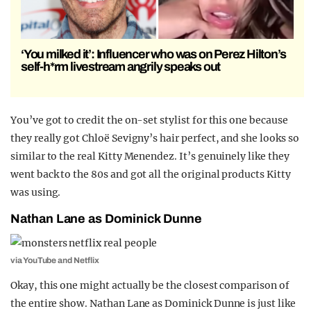
‘You milked it’: Influencer who was on Perez Hilton’s
self-h*rm livestream angrily speaks out
You’ve got to credit the on-set stylist for this one because
they really got Chloë Sevigny’s hair perfect, and she looks so
similar to the real Kitty Menendez. It’s genuinely like they
went back to the 80s and got all the original products Kitty
was using.
Nathan Lane as Dominick Dunne
via YouTube and Netflix
Okay, this one might actually be the closest comparison of
the entire show. Nathan Lane as Dominick Dunne is just like