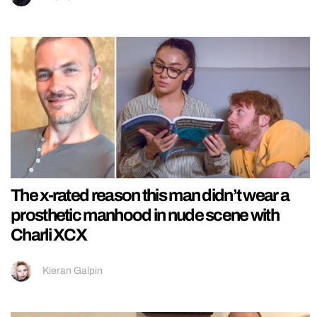
The x-rated reason this man didn’t wear a
prosthetic manhood in nude scene with
Charli XCX
Kieran Galpin