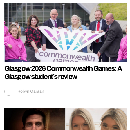
Glasgow 2026 Commonwealth Games: A
Glasgow student’s review
Robyn Gargan