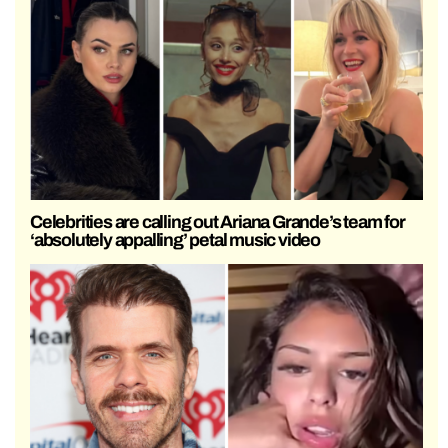
Celebrities are calling out Ariana Grande’s team for
‘absolutely appalling’ petal music video