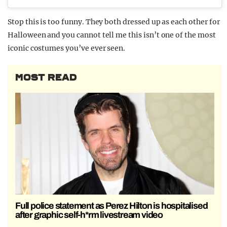
Stop this is too funny. They both dressed up as each other for
Halloween and you cannot tell me this isn’t one of the most
iconic costumes you’ve ever seen.
MOST READ
Full police statement as Perez Hilton is hospitalised
after graphic self-h*rm livestream video