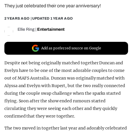
They just celebrated their one year anniversary!
REALITY SHRINE
FILM SHRINE
2 YEARS AGO
| UPDATED
1 YEAR AGO
UNIVERSITIES
Ellie Ring
|
Entertainment
Add as preferred source on Google
Despite not being originally matched together Duncan and
Evelyn have to be one of the most adorable couples to come
out of MAFS Australia. Duncan was originally matched with
Alyssa and Evelyn with Rupert, but the two really connected
during the couple swap challenge when the sparks started
flying. Soon after the show ended rumours started
circulating they were seeing each other and they quickly
confirmed that they were together.
The two moved in together last year and adorably celebrated