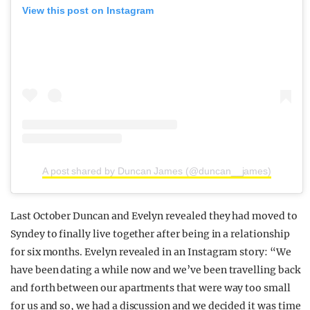
View this post on Instagram
A post shared by Duncan James (@duncan__james)
Last October Duncan and Evelyn revealed they had moved to
Syndey to finally live together after being in a relationship
for six months. Evelyn revealed in an Instagram story: “We
have been dating a while now and we’ve been travelling back
and forth between our apartments that were way too small
for us and so, we had a discussion and we decided it was time