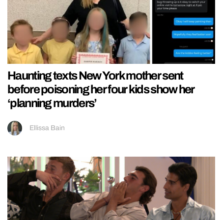
Haunting texts New York mother sent
before poisoning her four kids show her
‘planning murders’
Ellissa Bain