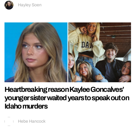
Hayley Soen
Heartbreaking reason Kaylee Goncalves’
younger sister waited years to speak out on
Idaho murders
Hebe Hancock