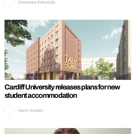
Oreoluwa Adeyoola
Cardiff University releases plans for new
student accommodation
Harry Youlten