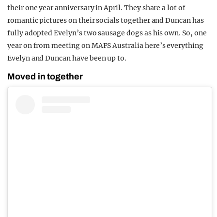
their one year anniversary in April. They share a lot of
romantic pictures on their socials together and Duncan has
fully adopted Evelyn’s two sausage dogs as his own. So, one
year on from meeting on MAFS Australia here’s everything
Evelyn and Duncan have been up to.
Moved in together