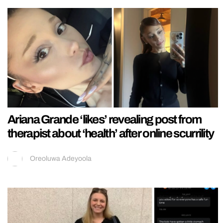
Ariana Grande ‘likes’ revealing post from
therapist about ‘health’ after online scurrility
Oreoluwa Adeyoola