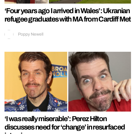
‘Four years ago I arrived in Wales’: Ukranian
refugee graduates with MA from Cardiff Met
Poppy Newell
‘I was really miserable’: Perez Hilton
discusses need for ‘change’ in resurfaced