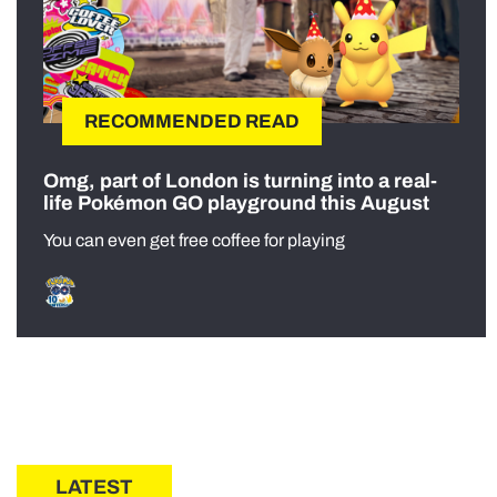
RECOMMENDED READ
Omg, part of London is turning into a real-
life Pokémon GO playground this August
You can even get free coffee for playing
LATEST