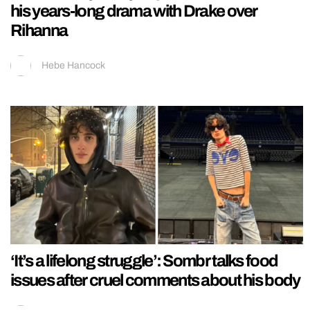
his years-long drama with Drake over
Rihanna
Hebe Hancock
‘It’s a lifelong struggle’: Sombr talks food
issues after cruel comments about his body