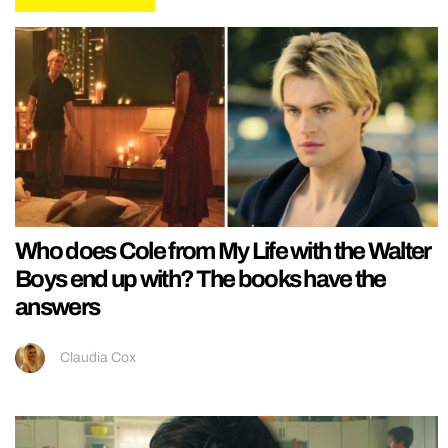
Who does Cole from My Life with the Walter
Boys end up with? The books have the
answers
Claudia Cox