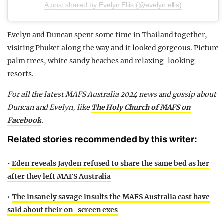
A post shared by Evelyn Ellis (@evelyn.ellis)
Evelyn and Duncan spent some time in Thailand together,
visiting Phuket along the way and it looked gorgeous. Picture
palm trees, white sandy beaches and relaxing-looking
resorts.
For all the latest MAFS Australia 2024 news and gossip about
Duncan and Evelyn,
like
The Holy Church of MAFS on
Facebook
.
Related stories recommended by this writer:
•
Eden reveals Jayden refused to share the same bed as her
after they left MAFS Australia
•
The insanely savage insults the MAFS Australia cast have
said about their on-screen exes