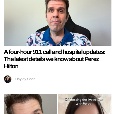
A four-hour 911 call and hospital updates:
The latest details we know about Perez
Hilton
Hayley Soen