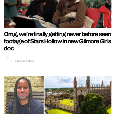
Omg, we’re finally getting never before seen
footage of Stars Hollow in new Gilmore Girls
doc
Grace Ellen