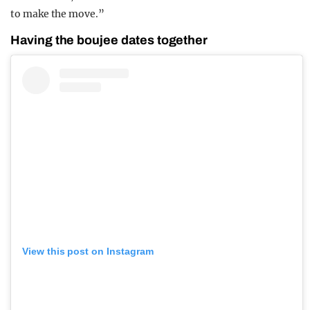
to make the move.”
Having the boujee dates together
View this post on Instagram