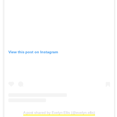
View this post on Instagram
A post shared by Evelyn Ellis (@evelyn.ellis)