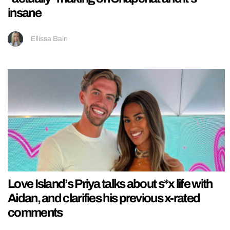
insane
Ellissa Bain
Love Island’s Priya talks about s*x life with
Aidan, and clarifies his previous x-rated
comments