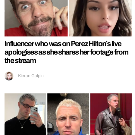
Influencer who was on Perez Hilton’s live
apologises as she shares her footage from
the stream
Kieran Galpin