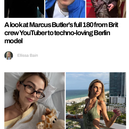
A look at Marcus Butler’s full 180 from Brit
crew YouTuber to techno-loving Berlin
model
Ellissa Bain