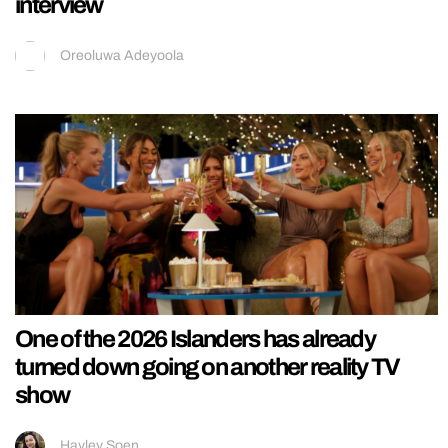
interview
Oreoluwa Adeyoola
One of the 2026 Islanders has already
turned down going on another reality TV
show
Hayley Soen