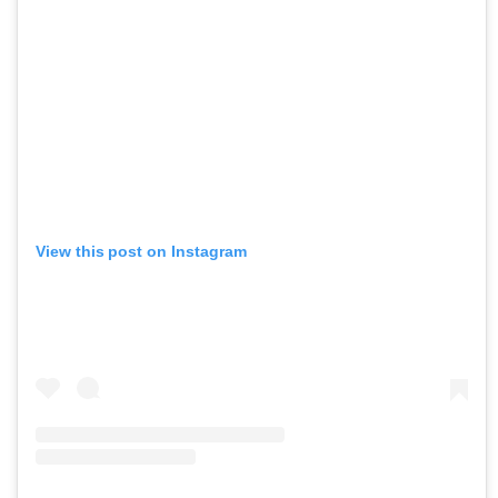
View this post on Instagram