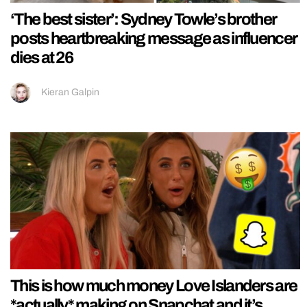
‘The best sister’: Sydney Towle’s brother
posts heartbreaking message as influencer
dies at 26
Kieran Galpin
This is how much money Love Islanders are
*actually* making on Snapchat and it’s