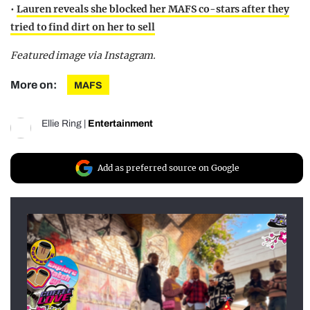
•
Lauren reveals she blocked her MAFS co-stars after they
tried to find dirt on her to sell
Featured image via Instagram.
More on:
MAFS
Ellie Ring
|
Entertainment
Add as preferred source on Google