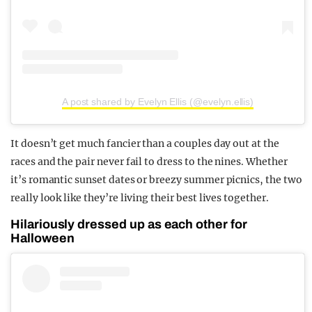
A post shared by Evelyn Ellis (@evelyn.ellis)
It doesn’t get much fancier than a couples day out at the
races and the pair never fail to dress to the nines. Whether
it’s romantic sunset dates or breezy summer picnics, the two
really look like they’re living their best lives together.
Hilariously dressed up as each other for
Halloween