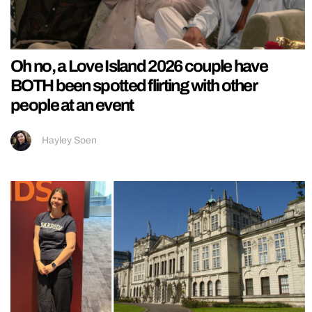
Oh no, a Love Island 2026 couple have
BOTH been spotted flirting with other
people at an event
Hayley Soen