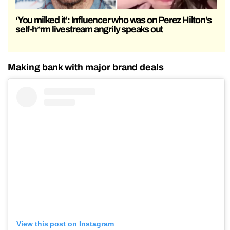
‘You milked it’: Influencer who was on Perez Hilton’s
self-h*rm livestream angrily speaks out
Making bank with major brand deals
View this post on Instagram