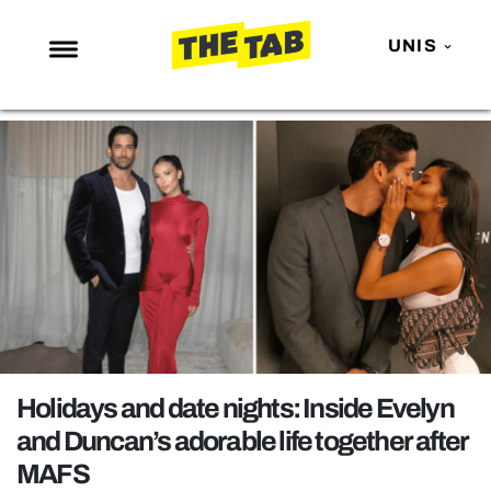
UNIS
NEWS
ENTERTAINMENT
MAFS
LOVE ISLAND
NETFLIX
TRENDS
GAMING
POLITICS
Holidays and date nights: Inside Evelyn
OPINION
and Duncan’s adorable life together after
MAFS
GUIDES