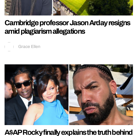
Cambridge professor Jason Arday resigns
amid plagiarism allegations
Grace Ellen
A$AP Rocky finally explains the truth behind