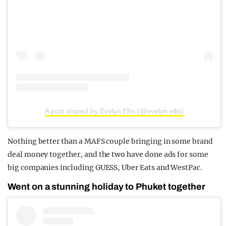
A post shared by Evelyn Ellis (@evelyn.ellis)
Nothing better than a MAFS couple bringing in some brand
deal money together, and the two have done ads for some
big companies including GUESS, Uber Eats and WestPac.
Went on a stunning holiday to Phuket together