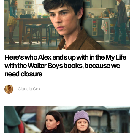
Here’s who Alex ends up with in the My Life
with the Walter Boys books, because we
need closure
Claudia Cox