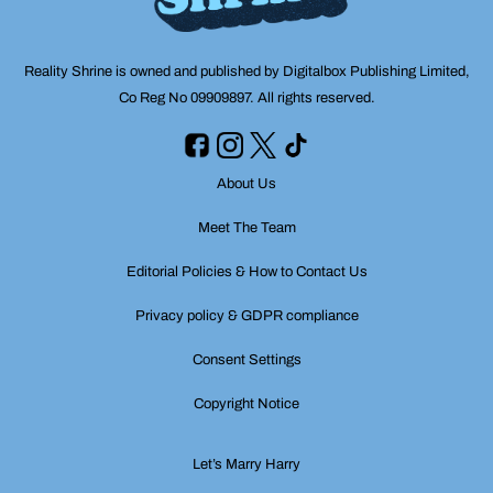
Reality Shrine is owned and published by Digitalbox Publishing Limited,
Co Reg No 09909897. All rights reserved.
About Us
Meet The Team
Editorial Policies & How to Contact Us
Privacy policy & GDPR compliance
Consent Settings
Copyright Notice
Let’s Marry Harry