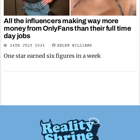
All the influencers making way more
money from OnlyFans than their full time
day jobs
24TH JULY 2025
HELEN WILLIAMS
One star earned six figures in a week