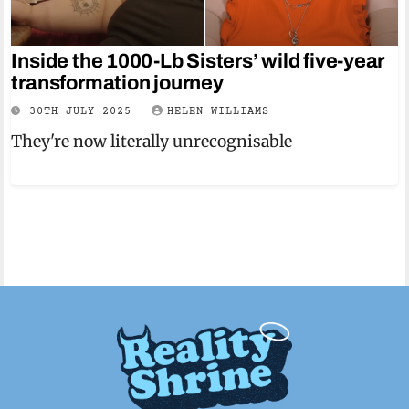
Inside the 1000-Lb Sisters’ wild five-year
transformation journey
30TH JULY 2025
HELEN WILLIAMS
They're now literally unrecognisable