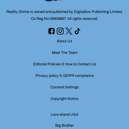
Reality Shrine is owned and published by Digitalbox Publishing Limited,
Co Reg No 09909897. All rights reserved.
About Us
Meet The Team
Editorial Policies & How to Contact Us
Privacy policy & GDPR compliance
Consent Settings
Copyright Notice
Love Island USA
Big Brother