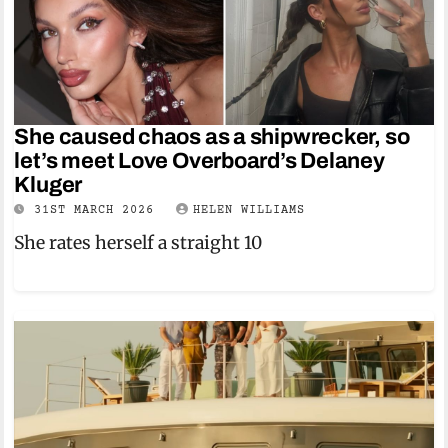
She caused chaos as a shipwrecker, so
let’s meet Love Overboard’s Delaney
Kluger
31ST MARCH 2026
HELEN WILLIAMS
She rates herself a straight 10