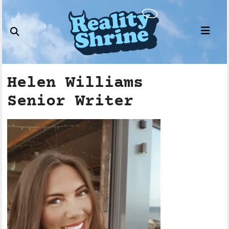
Skip
to
content
Helen Williams
Senior Writer