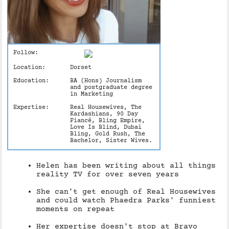
Follow:
Location:
Dorset
Education:
BA (Hons) Journalism
and postgraduate degree
in Marketing
Expertise:
Real Housewives, The
Kardashians, 90 Day
Fiancé, Bling Empire,
Love Is Blind, Dubai
Bling, Gold Rush, The
Bachelor, Sister Wives.
Helen has been writing about all things
reality TV for over seven years
She can't get enough of Real Housewives
and could watch Phaedra Parks' funniest
moments on repeat
Her expertise doesn't stop at Bravo