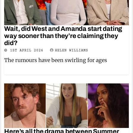
Wait, did West and Amanda start dating
way sooner than they’re claiming they
did?
1ST APRIL 2026
HELEN WILLIAMS
The rumours have been swirling for ages
Here’s all the drama between Summer