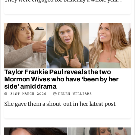
Taylor Frankie Paul reveals the two
Mormon Wives who have ‘been by her
side’ amid drama
31ST MARCH 2026
HELEN WILLIAMS
She gave them a shout-out in her latest post