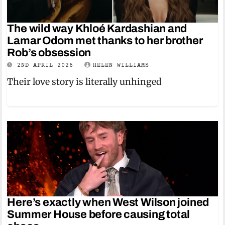
The wild way Khloé Kardashian and
Lamar Odom met thanks to her brother
Rob’s obsession
2ND APRIL 2026
HELEN WILLIAMS
Their love story is literally unhinged
Here’s exactly when West Wilson joined
Summer House before causing total