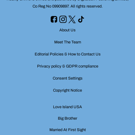
Co Reg No 09909897. All rights reserved.
About Us
Meet The Team
Editorial Policies & How to Contact Us
Privacy policy & GDPR compliance
Consent Settings
Copyright Notice
Love Island USA
Big Brother
Married At First Sight