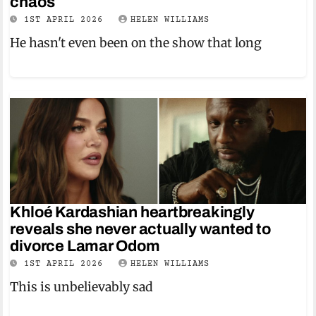
chaos
1ST APRIL 2026
HELEN WILLIAMS
He hasn't even been on the show that long
Khloé Kardashian heartbreakingly
reveals she never actually wanted to
divorce Lamar Odom
1ST APRIL 2026
HELEN WILLIAMS
This is unbelievably sad