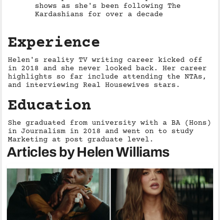
shows as she's been following The
Kardashians for over a decade
Experience
Helen's reality TV writing career kicked off
in 2018 and she never looked back. Her career
highlights so far include attending the NTAs,
and interviewing Real Housewives stars.
Education
She graduated from university with a BA (Hons)
in Journalism in 2018 and went on to study
Marketing at post graduate level.
Articles by Helen Williams