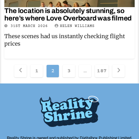
The location is absolutely stunning, so
here’s where Love Overboard was filmed
31ST MARCH 2026
HELEN WILLIAMS
These scenes had us instantly checking flight
prices
Posts
1
2
3
…
187
pagination
Reality Shrine is owned and published by Digitalbox Publishing Limited,