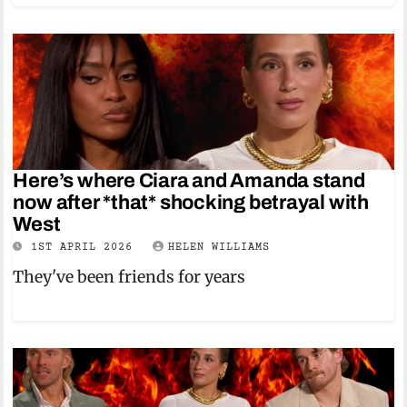
Here’s where Ciara and Amanda stand
now after *that* shocking betrayal with
West
1ST APRIL 2026
HELEN WILLIAMS
They've been friends for years