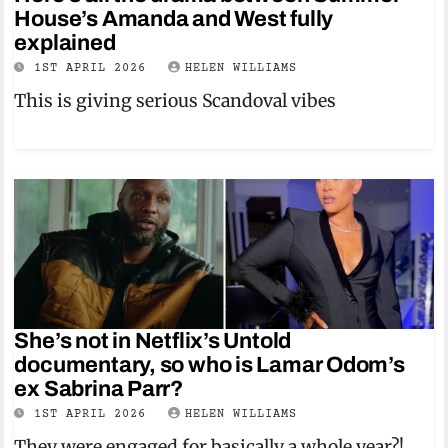
House’s Amanda and West fully
explained
1ST APRIL 2026
HELEN WILLIAMS
This is giving serious Scandoval vibes
She’s not in Netflix’s Untold
documentary, so who is Lamar Odom’s
ex Sabrina Parr?
1ST APRIL 2026
HELEN WILLIAMS
They were engaged for basically a whole year?!