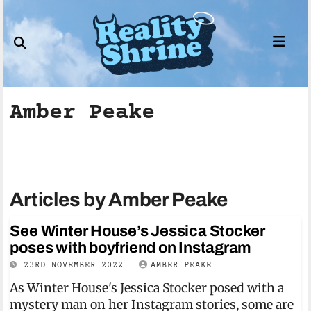
Skip
to
content
Amber Peake
Articles by Amber Peake
See Winter House’s Jessica Stocker
poses with boyfriend on Instagram
23RD NOVEMBER 2022
AMBER PEAKE
As Winter House's Jessica Stocker posed with a
mystery man on her Instagram stories, some are