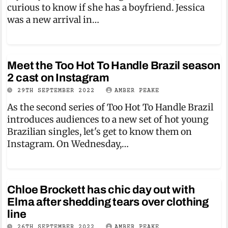
curious to know if she has a boyfriend. Jessica
was a new arrival in…
Meet the Too Hot To Handle Brazil season
2 cast on Instagram
29TH SEPTEMBER 2022
AMBER PEAKE
As the second series of Too Hot To Handle Brazil
introduces audiences to a new set of hot young
Brazilian singles, let's get to know them on
Instagram. On Wednesday,…
Chloe Brockett has chic day out with
Elma after shedding tears over clothing
line
26TH SEPTEMBER 2022
AMBER PEAKE