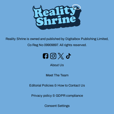
Reality Shrine is owned and published by Digitalbox Publishing Limited,
Co Reg No 09909897. All rights reserved.
About Us
Meet The Team
Editorial Policies & How to Contact Us
Privacy policy & GDPR compliance
Consent Settings