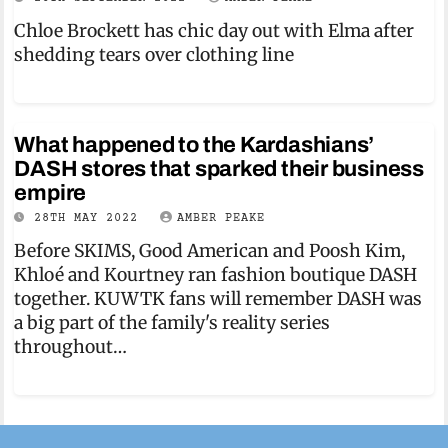
Chloe Brockett has chic day out with Elma after
shedding tears over clothing line
What happened to the Kardashians’
DASH stores that sparked their business
empire
28TH MAY 2022
AMBER PEAKE
Before SKIMS, Good American and Poosh Kim,
Khloé and Kourtney ran fashion boutique DASH
together. KUWTK fans will remember DASH was
a big part of the family's reality series
throughout…