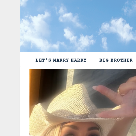
Skip
to
content
LET’S MARRY HARRY
BIG BROTHER