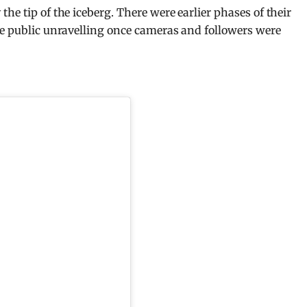
he tip of the iceberg. There were earlier phases of their
re public unravelling once cameras and followers were