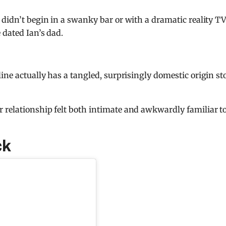
 didn’t begin in a swanky bar or with a dramatic reality T
 dated Ian’s dad.
ine actually has a tangled, surprisingly domestic origin st
 relationship felt both intimate and awkwardly familiar t
ck