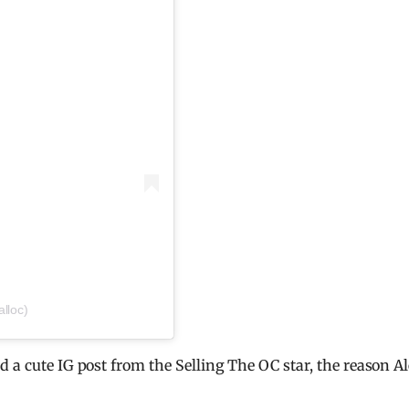
lloc)
 a cute IG post from the Selling The OC star, the reason A