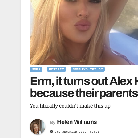
NEWS
NETFLIX
SELLING THE OC
Erm, it turns out Alex
because their parents
You literally couldn't make this up
Helen Williams
By
2ND DECEMBER 2025, 15:51