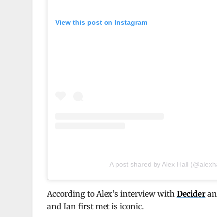
View this post on Instagram
A post shared by Alex Hall (@alexha
According to Alex’s interview with
Decider
and
and Ian first met is iconic.