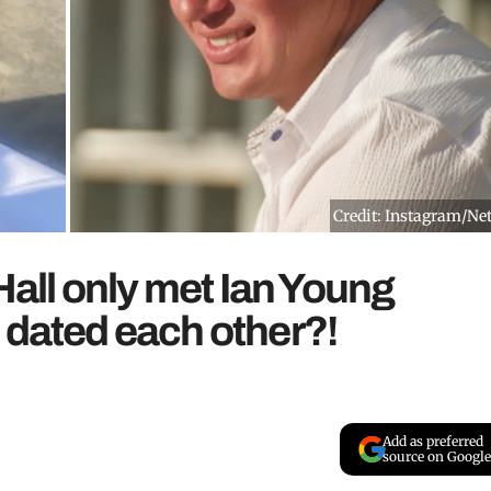
Credit: Instagram/Net
 Hall only met Ian Young
 dated each other?!
Add as preferred
source on Google