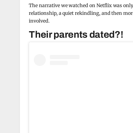
The narrative we watched on Netflix was only t
relationship, a quiet rekindling, and then mo
involved.
Their parents dated?!