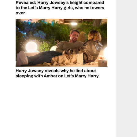
Revealed: Harry Jowsey’s height compared
to the Let’s Marry Harry girls, who he towers
over
Harry Jowsey reveals why he lied about
sleeping with Amber on Let’s Marry Harry