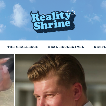
THE CHALLENGE
REAL HOUSEWIVES
NETF