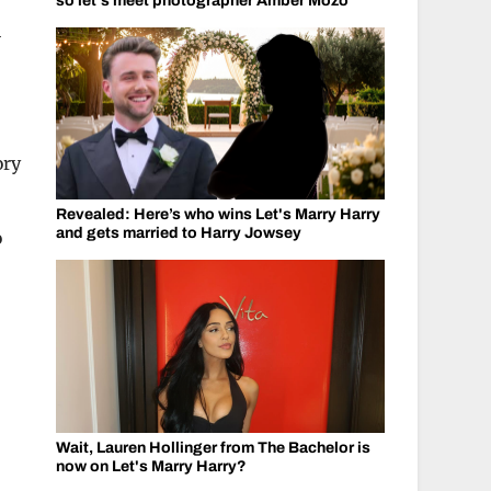
so let's meet photographer Amber Mozo
V
ory
Revealed: Here’s who wins Let's Marry Harry
and gets married to Harry Jowsey
o
Wait, Lauren Hollinger from The Bachelor is
now on Let's Marry Harry?