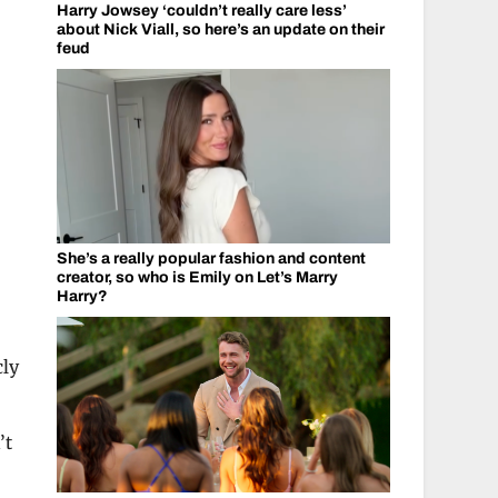
Harry Jowsey ‘couldn’t really care less’
about Nick Viall, so here’s an update on their
feud
She’s a really popular fashion and content
creator, so who is Emily on Let’s Marry
c
Harry?
cly
’t