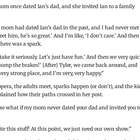
m once dated Ian’s dad, and she invited Ian to a family
y mom had dated Ian’s dad in the past, and I had never met
him, he’s so great.’ And I’m like, ‘I don’t care.’ And then
there was a spark.
 take it seriously. Let’s just have fun.’ And then we very qui
s pump the brakes!’ [After] Tyler, we came back around, and
very strong place, and I’m very, very happy.”
opera, the adults meet, sparks happen (or don’t), and the ki
xplained how their paths crossed in her post.
ause what if my mom never dated your dad and invited you t
te this stuff! At this point, we just need our own show.”