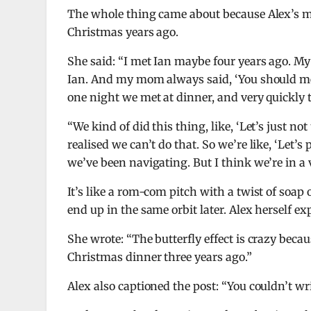
The whole thing came about because Alex’s mu
Christmas years ago.
She said: “I met Ian maybe four years ago. M
Ian. And my mom always said, ‘You should meet 
one night we met at dinner, and very quickly 
“We kind of did this thing, like, ‘Let’s just not
realised we can’t do that. So we’re like, ‘Let’
we’ve been navigating. But I think we’re in a 
It’s like a rom-com pitch with a twist of soap 
end up in the same orbit later. Alex herself e
She wrote: “The butterfly effect is crazy bec
Christmas dinner three years ago.”
Alex also captioned the post: “You couldn’t wri