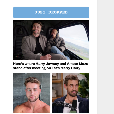
JUST DROPPED
Here’s where Harry Jowsey and Amber Mozo
stand after meeting on Let’s Marry Harry