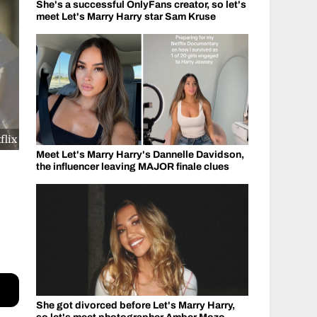
She's a successful OnlyFans creator, so let's
meet Let's Marry Harry star Sam Kruse
flix
Meet Let's Marry Harry's Dannelle Davidson,
the influencer leaving MAJOR finale clues
She got divorced before Let's Marry Harry,