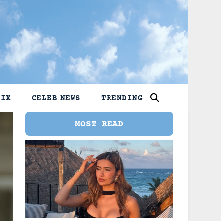
LIX
CELEB NEWS
TRENDING
MOST READ