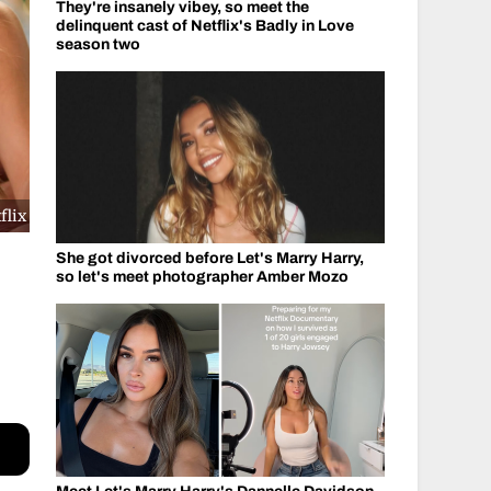
They're insanely vibey, so meet the
delinquent cast of Netflix's Badly in Love
season two
flix
She got divorced before Let's Marry Harry,
so let's meet photographer Amber Mozo