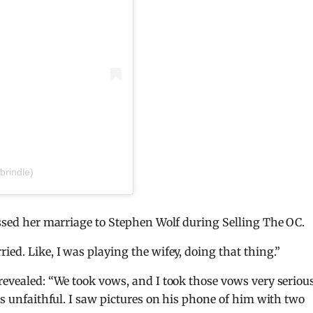
brindle)
cussed her marriage to Stephen Wolf during Selling The OC.
ied. Like, I was playing the wifey, doing that thing.”
revealed: “We took vows, and I took those vows very serious
was unfaithful. I saw pictures on his phone of him with two