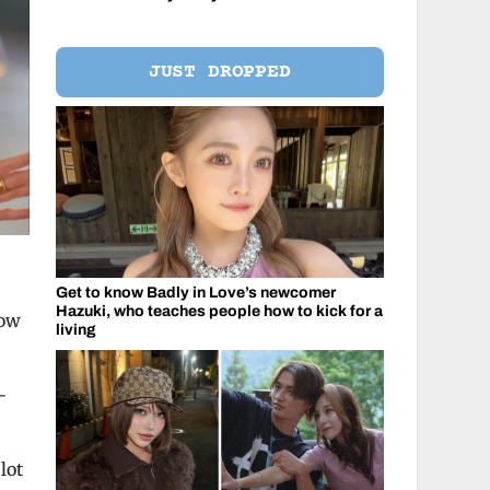
JUST DROPPED
Get to know Badly in Love’s newcomer
Hazuki, who teaches people how to kick for a
how
living
-
lot