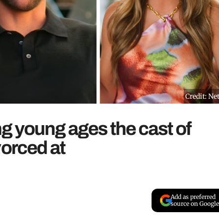
Credit: Net
ing young ages the cast of
vorced at
Add as preferred
source on Google