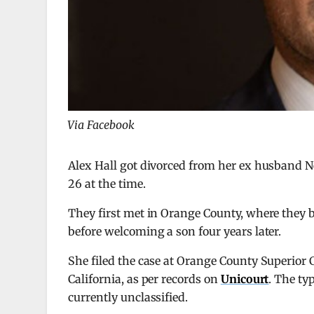
Via Facebook
Alex Hall got divorced from her ex husband Nei
26 at the time.
They first met in Orange County, where they bo
before welcoming a son four years later.
She filed the case at Orange County Superior 
California, as per records on
Unicourt
. The ty
currently unclassified.