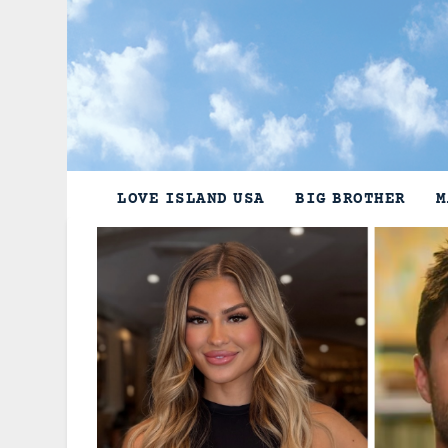
Skip
to
content
LOVE ISLAND USA
BIG BROTHER
M