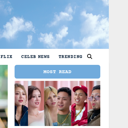
TFLIX
CELEB NEWS
TRENDING
MOST READ