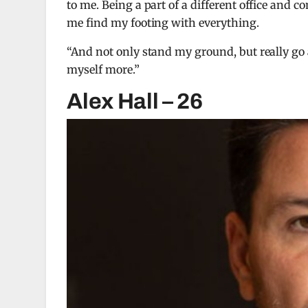
to me. Being a part of a different office and c
me find my footing with everything.
“And not only stand my ground, but really go af
myself more.”
Alex Hall – 26