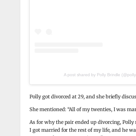
A post shared by Polly Brindle (@polly
Polly got divorced at 29, and she briefly dis
She mentioned: “All of my twenties, I was marr
As for why the pair ended up divorcing, Polly 
I got married for the rest of my life, and he 