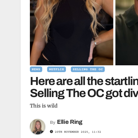
NEWS
NETFLIX
SELLING THE OC
Here are all the startl
Selling The OC got di
This is wild
Ellie Ring
By
20TH NOVEMBER 2025, 11:32