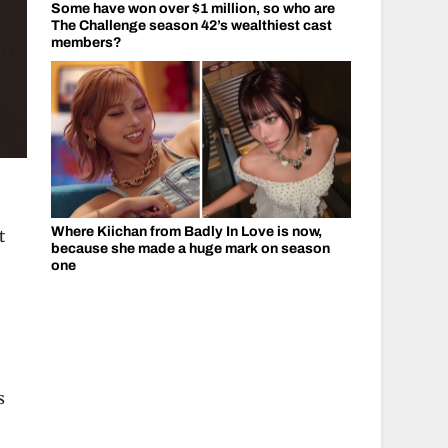
Some have won over $1 million, so who are
The Challenge season 42’s wealthiest cast
members?
Where Kiichan from Badly In Love is now,
t
because she made a huge mark on season
one
s