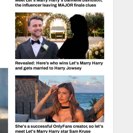
Meet Let's Marry Harry's Dannelle Davidson,
the influencer leaving MAJOR finale clues
Revealed: Here’s who wins Let's Marry Harry
and gets married to Harry Jowsey
She's a successful OnlyFans creator, so let's
meet Let's Marry Harry star Sam Kruse