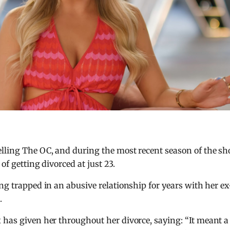
elling The OC, and during the most recent season of the s
of getting divorced at just 23.
ng trapped in an abusive relationship for years with her ex
.
 has given her throughout her divorce, saying: “It meant a 