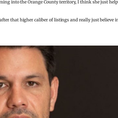
oming into the Orange County territory, I think she just hel
ter that higher caliber of listings and really just believe i