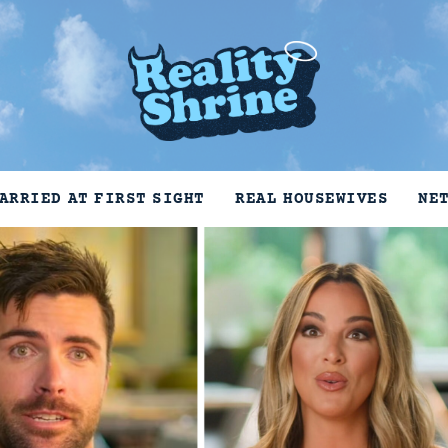
ARRIED AT FIRST SIGHT
REAL HOUSEWIVES
NE