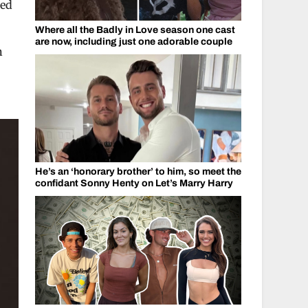
ped
Where all the Badly in Love season one cast
are now, including just one adorable couple
n
He’s an ‘honorary brother’ to him, so meet the
confidant Sonny Henty on Let’s Marry Harry