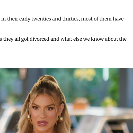
in their early twenties and thirties, most of them have
ges they all got divorced and what else we know about the