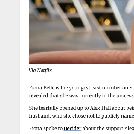
Via Netflix
Fiona Belle is the youngest cast member on S
revealed that she was currently in the process 
She tearfully opened up to Alex Hall about bei
husband, who she chose not to publicly name
Fiona spoke to
Decider
about the support Alex