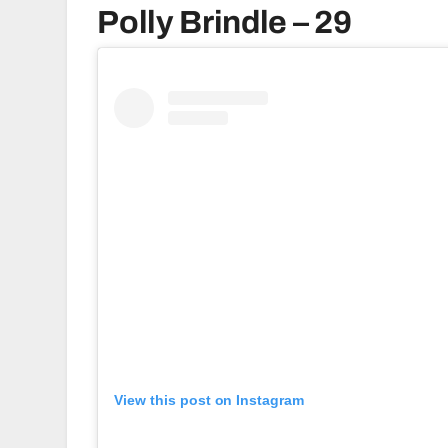
Polly Brindle – 29
View this post on Instagram