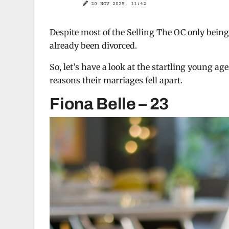
20 NOV 2025, 11:42
Despite most of the Selling The OC only being 
already been divorced.
So, let’s have a look at the startling young a
reasons their marriages fell apart.
Fiona Belle – 23