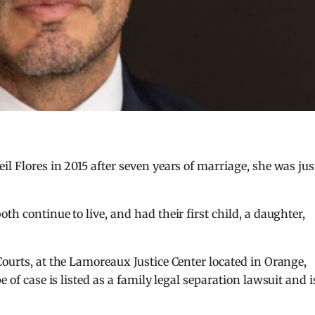
l Flores in 2015 after seven years of marriage, she was jus
th continue to live, and had their first child, a daughter,
Courts, at the Lamoreaux Justice Center located in Orange,
pe of case is listed as a family legal separation lawsuit and i