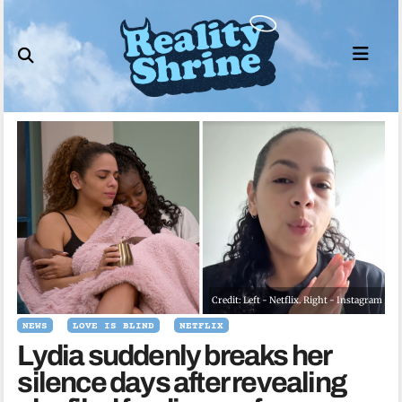
Skip
to
content
Credit: Left - Netflix. Right - Instagram
NEWS
LOVE IS BLIND
NETFLIX
Lydia suddenly breaks her
silence days after revealing