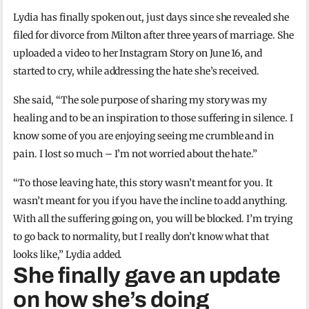
Lydia has finally spoken out, just days since she revealed she
filed for divorce from Milton after three years of marriage. She
uploaded a video to her Instagram Story on June 16, and
started to cry, while addressing the hate she’s received.
She said, “The sole purpose of sharing my story was my
healing and to be an inspiration to those suffering in silence. I
know some of you are enjoying seeing me crumble and in
pain. I lost so much – I’m not worried about the hate.”
“To those leaving hate, this story wasn’t meant for you. It
wasn’t meant for you if you have the incline to add anything.
With all the suffering going on, you will be blocked. I’m trying
to go back to normality, but I really don’t know what that
looks like,” Lydia added.
She finally gave an update
on how she’s doing