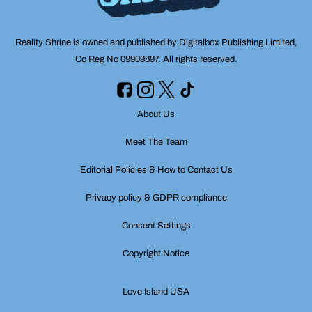
Reality Shrine is owned and published by Digitalbox Publishing Limited,
Co Reg No 09909897. All rights reserved.
About Us
Meet The Team
Editorial Policies & How to Contact Us
Privacy policy & GDPR compliance
Consent Settings
Copyright Notice
Love Island USA