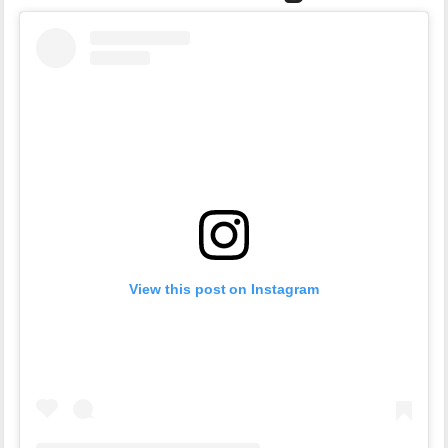
View this post on Instagram