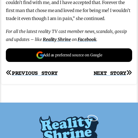
couldn’t find with me, and I have accepted that. Forever the
first man that chose me and loved me for being me! I wouldn’t
trade it even though I am in pain,” she continued.
For all the latest reality TV cast member news, scandals, gossip
and updates – like
Reality Shrine
on
Facebook
.
Add as preferred source on Google
Post
PREVIOUS STORY
NEXT STORY
navigation