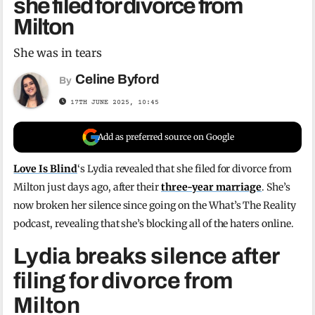
she filed for divorce from
Milton
She was in tears
Celine Byford
By
17TH JUNE 2025, 10:45
Add as preferred source on Google
Love Is Blind
‘s Lydia revealed that she filed for divorce from
Milton just days ago, after their
three-year marriage
. She’s
now broken her silence since going on the What’s The Reality
podcast, revealing that she’s blocking all of the haters online.
Lydia breaks silence after
filing for divorce from
Milton