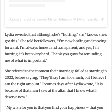
A post shared by James Milton Johnson IV (@jamesmiltonj4)
Lydia revealed that although she’s “hurting,” she “knows she’s
got this.” She told her followers, “I’m now healing and moving
forward. I’m always honest and transparent, and yes, I’m
hurting, it’s been very hard. Thank you guys for reminding
me of what is important.”
She referred to the moment their marriage failed as starting in
2022, before saying, “They’ll say I am too much, but I believe I
am the right amount.” It comes days after Lydia wrote, “It is
because of that man I saw at the altar that I know what I
deserve now.”
“My wish for you is that you find your happiness – that you