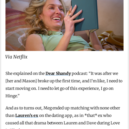
Via Netflix
She explained on the
Dear Shandy
podcast: “It was after we
[her and Mason] broke up the first time, and I’m like, I need to
start moving on. I need to let go of this experience, I go on
Hinge.”
And as to turns out, Meg ended up matching with none other
than
Lauren’s ex
on the dating app, as in *that* ex who
caused all that drama between Lauren and Dave during Love