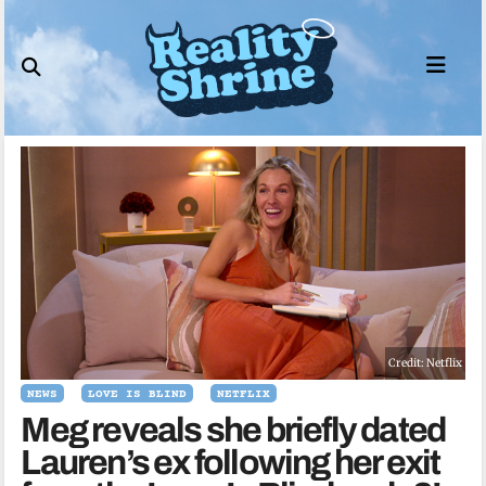
Skip
to
content
Credit: Netflix
NEWS
LOVE IS BLIND
NETFLIX
Meg reveals she briefly dated
Lauren’s ex following her exit