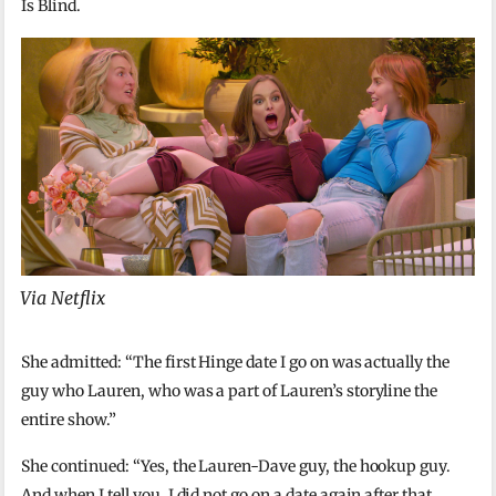
Is Blind.
Via Netflix
She admitted: “The first Hinge date I go on was actually the
guy who Lauren, who was a part of Lauren’s storyline the
entire show.”
She continued: “Yes, the Lauren-Dave guy, the hookup guy.
And when I tell you, I did not go on a date again after that