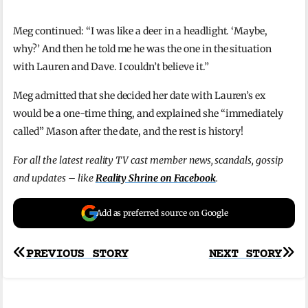
Meg continued: “I was like a deer in a headlight. ‘Maybe,
why?’ And then he told me he was the one in the situation
with Lauren and Dave. I couldn’t believe it.”
Meg admitted that she decided her date with Lauren’s ex
would be a one-time thing, and explained she “immediately
called” Mason after the date, and the rest is history!
For all the latest reality TV cast member news, scandals, gossip
and updates – like
Reality Shrine on Facebook
.
Add as preferred source on Google
Post
PREVIOUS STORY
NEXT STORY
navigation