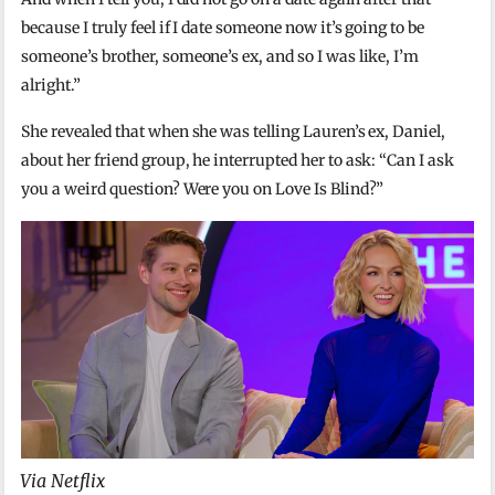
because I truly feel if I date someone now it’s going to be
someone’s brother, someone’s ex, and so I was like, I’m
alright.”
She revealed that when she was telling Lauren’s ex, Daniel,
about her friend group, he interrupted her to ask: “Can I ask
you a weird question? Were you on Love Is Blind?”
Via Netflix