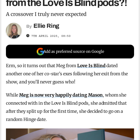
from the Love Is Blind pods?!
A crossover I truly never expected
Ellie Ring
By
7TH APRIL 2025, 08:50
Add as preferred source on Google
Erm, so it turns out that Meg from
Love Is Blind
dated
another one of her co-star’s exes following her exit from the
show, and you’ll never guess who!
While
Meg is now very happily dating Mason
, whom she
connected with in the Love Is Blind pods, she admitted that
after they split up for the first time, she decided to go on a
random Hinge date.