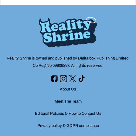
Reality Shrine is owned and published by Digitalbox Publishing Limited,
Co Reg No 09909897. All rights reserved.
About Us
Meet The Team
Editorial Policies & How to Contact Us
Privacy policy & GDPR compliance