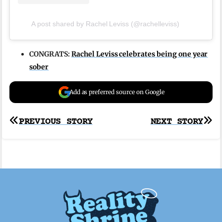
A post shared by Rachel Leviss (@rachelleviss)
CONGRATS:
Rachel Leviss celebrates being one year
sober
Add as preferred source on Google
Post
PREVIOUS STORY
NEXT STORY
navigation