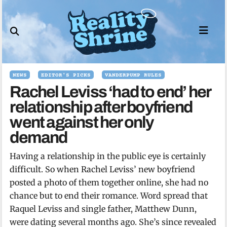
Skip
to
content
NEWS
EDITOR'S PICKS
VANDERPUMP RULES
Rachel Leviss ‘had to end’ her
relationship after boyfriend
went against her only
demand
Having a relationship in the public eye is certainly
difficult. So when Rachel Leviss’ new boyfriend
posted a photo of them together online, she had no
chance but to end their romance. Word spread that
Raquel Leviss and single father, Matthew Dunn,
were dating several months ago. She’s since revealed