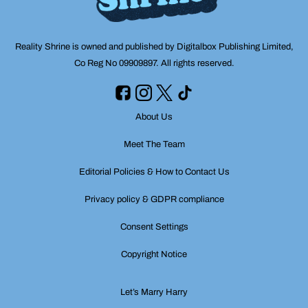
Reality Shrine is owned and published by Digitalbox Publishing Limited,
Co Reg No 09909897. All rights reserved.
About Us
Meet The Team
Editorial Policies & How to Contact Us
Privacy policy & GDPR compliance
Consent Settings
Copyright Notice
Let’s Marry Harry