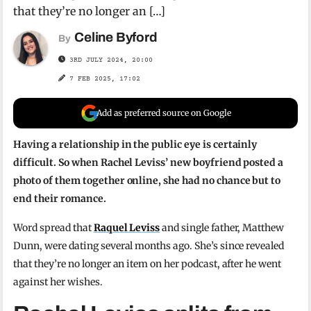
that they’re no longer an […]
Celine Byford
By
3RD JULY 2024, 20:00
7 FEB 2025, 17:02
Add as preferred source on Google
Having a relationship in the public eye is certainly
difficult. So when Rachel Leviss’ new boyfriend posted a
photo of them together online, she had no chance but to
end their romance.
Word spread that
Raquel Leviss
and single father, Matthew
Dunn, were dating several months ago. She’s since revealed
that they’re no longer an item on her podcast, after he went
against her wishes.