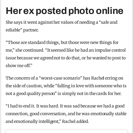
Her ex posted photo online
She says it went against her values of needing a “safe and
reliable” partner.
“Those are standard things, but those were new things for
me,” she continued. “It seemed like he had an impulse control
issue because we agreed not to do that, or he wanted to post to
show me off.”
The concern of a “worst-case scenario” has Rachel erring on
the side of caution, while “falling in love with someone who is
not a good quality person” is simply not in the cards for her.
“I had to end it. It was hard. It was sad because we had a good
connection, good conversation, and he was emotionally stable
and emotionally intelligent,” Rachel added.