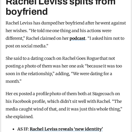
Rachel Leviss splits from
boyfriend
Rachel Leviss has dumped her boyfriend after he went against
her wishes. “He told me one thing and his actions were
different,” Rachel claimed on her
podcast
. “I asked him not to
post on social media.”
She said to a dating coach on Rachel Goes Rogue that not
posting a photo of them was her one ask “because it was too
soon in the relationship,” adding, “We were dating for a
month.”
Her ex posted a profile photo of them both at Stagecoach on
his Facebook profile, which didn’t sit well with Rachel. “The
media caught wind of that, and it was just this whole thing,”
she explained.
AS IF:
Rachel Leviss reveals ‘new identity’