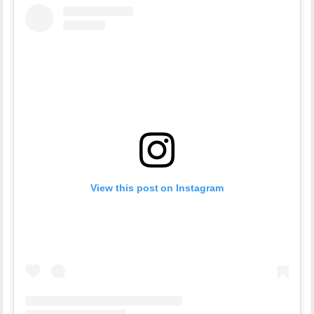
View this post on Instagram