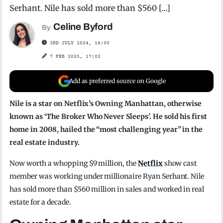
Serhant. Nile has sold more than $560 […]
Celine Byford
By
3RD JULY 2024, 16:00
7 FEB 2025, 17:02
Add as preferred source on Google
Nile is a star on Netflix’s Owning Manhattan, otherwise
known as ‘The Broker Who Never Sleeps’. He sold his first
home in 2008, hailed the “most challenging year” in the
real estate industry.
Now worth a whopping $9 million, the
Netflix
show cast
member was working under millionaire Ryan Serhant. Nile
has sold more than $560 million in sales and worked in real
estate for a decade.