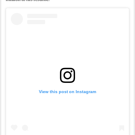
View this post on Instagram