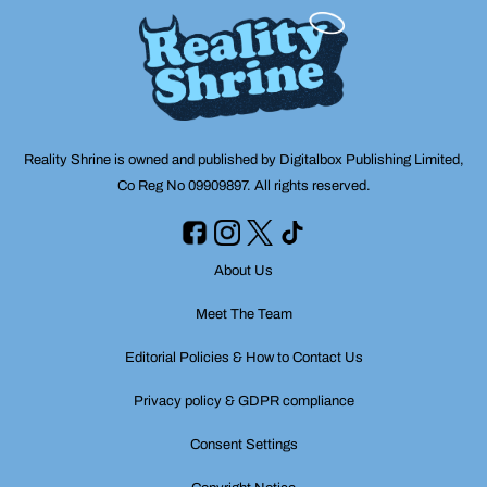
Reality Shrine is owned and published by Digitalbox Publishing Limited,
Co Reg No 09909897. All rights reserved.
About Us
Meet The Team
Editorial Policies & How to Contact Us
Privacy policy & GDPR compliance
Consent Settings