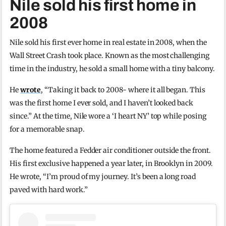
Nile sold his first home in
2008
Nile sold his first ever home in real estate in 2008, when the
Wall Street Crash took place. Known as the most challenging
time in the industry, he sold a small home with a tiny balcony.
He
wrote
, “Taking it back to 2008- where it all began. This
was the first home I ever sold, and I haven’t looked back
since.” At the time, Nile wore a ‘I heart NY’ top while posing
for a memorable snap.
The home featured a Fedder air conditioner outside the front.
His first exclusive happened a year later, in Brooklyn in 2009.
He wrote, “I’m proud of my journey. It’s been a long road
paved with hard work.”