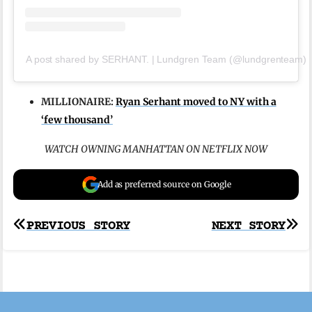
A post shared by SERHANT. | Lundgren Team (@lundgrenteam)
MILLIONAIRE:
Ryan Serhant moved to NY with a
‘few thousand’
WATCH OWNING MANHATTAN ON NETFLIX NOW
Add as preferred source on Google
Post
PREVIOUS STORY
NEXT STORY
navigation