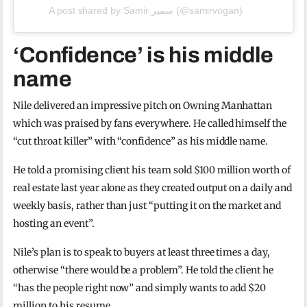
A post shared by Samir سمير (@samirvogan)
‘Confidence’ is his middle
name
Nile delivered an impressive pitch on Owning Manhattan
which was praised by fans everywhere. He called himself the
“cut throat killer” with “confidence” as his middle name.
He told a promising client his team sold $100 million worth of
real estate last year alone as they created output on a daily and
weekly basis, rather than just “putting it on the market and
hosting an event”.
Nile’s plan is to speak to buyers at least three times a day,
otherwise “there would be a problem”. He told the client he
“has the people right now” and simply wants to add $20
million to his resume.