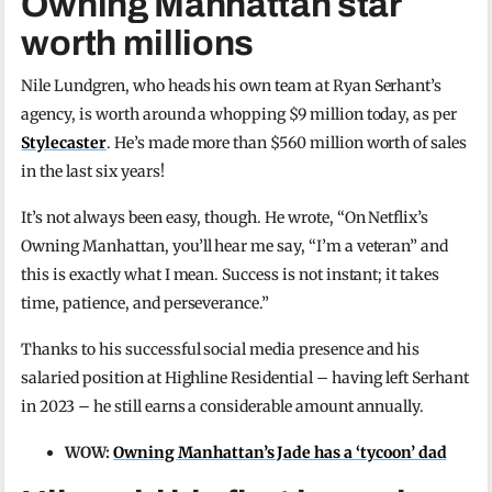
Owning Manhattan star
worth millions
Nile Lundgren, who heads his own team at Ryan Serhant’s
agency, is worth around a whopping $9 million today, as per
Stylecaster
. He’s made more than $560 million worth of sales
in the last six years!
It’s not always been easy, though. He wrote, “On Netflix’s
Owning Manhattan, you’ll hear me say, “I’m a veteran” and
this is exactly what I mean. Success is not instant; it takes
time, patience, and perseverance.”
Thanks to his successful social media presence and his
salaried position at Highline Residential – having left Serhant
in 2023 – he still earns a considerable amount annually.
WOW:
Owning Manhattan’s Jade has a ‘tycoon’ dad