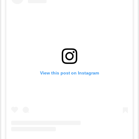
View this post on Instagram