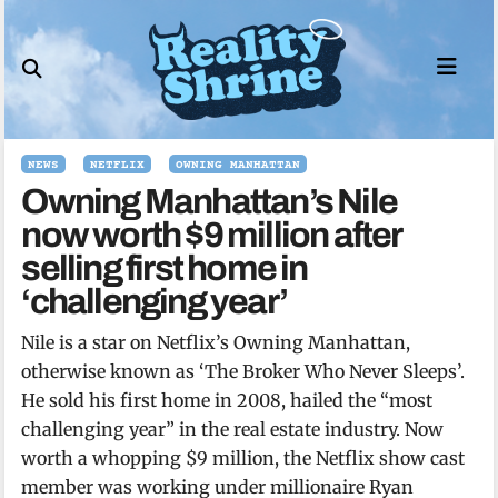
Skip
to
content
NEWS
NETFLIX
OWNING MANHATTAN
Owning Manhattan’s Nile
now worth $9 million after
selling first home in
‘challenging year’
Nile is a star on Netflix’s Owning Manhattan,
otherwise known as ‘The Broker Who Never Sleeps’.
He sold his first home in 2008, hailed the “most
challenging year” in the real estate industry. Now
worth a whopping $9 million, the Netflix show cast
member was working under millionaire Ryan