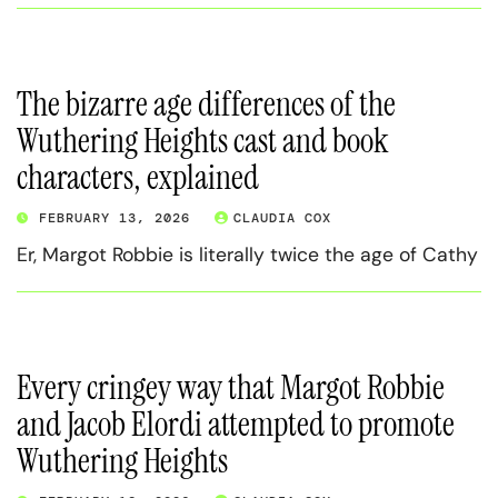
The bizarre age differences of the
Wuthering Heights cast and book
characters, explained
FEBRUARY 13, 2026
CLAUDIA COX
Er, Margot Robbie is literally twice the age of Cathy
Every cringey way that Margot Robbie
and Jacob Elordi attempted to promote
Wuthering Heights