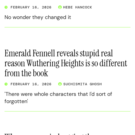
FEBRUARY 16, 2026
HEBE HANCOCK
No wonder they changed it
Emerald Fennell reveals stupid real
reason Wuthering Heights is so different
from the book
FEBRUARY 16, 2026
SUCHISMITA GHOSH
'There were whole characters that I'd sort of
forgotten'