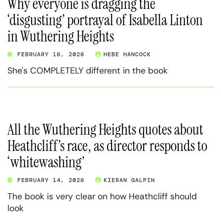
Why everyone is dragging the
‘disgusting’ portrayal of Isabella Linton
in Wuthering Heights
FEBRUARY 16, 2026
HEBE HANCOCK
She's COMPLETELY different in the book
All the Wuthering Heights quotes about
Heathcliff’s race, as director responds to
‘whitewashing’
FEBRUARY 14, 2026
KIERAN GALPIN
The book is very clear on how Heathcliff should
look