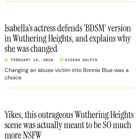
Isabella’s actress defends ‘BDSM’ version
in Wuthering Heights, and explains why
she was changed
FEBRUARY 16, 2026
KIERAN GALPIN
Changing an abuse victim into Bonnie Blue was a
choice
Yikes, this outrageous Wuthering Heights
scene was actually meant to be SO much
more NSFW