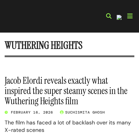
Skip
to
content
WUTHERING HEIGHTS
Jacob Elordi reveals exactly what
inspired the super steamy scenes in the
Wuthering Heights film
FEBRUARY 16, 2026
SUCHISMITA GHOSH
The film has faced a lot of backlash over its many
X-rated scenes