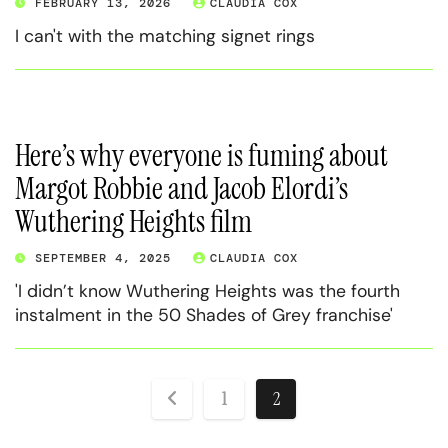
FEBRUARY 13, 2026
CLAUDIA COX
I can't with the matching signet rings
Here’s why everyone is fuming about
Margot Robbie and Jacob Elordi’s
Wuthering Heights film
SEPTEMBER 4, 2025
CLAUDIA COX
'I didn’t know Wuthering Heights was the fourth
instalment in the 50 Shades of Grey franchise'
Posts
1
2
pagination