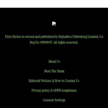
Film Shrine is owned and published by Digitalbox Publishing Limited, Co
Reg No 09909897. All rights reserved.
About Us
Meet The Team
Editorial Policies & How to Contact Us
Privacy policy & GDPR compliance
Consent Settings