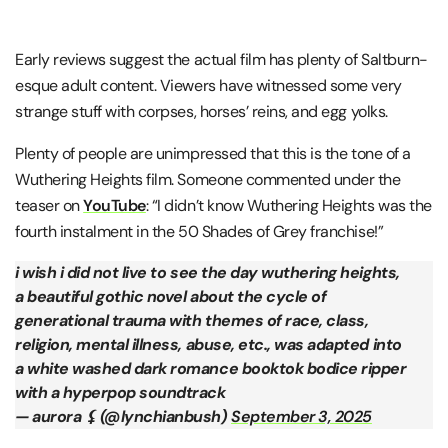
Early reviews suggest the actual film has plenty of Saltburn-
esque adult content. Viewers have witnessed some very
strange stuff with corpses, horses’ reins, and egg yolks.
Plenty of people are unimpressed that this is the tone of a
Wuthering Heights film. Someone commented under the
teaser on
YouTube
: “I didn’t know Wuthering Heights was the
fourth instalment in the 50 Shades of Grey franchise!”
i wish i did not live to see the day wuthering heights,
a beautiful gothic novel about the cycle of
generational trauma with themes of race, class,
religion, mental illness, abuse, etc., was adapted into
a white washed dark romance booktok bodice ripper
with a hyperpop soundtrack
— aurora ⚸ (@lynchianbush)
September 3, 2025