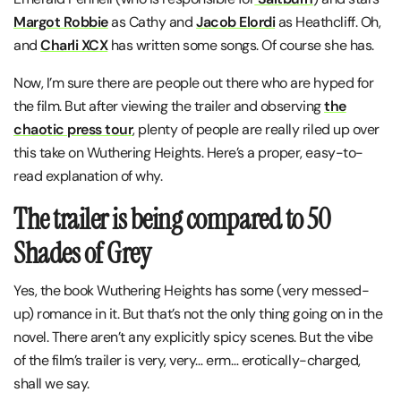
Margot Robbie
as Cathy and
Jacob Elordi
as Heathcliff. Oh,
and
Charli XCX
has written some songs. Of course she has.
Now, I’m sure there are people out there who are hyped for
the film. But after viewing the trailer and observing
the
chaotic press tour
, plenty of people are really riled up over
this take on Wuthering Heights. Here’s a proper, easy-to-
read explanation of why.
The trailer is being compared to 50
Shades of Grey
Yes, the book Wuthering Heights has some (very messed-
up) romance in it. But that’s not the only thing going on in the
novel. There aren’t any explicitly spicy scenes. But the vibe
of the film’s trailer is very, very… erm… erotically-charged,
shall we say.