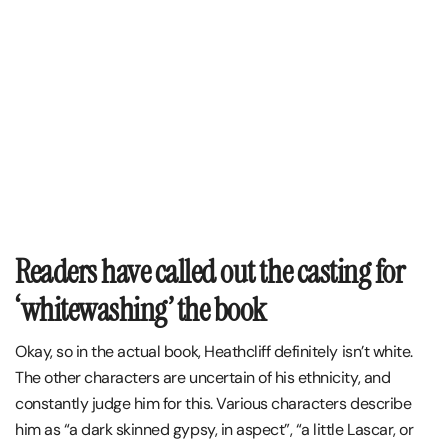
Readers have called out the casting for
‘whitewashing’ the book
Okay, so in the actual book, Heathcliff definitely isn’t white.
The other characters are uncertain of his ethnicity, and
constantly judge him for this. Various characters describe
him as “a dark skinned gypsy, in aspect”, “a little Lascar, or