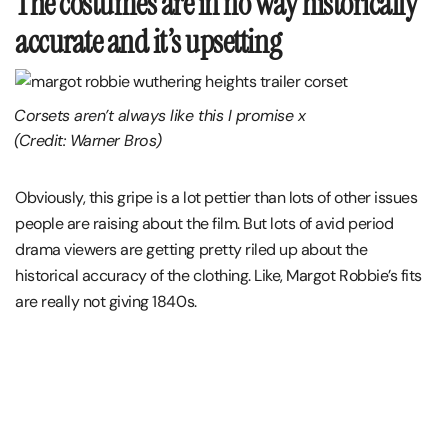
The costumes are in no way historically
accurate and it’s upsetting
Corsets aren’t always like this I promise x
(Credit: Warner Bros)
Obviously, this gripe is a lot pettier than lots of other issues
people are raising about the film. But lots of avid period
drama viewers are getting pretty riled up about the
historical accuracy of the clothing. Like, Margot Robbie’s fits
are really not giving 1840s.