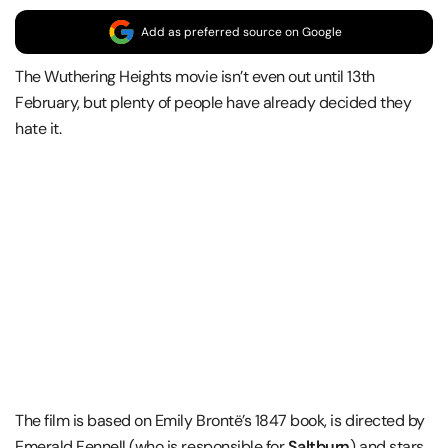
Add as preferred source on Google
The Wuthering Heights movie isn’t even out until 13th
February, but plenty of people have already decided they
hate it.
The film is based on Emily Brontë’s 1847 book, is directed by
Emerald Fennell (who is responsible for
Saltburn
) and stars