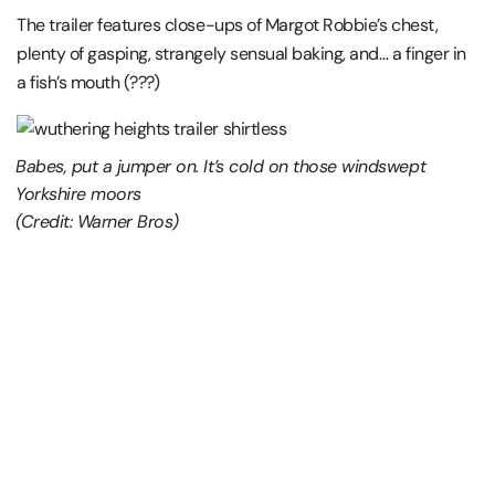
The trailer features close-ups of Margot Robbie’s chest,
plenty of gasping, strangely sensual baking, and… a finger in
a fish’s mouth (???)
Babes, put a jumper on. It’s cold on those windswept
Yorkshire moors
(Credit: Warner Bros)