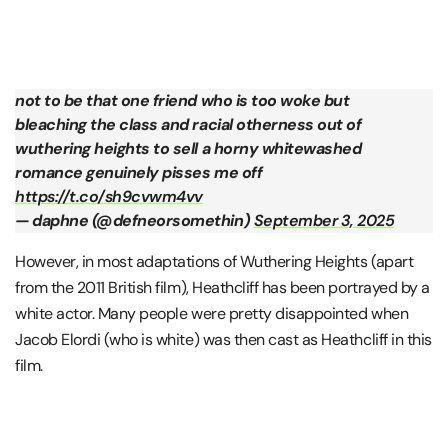
not to be that one friend who is too woke but
bleaching the class and racial otherness out of
wuthering heights to sell a horny whitewashed
romance genuinely pisses me off
https://t.co/sh9cvwm4vv
— daphne (@defneorsomethin)
September 3, 2025
However, in most adaptations of Wuthering Heights (apart
from the 2011 British film), Heathcliff has been portrayed by a
white actor. Many people were pretty disappointed when
Jacob Elordi (who is white) was then cast as Heathcliff in this
film.