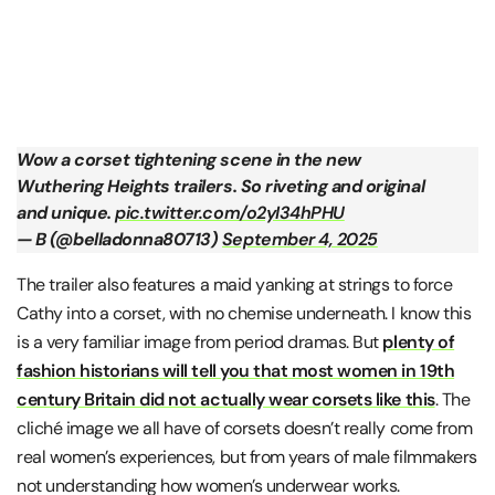
Wow a corset tightening scene in the new
Wuthering Heights trailers. So riveting and original
and unique.
pic.twitter.com/o2yI34hPHU
— B (@belladonna80713)
September 4, 2025
The trailer also features a maid yanking at strings to force
Cathy into a corset, with no chemise underneath. I know this
is a very familiar image from period dramas. But
plenty of
fashion historians will tell you that most women in 19th
century Britain did not actually wear corsets like this
. The
cliché image we all have of corsets doesn’t really come from
real women’s experiences, but from years of male filmmakers
not understanding how women’s underwear works.