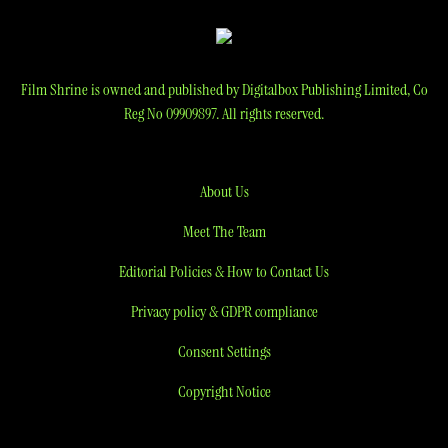
Film Shrine is owned and published by Digitalbox Publishing Limited, Co
Reg No 09909897. All rights reserved.
About Us
Meet The Team
Editorial Policies & How to Contact Us
Privacy policy & GDPR compliance
Consent Settings
Copyright Notice