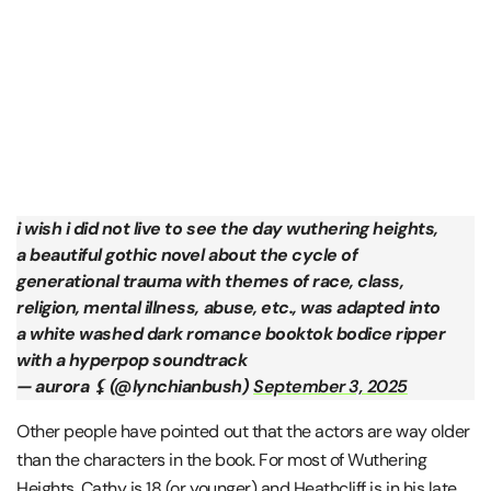
i wish i did not live to see the day wuthering heights,
a beautiful gothic novel about the cycle of
generational trauma with themes of race, class,
religion, mental illness, abuse, etc., was adapted into
a white washed dark romance booktok bodice ripper
with a hyperpop soundtrack
— aurora ⚸ (@lynchianbush)
September 3, 2025
Other people have pointed out that the actors are way older
than the characters in the book. For most of Wuthering
Heights, Cathy is 18 (or younger) and Heathcliff is in his late