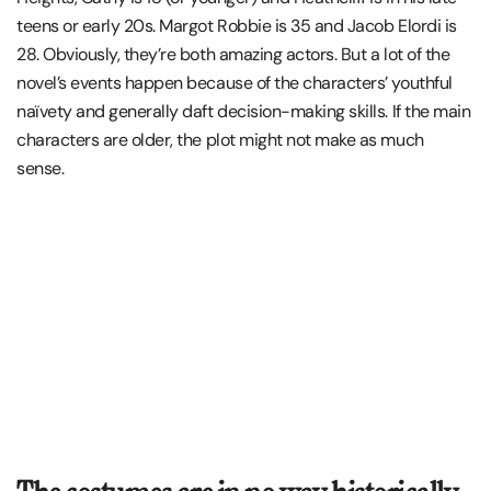
teens or early 20s. Margot Robbie is 35 and Jacob Elordi is
28. Obviously, they’re both amazing actors. But a lot of the
novel’s events happen because of the characters’ youthful
naïvety and generally daft decision-making skills. If the main
characters are older, the plot might not make as much
sense.