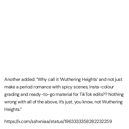
Another added: “Why call it ‘Wuthering Heights’ and not just
make a period romance with spicy scenes, Insta-colour
grading and ready-to-go material for TikTok edits?? Nothing
wrong with all of the above, it’s just, you know, not Wuthering
Heights.”
https://x.com/sshxniaa/status/1963333358282232259