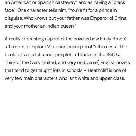
an American or Spanish castaway” and as having a “black
face”. One character tells him, “You’re fit for a prince in
disguise. Who knows but your father was Emperor of China,
and your mother an Indian queen.”
A really interesting aspect of the novel is how Emily Brontë
attempts to explore Victorian concepts of “otherness”. The
book tells us a lot about people’s attitudes in the 1840s.
Think of the (very limited, and very undiverse) English novels
that tend to get taught lots in schools – Heathcliff is one of
very few main characters who isn’t white and upper class.