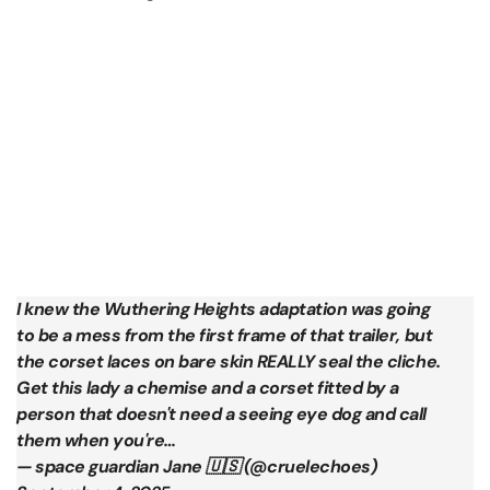
I knew the Wuthering Heights adaptation was going
to be a mess from the first frame of that trailer, but
the corset laces on bare skin REALLY seal the cliche.
Get this lady a chemise and a corset fitted by a
person that doesn't need a seeing eye dog and call
them when you're…
— space guardian Jane 🇺🇸 (@cruelechoes)