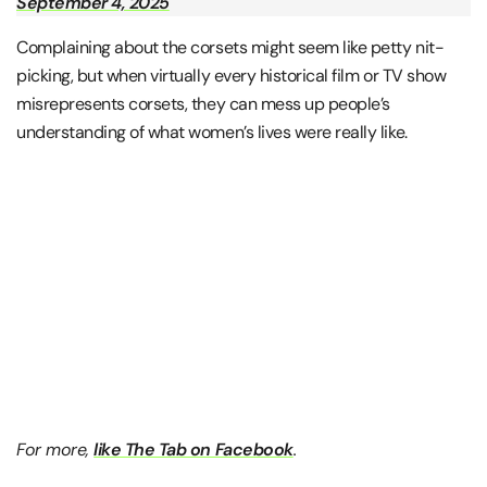
September 4, 2025
Complaining about the corsets might seem like petty nit-
picking, but when virtually every historical film or TV show
misrepresents corsets, they can mess up people’s
understanding of what women’s lives were really like.
For more,
like The Tab on Facebook
.