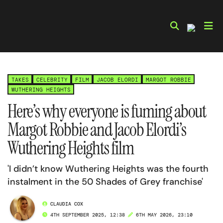
Skip
to
content
TAKES
CELEBRITY
FILM
JACOB ELORDI
MARGOT ROBBIE
WUTHERING HEIGHTS
Here’s why everyone is fuming about
Margot Robbie and Jacob Elordi’s
Wuthering Heights film
'I didn’t know Wuthering Heights was the fourth
instalment in the 50 Shades of Grey franchise'
CLAUDIA COX
4TH SEPTEMBER 2025, 12:38
6TH MAY 2026, 23:10