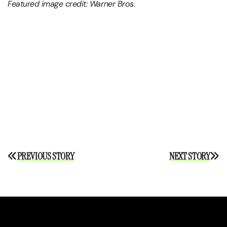
Featured image credit: Warner Bros.
Post
PREVIOUS STORY
NEXT STORY
navigation