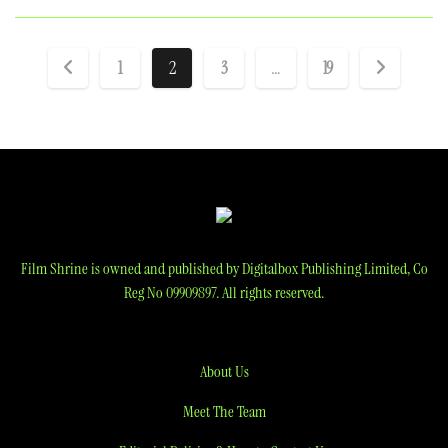
Posts
1
2
3
…
19
pagination
Film Shrine is owned and published by Digitalbox Publishing Limited, Co
Reg No 09909897. All rights reserved.
About Us
Meet The Team