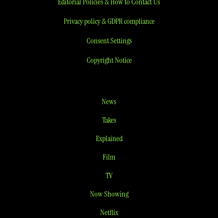
Editorial Policies & How to Contact Us
Privacy policy & GDPR compliance
Consent Settings
Copyright Notice
News
Takes
Explained
Film
TV
Now Showing
Netflix