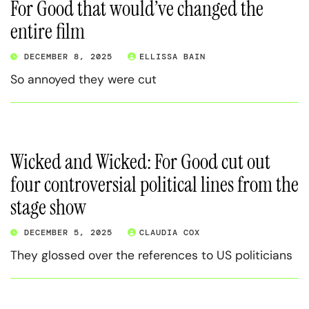
For Good that would’ve changed the
entire film
DECEMBER 8, 2025
ELLISSA BAIN
So annoyed they were cut
Wicked and Wicked: For Good cut out
four controversial political lines from the
stage show
DECEMBER 5, 2025
CLAUDIA COX
They glossed over the references to US politicians