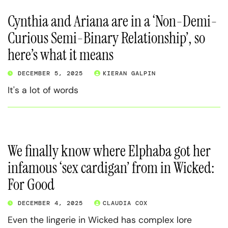
Cynthia and Ariana are in a ‘Non-Demi-
Curious Semi-Binary Relationship’, so
here’s what it means
DECEMBER 5, 2025
KIERAN GALPIN
It's a lot of words
We finally know where Elphaba got her
infamous ‘sex cardigan’ from in Wicked:
For Good
DECEMBER 4, 2025
CLAUDIA COX
Even the lingerie in Wicked has complex lore