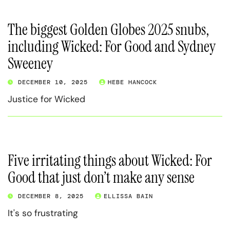
The biggest Golden Globes 2025 snubs,
including Wicked: For Good and Sydney
Sweeney
DECEMBER 10, 2025
HEBE HANCOCK
Justice for Wicked
Five irritating things about Wicked: For
Good that just don’t make any sense
DECEMBER 8, 2025
ELLISSA BAIN
It's so frustrating