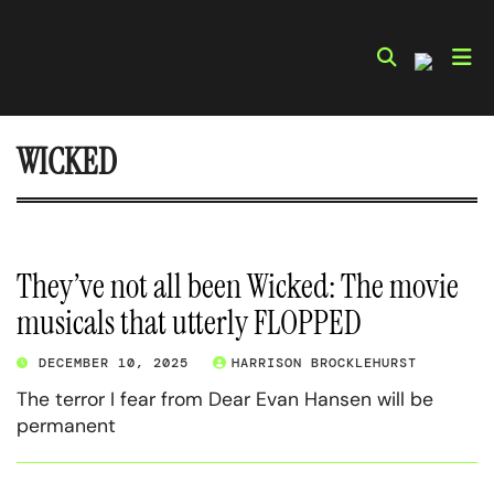
Skip
to
content
WICKED
They’ve not all been Wicked: The movie
musicals that utterly FLOPPED
DECEMBER 10, 2025
HARRISON BROCKLEHURST
The terror I fear from Dear Evan Hansen will be
permanent