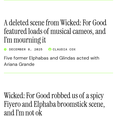
A deleted scene from Wicked: For Good
featured loads of musical cameos, and
I’m mourning it
DECEMBER 8, 2025
CLAUDIA COX
Five former Elphabas and Glindas acted with
Ariana Grande
Wicked: For Good robbed us of a spicy
Fiyero and Elphaba broomstick scene,
and I’m not ok