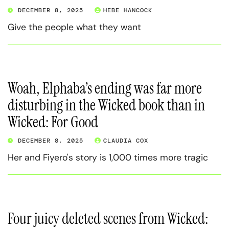
DECEMBER 8, 2025
HEBE HANCOCK
Give the people what they want
Woah, Elphaba’s ending was far more
disturbing in the Wicked book than in
Wicked: For Good
DECEMBER 8, 2025
CLAUDIA COX
Her and Fiyero's story is 1,000 times more tragic
Four juicy deleted scenes from Wicked: