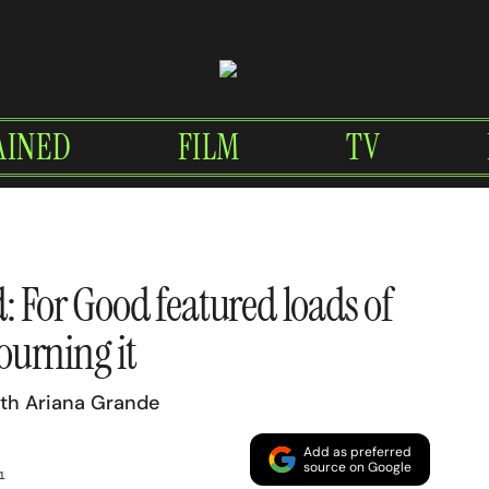
AINED
FILM
TV
: For Good featured loads of
ourning it
ith Ariana Grande
Add as preferred
source on Google
1