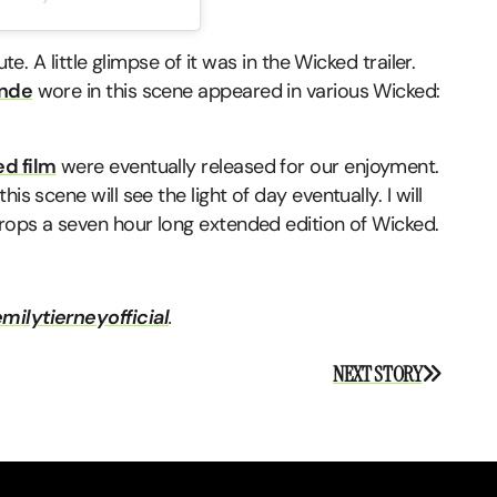
te. A little glimpse of it was in the Wicked trailer.
ande
wore in this scene appeared in various Wicked:
ed film
were eventually released for our enjoyment.
s scene will see the light of day eventually. I will
drops a seven hour long extended edition of Wicked.
milytierneyofficial
.
NEXT STORY