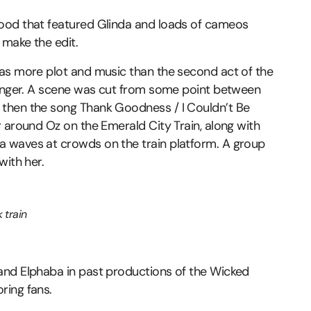
ood that featured Glinda and loads of cameos
 make the edit.
has more plot and music than the second act of the
longer. A scene was cut from some point between
then the song Thank Goodness / I Couldn’t Be
 around Oz on the Emerald City Train, along with
 waves at crowds on the train platform. A group
with her.
 train
and Elphaba in past productions of the Wicked
ring fans.