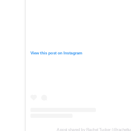
View this post on Instagram
A post shared by Rachel Tucker (@racheltu