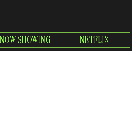
NOW SHOWING
NETFLIX