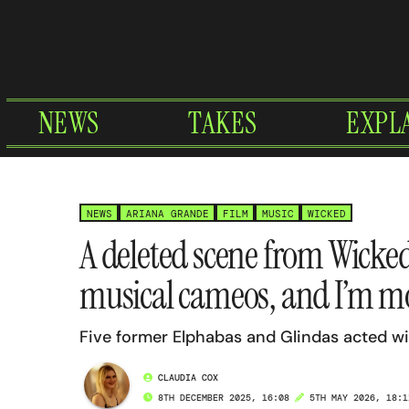
Skip
to
content
NEWS
TAKES
EXPL
NEWS
ARIANA GRANDE
FILM
MUSIC
WICKED
A deleted scene from Wicked
musical cameos, and I’m m
Five former Elphabas and Glindas acted w
CLAUDIA COX
8TH DECEMBER 2025, 16:08
5TH MAY 2026, 18:1