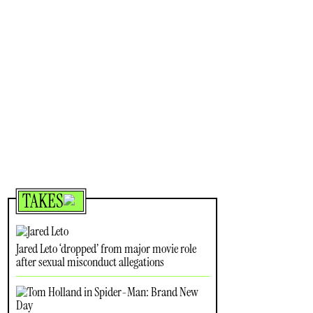
TAKES
Jared Leto ‘dropped’ from major movie role
after sexual misconduct allegations