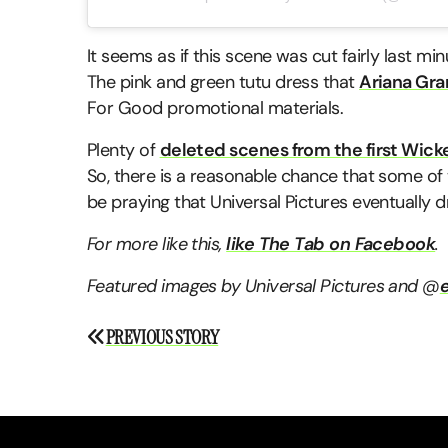
It seems as if this scene was cut fairly last minu
The pink and green tutu dress that
Ariana Gr
For Good promotional materials.
Plenty of
deleted scenes from the first Wick
So, there is a reasonable chance that some of thi
be praying that Universal Pictures eventually 
For more like this,
like The Tab on Facebook
.
Featured images by Universal Pictures and @
e
Post
PREVIOUS STORY
navigation