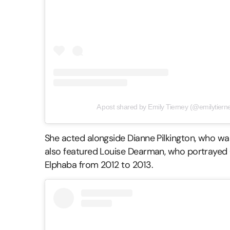
A post shared by Emily Tierney (@emilytierney
She acted alongside Dianne Pilkington, who wa
also featured Louise Dearman, who portrayed G
Elphaba from 2012 to 2013.