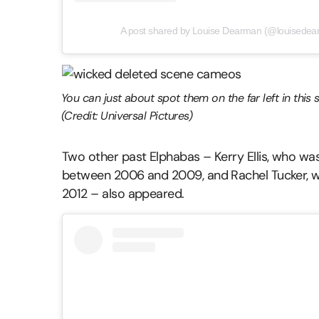
A post shared by Louise Dearman (@louisedearm
You can just about spot them on the far left in this s
(Credit: Universal Pictures)
Two other past Elphabas – Kerry Ellis, who w
between 2006 and 2009, and Rachel Tucker, w
2012 – also appeared.