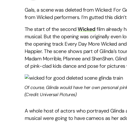
Gals, a scene was deleted from Wicked: For G
from Wicked performers. I’m gutted this didn’t
The start of the second
Wicked
film already 
musical. But the opening was originally even 
the opening track Every Day More Wicked and 
Happier. The scene shows part of Glinda’s tour
Madam Morrible, Pfannee and ShenShen. Glinda
of pink-clad kids dance and pose for pictures 
Of course, Glinda would have her own personal pink
(Credit: Universal Pictures)
A whole host of actors who portrayed Glinda 
musical were going to have cameos as her ado