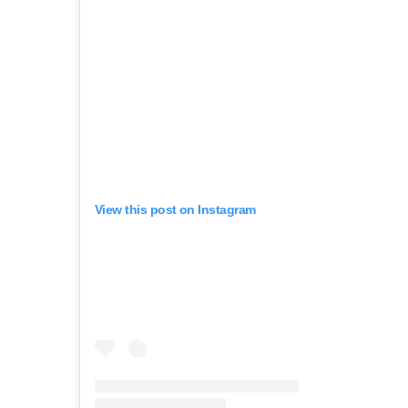
View this post on Instagram