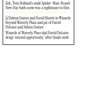
Eek, Tom Holland’s nude Spider-Man: Brand
New Day bath scene was a nightmare to film
Wizards of Waverly Place dad David DeLuise
drags ‘missed opportunity’ after finale snub