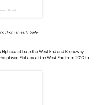
anofficial)
hot from an early trailer
as Elphaba at both the West End and Broadway
ho played Elphaba at the West End from 2010 to