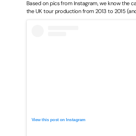
Based on pics from Instagram, we know the ca
the UK tour production from 2013 to 2015 (and
View this post on Instagram