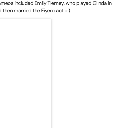
meos included Emily Tierney, who played Glinda in
 then married the Fiyero actor).