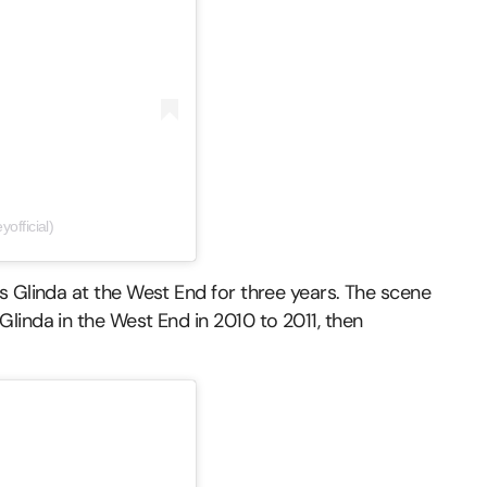
official)
s Glinda at the West End for three years. The scene
linda in the West End in 2010 to 2011, then