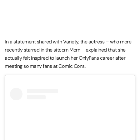
In a statement shared with
Variety
, the actress – who more
recently starred in the sitcom Mom – explained that she
actually felt inspired to launch her OnlyFans career after
meeting so many fans at Comic Cons.