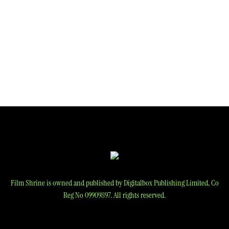
Film Shrine is owned and published by Digitalbox Publishing Limited, Co
Reg No 09909897. All rights reserved.