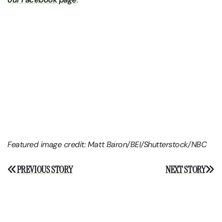
Featured image credit: Matt Baron/BEI/Shutterstock/NBC
Post
PREVIOUS STORY
NEXT STORY
navigation