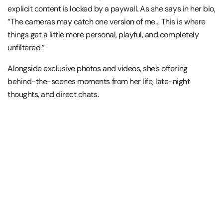
explicit content is locked by a paywall. As she says in her bio,
“The cameras may catch one version of me… This is where
things get a little more personal, playful, and completely
unfiltered.”
Alongside exclusive photos and videos, she’s offering
behind-the-scenes moments from her life, late-night
thoughts, and direct chats.