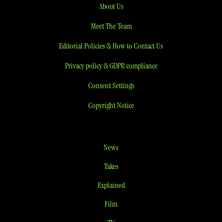
About Us
Meet The Team
Editorial Policies & How to Contact Us
Privacy policy & GDPR compliance
Consent Settings
Copyright Notice
News
Takes
Explained
Film