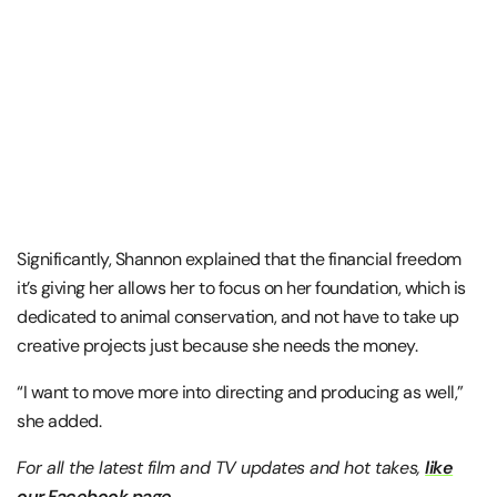
Significantly, Shannon explained that the financial freedom
it’s giving her allows her to focus on her foundation, which is
dedicated to animal conservation, and not have to take up
creative projects just because she needs the money.
“I want to move more into directing and producing as well,”
she added.
For all the latest film and TV updates and hot takes,
like
our Facebook page
.