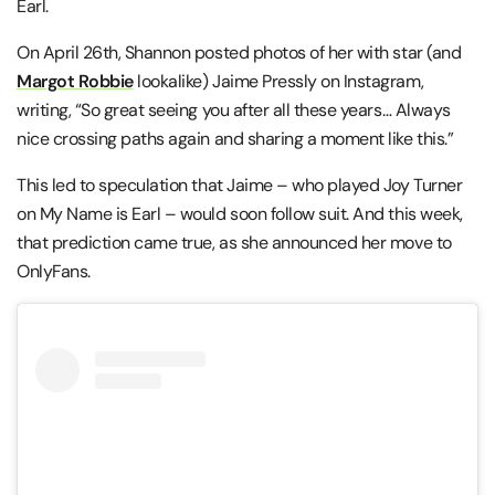
Earl.
On April 26th, Shannon posted photos of her with star (and
Margot Robbie
lookalike) Jaime Pressly on Instagram,
writing, “So great seeing you after all these years… Always
nice crossing paths again and sharing a moment like this.”
This led to speculation that Jaime – who played Joy Turner
on My Name is Earl – would soon follow suit. And this week,
that prediction came true, as she announced her move to
OnlyFans.