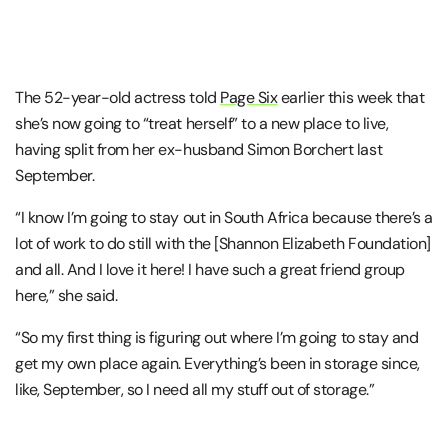
The 52-year-old actress told
Page Six
earlier this week that
she’s now going to “treat herself” to a new place to live,
having split from her ex-husband Simon Borchert last
September.
“I know I’m going to stay out in South Africa because there’s a
lot of work to do still with the [Shannon Elizabeth Foundation]
and all. And I love it here! I have such a great friend group
here,” she said.
“So my first thing is figuring out where I’m going to stay and
get my own place again. Everything’s been in storage since,
like, September, so I need all my stuff out of storage.”