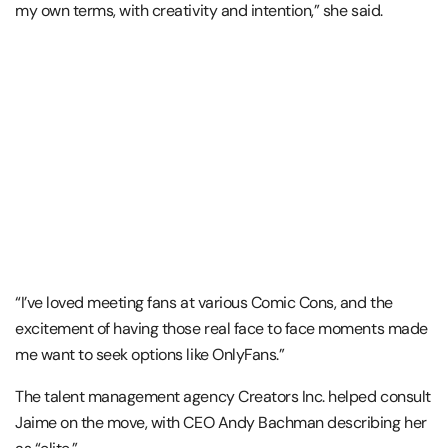
my own terms, with creativity and intention,” she said.
“I’ve loved meeting fans at various Comic Cons, and the
excitement of having those real face to face moments made
me want to seek options like OnlyFans.”
The talent management agency Creators Inc. helped consult
Jaime on the move, with CEO Andy Bachman describing her