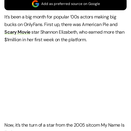
Add as preferred source on Google
It’s been a big month for popular ‘00s actors making big
bucks on OnlyFans. First up, there was American Pie and
Scary Movie
star Shannon Elizabeth, who earned more than
$1million in her first week on the platform.
Now, it’s the turn of a star from the 2005 sitcom My Name Is