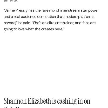
as “elite.”
“Jaime Pressly has the rare mix of mainstream star power
and a real audience connection that modern platforms
reward,” he said. “She’s an elite entertainer, and fans are
going to love what she creates here.”
Shannon Elizabeth is cashing in on