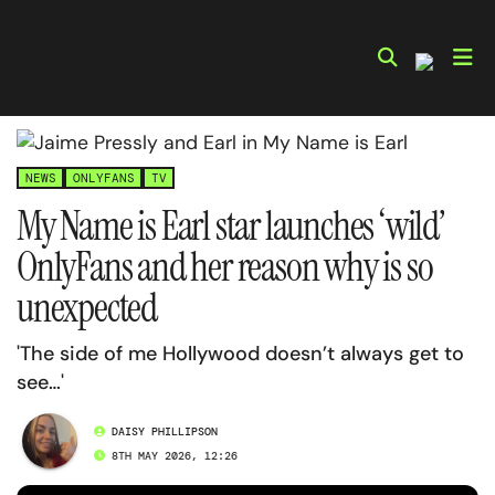
Skip
to
content
NEWS
ONLYFANS
TV
My Name is Earl star launches ‘wild’
OnlyFans and her reason why is so
unexpected
'The side of me Hollywood doesn’t always get to
see…'
DAISY PHILLIPSON
8TH MAY 2026, 12:26