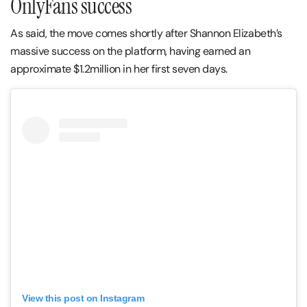
OnlyFans success
As said, the move comes shortly after Shannon Elizabeth’s
massive success on the platform, having earned an
approximate $1.2million in her first seven days.
View this post on Instagram