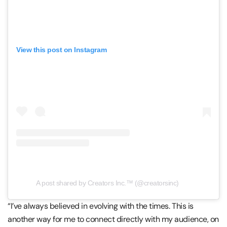
View this post on Instagram
A post shared by Creators Inc.™ (@creatorsinc)
“I’ve always believed in evolving with the times. This is
another way for me to connect directly with my audience, on