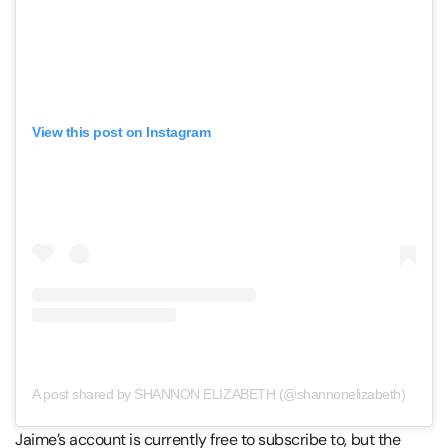
View this post on Instagram
A post shared by SHANNON ELIZABETH (@shannonelizabeth)
Jaime’s account is currently free to subscribe to, but the