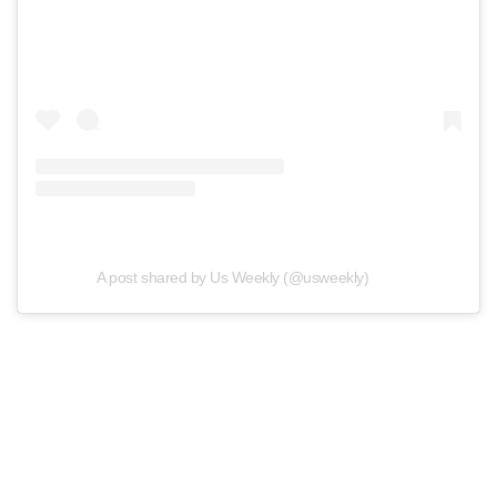
A post shared by Us Weekly (@usweekly)