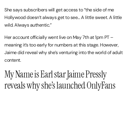
She says subscribers will get access to “the side of me
Hollywood doesn’t always get to see… A little sweet. A little
wild. Always authentic.”
Her account officially went live on May 7th at 1pm PT –
meaning it’s too early for numbers at this stage. However,
Jaime did reveal why she’s venturing into the world of adult
content.
My Name is Earl star Jaime Pressly
reveals why she’s launched OnlyFans