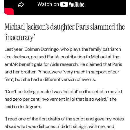
Michael Jackson’s daughter Paris slammed the
‘inaccuracy’
Last year, Colman Domingo, who plays the family patriarch
Joe Jackson, praised Paris’s contribution to Michael at the
amfAR benefit gala for Aids research. He claimed that Paris
and her brother, Prince, were “very much in support of our
film”, but she had a different version of events.
“Don’t be telling people I was ‘helpful’ on the set of a movie I
had zero per cent involvement in lol that is so weird,” she
said on Instagram.
“I read one of the first drafts of the script and gave my notes
about what was dishonest / didn’t sit right with me, and