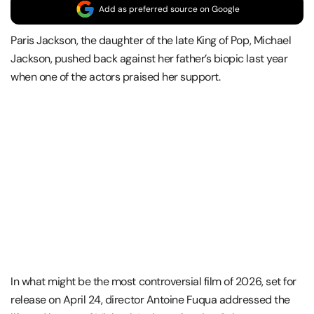
Add as preferred source on Google
Paris Jackson, the daughter of the late King of Pop, Michael
Jackson, pushed back against her father’s biopic last year
when one of the actors praised her support.
In what might be the most controversial film of 2026, set for
release on April 24, director Antoine Fuqua addressed the