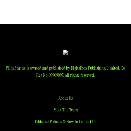
Film Shrine is owned and published by Digitalbox Publishing Limited, Co
Reg No 09909897. All rights reserved.
About Us
Meet The Team
Editorial Policies & How to Contact Us