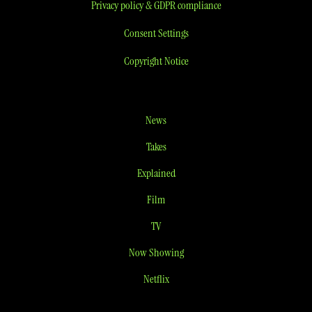
Privacy policy & GDPR compliance
Consent Settings
Copyright Notice
News
Takes
Explained
Film
TV
Now Showing
Netflix