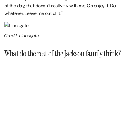
of the day, that doesn’t really fly with me. Go enjoy it. Do
whatever. Leave me out of it.”
Credit: Lionsgate
What do the rest of the Jackson family think?