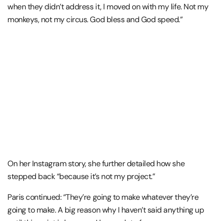
when they didn’t address it, I moved on with my life. Not my
monkeys, not my circus. God bless and God speed.”
On her Instagram story, she further detailed how she
stepped back “because it’s not my project.”
Paris continued: “They’re going to make whatever they’re
going to make. A big reason why I haven’t said anything up