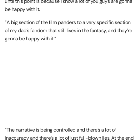
until this point is because I know a lot of you guys are gonna
be happy with it.
“A big section of the film panders to a very specific section
of my dad’s fandom that still lives in the fantasy, and they’re
gonna be happy with it.”
“The narrative is being controlled and there’s a lot of
inaccuracy and there’s a lot of just full-blown lies. At the end