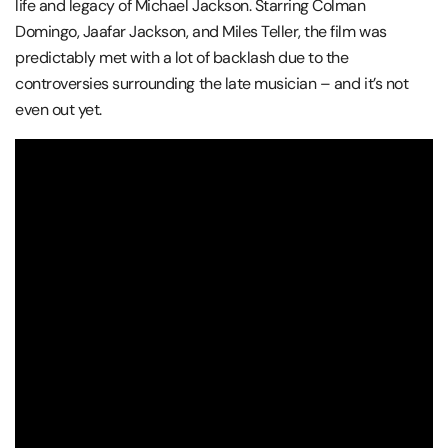
life and legacy of Michael Jackson. Starring Colman
Domingo, Jaafar Jackson, and Miles Teller, the film was
predictably met with a lot of backlash due to the
controversies surrounding the late musician – and it’s not
even out yet.