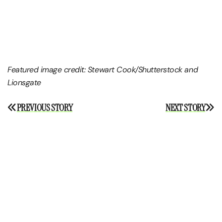
Featured image credit:
Stewart Cook/Shutterstock and
Lionsgate
Post
PREVIOUS STORY
NEXT STORY
navigation