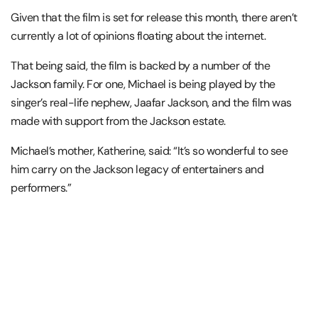
Given that the film is set for release this month, there aren’t
currently a lot of opinions floating about the internet.
That being said, the film is backed by a number of the
Jackson family. For one, Michael is being played by the
singer’s real-life nephew, Jaafar Jackson, and the film was
made with support from the Jackson estate.
Michael’s mother, Katherine, said: “It’s so wonderful to see
him carry on the Jackson legacy of entertainers and
performers.”