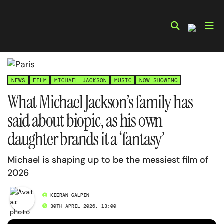
Skip
to
content
NEWS
FILM
MICHAEL JACKSON
MUSIC
NOW SHOWING
What Michael Jackson’s family has
said about biopic, as his own
daughter brands it a ‘fantasy’
Michael is shaping up to be the messiest film of
2026
KIERAN GALPIN
30TH APRIL 2026, 13:00