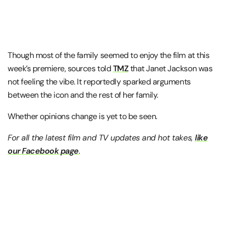
Though most of the family seemed to enjoy the film at this
week’s premiere, sources told
TMZ
that Janet Jackson was
not feeling the vibe. It reportedly sparked arguments
between the icon and the rest of her family.
Whether opinions change is yet to be seen.
For all the latest film and TV updates and hot takes,
like
our Facebook page
.