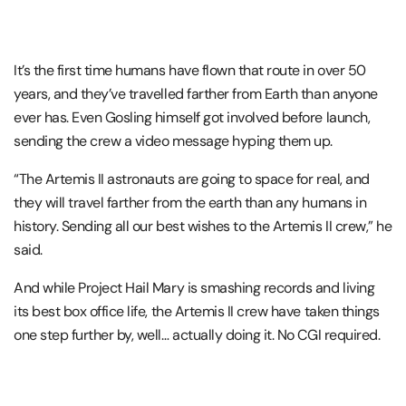
It’s the first time humans have flown that route in over 50
years, and they’ve travelled farther from Earth than anyone
ever has. Even Gosling himself got involved before launch,
sending the crew a video message hyping them up.
“The Artemis II astronauts are going to space for real, and
they will travel farther from the earth than any humans in
history. Sending all our best wishes to the Artemis II crew,” he
said.
And while
Project Hail Mary
is smashing records and living
its best box office life, the Artemis II crew have taken things
one step further by, well… actually doing it. No CGI required.