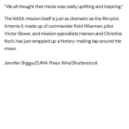
“We all thought that movie was really uplifting and inspiring.”
The
NASA
mission itself is just as dramatic as the film plot.
Artemis II, made up of commander
Reid Wiseman
, pilot
Victor Glover
, and mission specialists Hansen and
Christina
Koch,
has just wrapped up a history-making lap around the
moon.
Jennifer Briggs/ZUMA Press Wire/Shutterstock