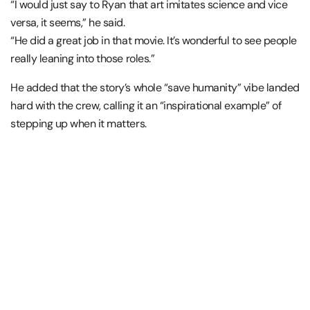
“I would just say to Ryan that art imitates science and vice
versa, it seems,” he said.
“He did a great job in that movie. It’s wonderful to see people
really leaning into those roles.”
He added that the story’s whole “save humanity” vibe landed
hard with the crew, calling it an “inspirational example” of
stepping up when it matters.