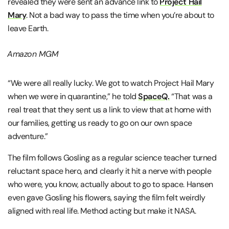
revealed they were sent an advance link to
Project Hail
Mary
. Not a bad way to pass the time when you’re about to
leave Earth.
Amazon MGM
“We were all really lucky. We got to watch Project Hail Mary
when we were in quarantine,” he told
SpaceQ.
“That was a
real treat that they sent us a link to view that at home with
our families, getting us ready to go on our own space
adventure.”
The film follows Gosling as a regular science teacher turned
reluctant space hero, and clearly it hit a nerve with people
who were, you know, actually about to go to space. Hansen
even gave Gosling his flowers, saying the film felt weirdly
aligned with real life. Method acting but make it NASA.