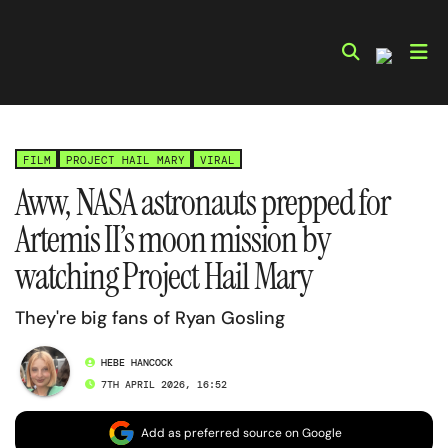
Skip
to
content
FILM
PROJECT HAIL MARY
VIRAL
Aww, NASA astronauts prepped for
Artemis II’s moon mission by
watching Project Hail Mary
They're big fans of Ryan Gosling
HEBE HANCOCK
7TH APRIL 2026, 16:52
Add as preferred source on Google