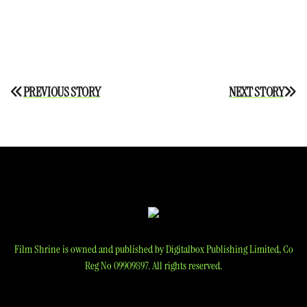
Post
PREVIOUS STORY
NEXT STORY
navigation
Film Shrine is owned and published by Digitalbox Publishing Limited, Co
Reg No 09909897. All rights reserved.