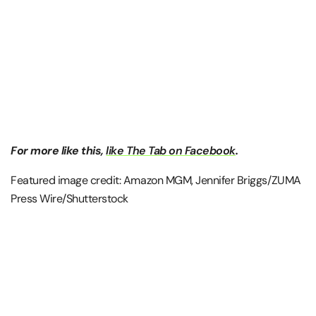
For more like this,
like The Tab on Facebook
.
Featured image credit: Amazon MGM, Jennifer Briggs/ZUMA
Press Wire/Shutterstock