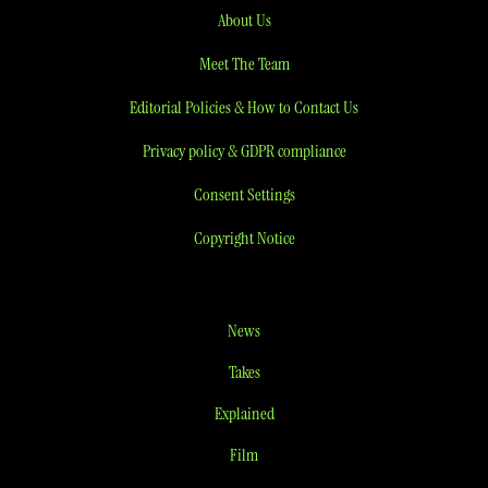
About Us
Meet The Team
Editorial Policies & How to Contact Us
Privacy policy & GDPR compliance
Consent Settings
Copyright Notice
News
Takes
Explained
Film