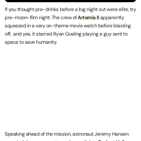
If you thought pre-drinks before a big night out were elite, try
pre-moon-film night. The crew of
Artemis II
apparently
squeezed in a very on-theme movie watch before blasting
off, and yes, it starred
Ryan Gosling
playing a guy sent to
space to save humanity.
Speaking ahead of the mission, astronaut
Jeremy Hansen