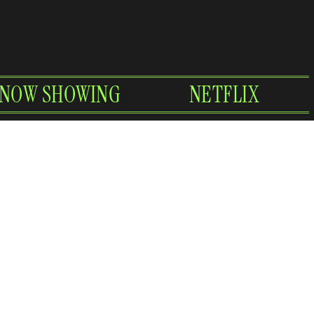
NOW SHOWING
NETFLIX