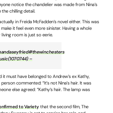
 anyone notice the chandelier was made from Nina’s
the chilling detail.
tually in Freida McFadden’s novel either. This was
 make it feel even more sinister. Having a whole
iving room is just so eerie.
andaseyfried
#thewinchesters
usic(1070744) –
nd it must have belonged to Andrew’s ex Kathy,
erson commented: “It’s not Nina’s hair. It was
omeone else agreed: “Kathy’s hair. The lamp was
onfirmed to Variety
that the second film, The