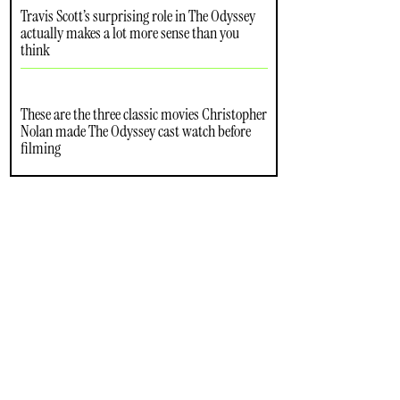
Travis Scott’s surprising role in The Odyssey
actually makes a lot more sense than you
think
These are the three classic movies Christopher
Nolan made The Odyssey cast watch before
filming