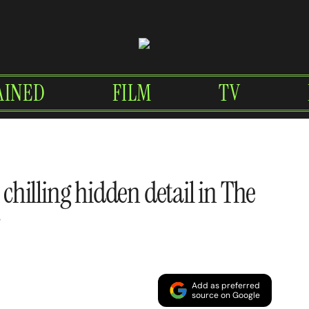
AINED
FILM
TV
 chilling hidden detail in The
Add as preferred
source on Google