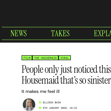
Skip
to
content
NEWS
TAKES
EXPL
FILM
THE HOUSEMAID
VIRAL
People only just noticed this
Housemaid that’s so sinister
It makes me feel ill
ELLISSA BAIN
6TH JANUARY 2026, 16:32