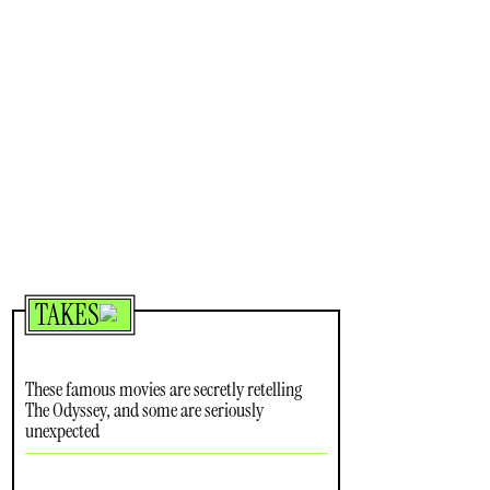
TAKES
These famous movies are secretly retelling
The Odyssey, and some are seriously
unexpected