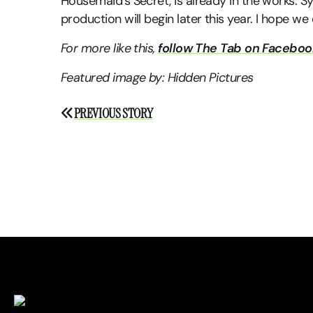
Housemaid’s Secret, is already in the works. S
production will begin later this year. I hope we
For more like this,
follow The Tab on Faceboo
Featured image by: Hidden Pictures
Post
PREVIOUS STORY
navigation