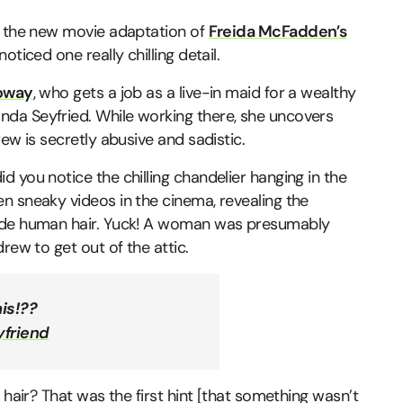
, the new movie adaptation of
Freida McFadden’s
oticed one really chilling detail.
loway
, who gets a job as a live-in maid for a wealthy
da Seyfried. While working there, she uncovers
ew is secretly abusive and sadistic.
 you notice the chilling chandelier hanging in the
n sneaky videos in the cinema, revealing the
onde human hair. Yuck! A woman was presumably
rew to get out of the attic.
is!??
friend
 hair? That was the first hint [that something wasn’t