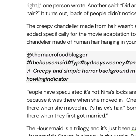
right],” one person wrote. Another said: “Did
hair?” It turns out, loads of people didn’t notice 
The creepy chandelier made from hair wasn’t ac
added specifically for the movie adaptation to
chandelier made of human hair hanging in your l
@themacrofoodblogger
#thehousemaid
#fyp
#sydneysweeney
#am
♬ Creepy and simple horror background m
howlingindicator
People have speculated it’s not Nina’s locks a
because it was there when she moved in. One p
there when she moved in. It’s his ex’s hair.” S
there when they first got married.”
The Housemaid is a trilogy, and it’s just been
c