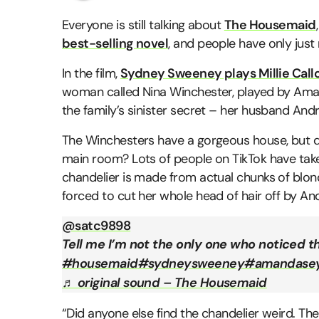
Everyone is still talking about
The Housemaid
best-selling novel
, and people have only just n
In the film,
Sydney Sweeney plays Millie Cal
woman called Nina Winchester, played by Aman
the family’s sinister secret – her husband Andr
The Winchesters have a gorgeous house, but did
main room? Lots of people on TikTok have take
chandelier is made from actual chunks of bl
forced to cut her whole head of hair off by And
@satc9898
Tell me I’m not the only one who noticed th
#housemaid
#sydneysweeney
#amandasey
♬ original sound – The Housemaid
“Did anyone else find the chandelier weird. The