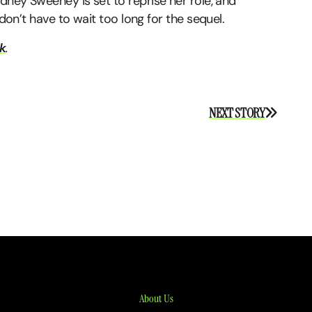
ydney Sweeney is set to reprise her role, and
 don’t have to wait too long for the sequel.
k
.
NEXT STORY
About Us