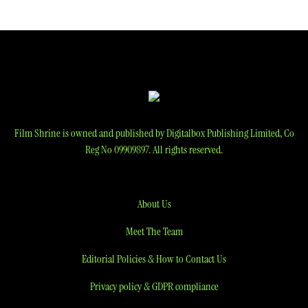
Film Shrine is owned and published by Digitalbox Publishing Limited, Co
Reg No 09909897. All rights reserved.
About Us
Meet The Team
Editorial Policies & How to Contact Us
Privacy policy & GDPR compliance