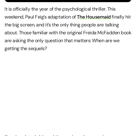
It is officially the year of the psychological thriller. This
weekend, Paul Feig’s adaptation of
The Housemaid
finally hit
the big screen, and it’s the only thing people are talking
about. Those familiar with the original Freida McFadden book
are asking the only question that matters: When are we
getting the sequels?