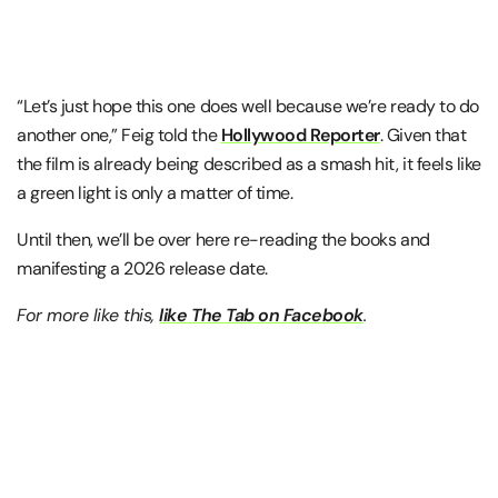
“Let’s just hope this one does well because we’re ready to do
another one,” Feig told the
Hollywood Reporter
. Given that
the film is already being described as a smash hit, it feels like
a green light is only a matter of time.
Until then, we’ll be over here re-reading the books and
manifesting a 2026 release date.
For more like this,
like The Tab on Facebook
.