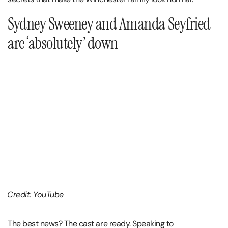
Sydney Sweeney and Amanda Seyfried
are ‘absolutely’ down
Credit: YouTube
The best news? The cast are ready. Speaking to