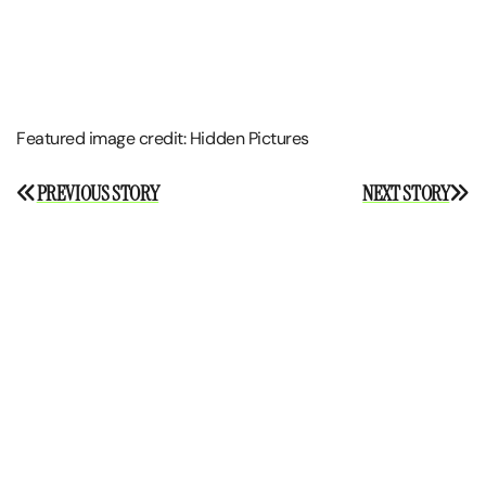
Featured image credit: Hidden Pictures
Post
PREVIOUS STORY
NEXT STORY
navigation