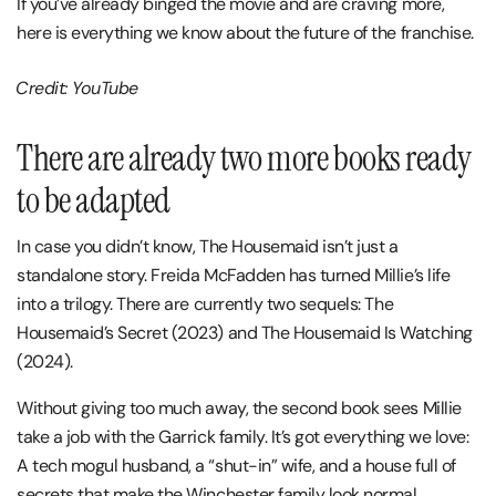
If you’ve already binged the movie and are craving more,
here is everything we know about the future of the franchise.
Credit: YouTube
There are already two more books ready
to be adapted
In case you didn’t know, The Housemaid isn’t just a
standalone story. Freida McFadden has turned Millie’s life
into a trilogy. There are currently two sequels: The
Housemaid’s Secret (2023) and The Housemaid Is Watching
(2024).
Without giving too much away, the second book sees Millie
take a job with the Garrick family. It’s got everything we love:
A tech mogul husband, a “shut-in” wife, and a house full of
secrets that make the Winchester family look normal.