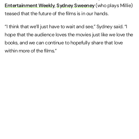
Entertainment Weekly
,
Sydney Sweeney
(who plays Millie)
teased that the future of the films is in our hands.
“I think that we’ll just have to wait and see,” Sydney said. “I
hope that the audience loves the movies just like we love the
books, and we can continue to hopefully share that love
within more of the films.”