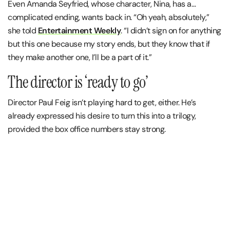
Even Amanda Seyfried, whose character, Nina, has a…
complicated ending, wants back in. “Oh yeah, absolutely,”
she told
Entertainment Weekly
. “I didn’t sign on for anything
but this one because my story ends, but they know that if
they make another one, I’ll be a part of it.”
The director is ‘ready to go’
Director Paul Feig isn’t playing hard to get, either. He’s
already expressed his desire to turn this into a trilogy,
provided the box office numbers stay strong.