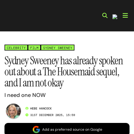
Skip
to
content
CELEBRITY
FILM
SYDNEY SWEENEY
Sydney Sweeney has already spoken
out about a The Housemaid sequel,
and I am not okay
I need one NOW
HEBE HANCOCK
31ST DECEMBER 2025, 15:59
Add as preferred source on Google