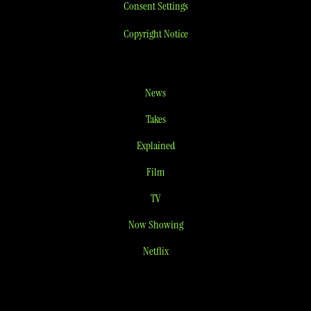
Consent Settings
Copyright Notice
News
Takes
Explained
Film
TV
Now Showing
Netflix