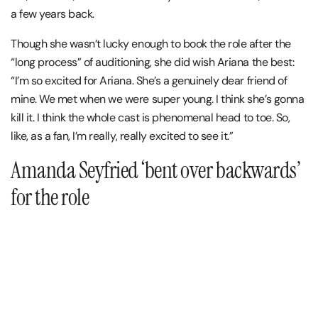
a few years back.
Though she wasn’t lucky enough to book the role after the
“long process” of auditioning, she did wish Ariana the best:
“I’m so excited for Ariana. She’s a genuinely dear friend of
mine. We met when we were super young. I think she’s gonna
kill it. I think the whole cast is phenomenal head to toe. So,
like, as a fan, I’m really, really excited to see it.”
Amanda Seyfried ‘bent over backwards’
for the role