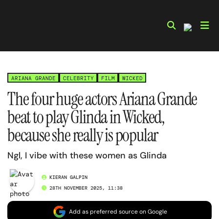
Skip
to
content
ARIANA GRANDE
CELEBRITY
FILM
WICKED
The four huge actors Ariana Grande
beat to play Glinda in Wicked,
because she really is popular
Ngl, I vibe with these women as Glinda
KIERAN GALPIN
28TH NOVEMBER 2025, 11:38
Add as preferred source on Google