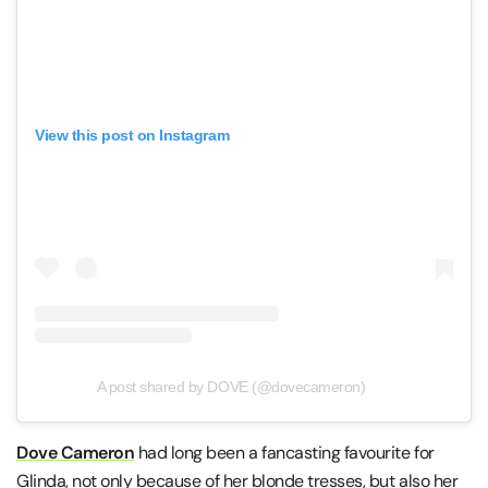
View this post on Instagram
A post shared by DOVE (@dovecameron)
Dove Cameron
had long been a fancasting favourite for
Glinda, not only because of her blonde tresses, but also her