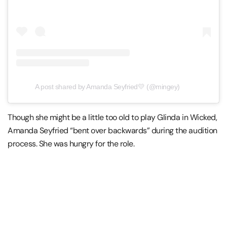
A post shared by Amanda Seyfried💛 (@mingey)
Though she might be a little too old to play Glinda in Wicked,
Amanda Seyfried “bent over backwards” during the audition
process. She was hungry for the role.