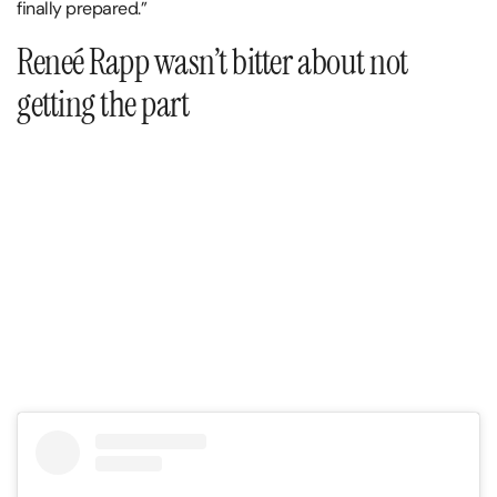
finally prepared.”
Reneé Rapp wasn’t bitter about not
getting the part