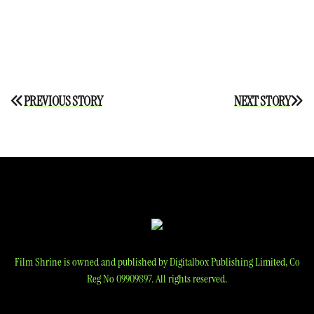
Post
PREVIOUS STORY
NEXT STORY
navigation
Film Shrine is owned and published by Digitalbox Publishing Limited, Co
Reg No 09909897. All rights reserved.