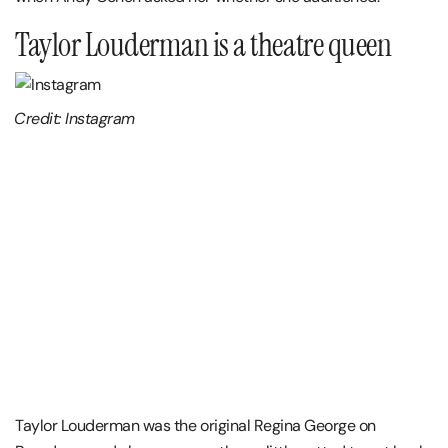
Taylor Louderman is a theatre queen
Credit: Instagram
Taylor Louderman was the original Regina George on