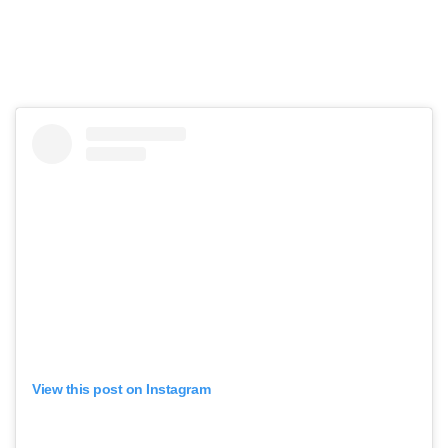
View this post on Instagram