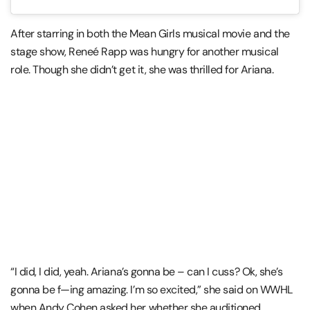
After starring in both the Mean Girls musical movie and the
stage show, Reneé Rapp was hungry for another musical
role. Though she didn’t get it, she was thrilled for Ariana.
“I did, I did, yeah. Ariana’s gonna be – can I cuss? Ok, she’s
gonna be f—ing amazing. I’m so excited,” she said on WWHL
when Andy Cohen asked her whether she auditioned.