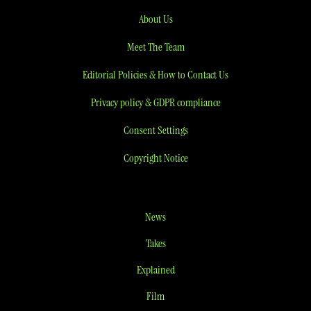
About Us
Meet The Team
Editorial Policies & How to Contact Us
Privacy policy & GDPR compliance
Consent Settings
Copyright Notice
News
Takes
Explained
Film