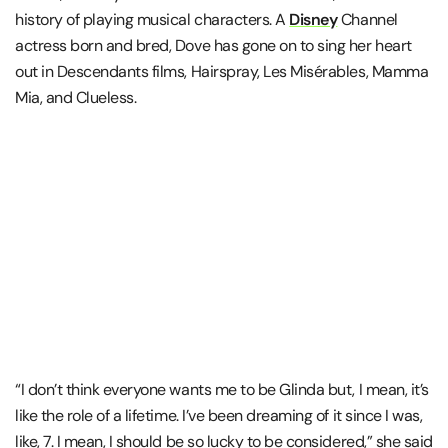
history of playing musical characters. A
Disney
Channel
actress born and bred, Dove has gone on to sing her heart
out in Descendants films, Hairspray, Les Misérables, Mamma
Mia, and Clueless.
“I don’t think everyone wants me to be Glinda but, I mean, it’s
like the role of a lifetime. I’ve been dreaming of it since I was,
like, 7. I mean, I should be so lucky to be considered,” she said