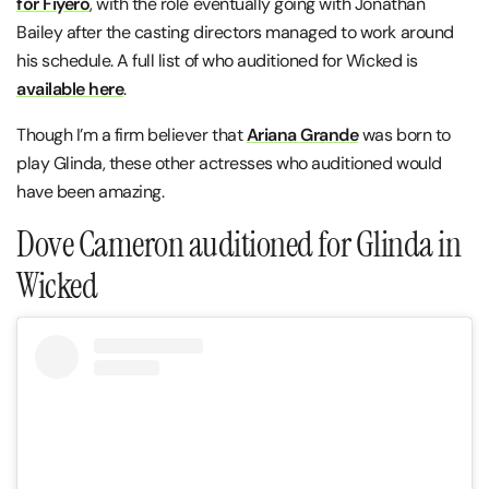
for Fiyero
, with the role eventually going with Jonathan
Bailey after the casting directors managed to work around
his schedule. A full list of who auditioned for Wicked is
available here
.
Though I’m a firm believer that
Ariana Grande
was born to
play Glinda, these other actresses who auditioned would
have been amazing.
Dove Cameron auditioned for Glinda in
Wicked