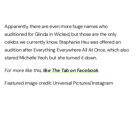
Apparently, there are even more huge names who
auditioned for Glinda in Wicked, but those are the only
celebs we currently know. Stephanie Hsu was offered an
audition after Everything Everywhere All At Once, which also
stared Michelle Yeoh, but she turned it down.
For more like this,
like The Tab on Facebook
.
Featured image credit: Universal Pictures/Instagram