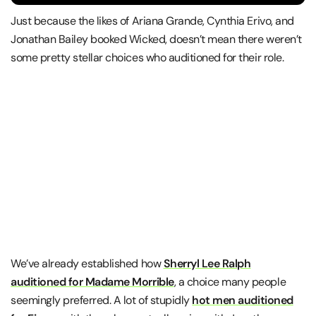
Just because the likes of Ariana Grande, Cynthia Erivo, and
Jonathan Bailey booked Wicked, doesn’t mean there weren’t
some pretty stellar choices who auditioned for their role.
We’ve already established how
Sherryl Lee Ralph
auditioned for Madame Morrible
, a choice many people
seemingly preferred. A lot of stupidly
hot men auditioned