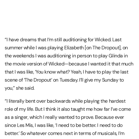
“I have dreams that I’m still auditioning for Wicked. Last
summer while I was playing Elizabeth [on The Dropout], on
the weekends I was auditioning in person to play Glinda in
the movie version of Wicked—because I wanted it that much
that I was like, ‘You know what? Yeah, I have to play the last
scene of ‘The Dropout’ on Tuesday. I’ll give my Sunday to
you,” she said.
“I literally bent over backwards while playing the hardest
role of my life. But I think it also taught me how far I’ve come
as a singer, which I really wanted to prove. Because ever
since Les Mis, I was like, ‘I need to be better. I need to do
better.’ So whatever comes next in terms of musicals, I’m