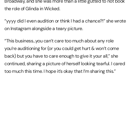
Broadway, and she was more than a little gutted to not book
the role of Glinda in Wicked.
“yyyy did I even audition or think I had a chance?!” she wrote
on Instagram alongside a teary picture.
“This business…you can’t care too much about any role
you’re auditioning for (or you could get hurt & won’t come
back) but you have to care enough to give it your all,” she
continued, sharing a picture of herself looking tearful. I cared
too much this time. I hope it’s okay that I’m sharing this.”