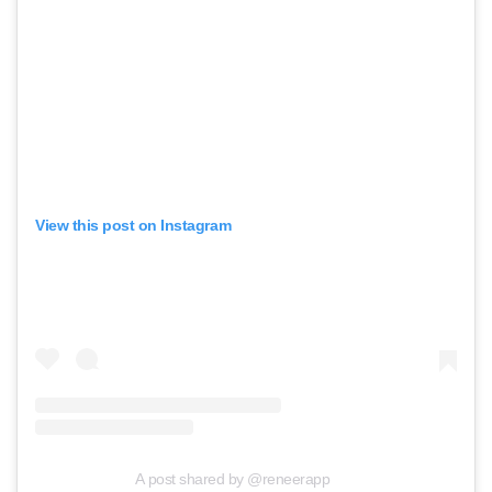
View this post on Instagram
A post shared by @reneerapp