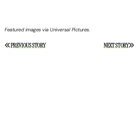
Featured images via Universal Pictures.
Post
PREVIOUS STORY
NEXT STORY
navigation