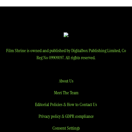
Film Shrine is owned and published by Digitalbox Publishing Limited, Co
Reg No 09909897. All rights reserved.
About Us
Meet The Team
Editorial Policies & How to Contact Us
Privacy policy & GDPR compliance
Consent Settings