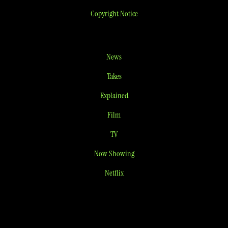
Copyright Notice
News
Takes
Explained
Film
TV
Now Showing
Netflix