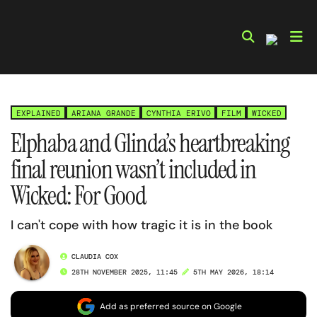
Skip
to
content
EXPLAINED
ARIANA GRANDE
CYNTHIA ERIVO
FILM
WICKED
Elphaba and Glinda’s heartbreaking
final reunion wasn’t included in
Wicked: For Good
I can't cope with how tragic it is in the book
CLAUDIA COX
28TH NOVEMBER 2025, 11:45
5TH MAY 2026, 18:14
Add as preferred source on Google