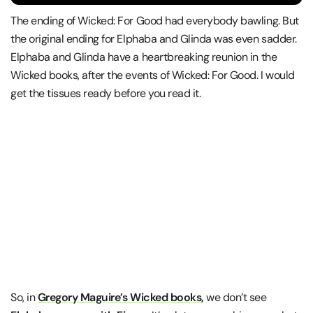
The ending of Wicked: For Good had everybody bawling. But
the original ending for Elphaba and Glinda was even sadder.
Elphaba and Glinda have a heartbreaking reunion in the
Wicked books, after the events of Wicked: For Good. I would
get the tissues ready before you read it.
So, in
Gregory Maguire’s Wicked books,
we don’t see