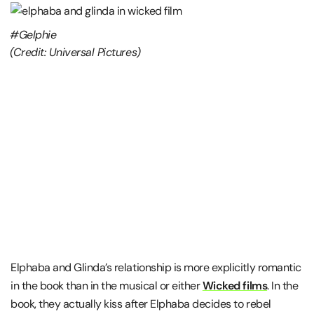
#Gelphie
(Credit: Universal Pictures)
Elphaba and Glinda’s relationship is more explicitly romantic
in the book than in the musical or either
Wicked films
. In the
book, they actually kiss after Elphaba decides to rebel