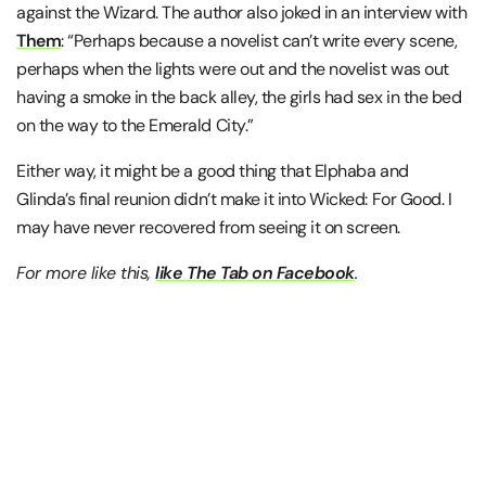
against the Wizard. The author also joked in an interview with
Them
: “Perhaps because a novelist can’t write every scene,
perhaps when the lights were out and the novelist was out
having a smoke in the back alley, the girls had sex in the bed
on the way to the Emerald City.”
Either way, it might be a good thing that Elphaba and
Glinda’s final reunion didn’t make it into Wicked: For Good. I
may have never recovered from seeing it on screen.
For more like this,
like The Tab on Facebook
.