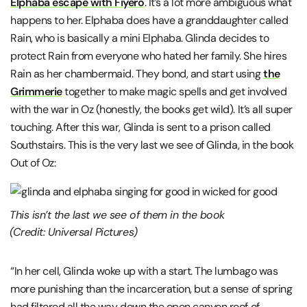
Elphaba escape with Fiyero
. It’s a lot more ambiguous what
happens to her. Elphaba does have a granddaughter called
Rain, who is basically a mini Elphaba. Glinda decides to
protect Rain from everyone who hated her family. She hires
Rain as her chambermaid. They bond, and start using
the
Grimmerie
together to make magic spells and get involved
with the war in Oz (honestly, the books get wild). It’s all super
touching. After this war, Glinda is sent to a prison called
Southstairs. This is the very last we see of Glinda, in the book
Out of Oz:
This isn’t the last we see of them in the book
(Credit: Universal Pictures)
“In her cell, Glinda woke up with a start. The lumbago was
more punishing than the incarceration, but a sense of spring
had filtered all the way down the open canyon roof of