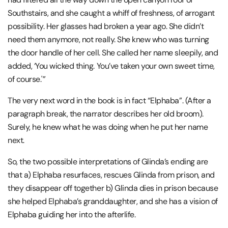
Southstairs, and she caught a whiff of freshness, of arrogant
possibility. Her glasses had broken a year ago. She didn’t
need them anymore, not really. She knew who was turning
the door handle of her cell. She called her name sleepily, and
added, ‘You wicked thing. You’ve taken your own sweet time,
of course.'”
The very next word in the book is in fact “Elphaba”. (After a
paragraph break, the narrator describes her old broom).
Surely, he knew what he was doing when he put her name
next.
So, the two possible interpretations of Glinda’s ending are
that a) Elphaba resurfaces, rescues Glinda from prison, and
they disappear off together b) Glinda dies in prison because
she helped Elphaba’s granddaughter, and she has a vision of
Elphaba guiding her into the afterlife.