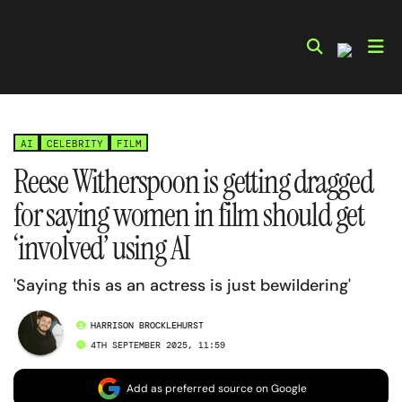
Skip
to
content
AI
CELEBRITY
FILM
Reese Witherspoon is getting dragged
for saying women in film should get
‘involved’ using AI
'Saying this as an actress is just bewildering'
HARRISON BROCKLEHURST
4TH SEPTEMBER 2025, 11:59
Add as preferred source on Google