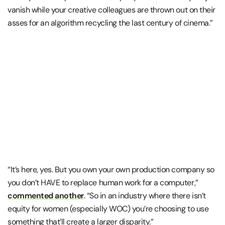
vanish while your creative colleagues are thrown out on their
asses for an algorithm recycling the last century of cinema.”
“It’s here, yes. But you own your own production company so
you don’t HAVE to replace human work for a computer,”
commented another
. “So in an industry where there isn’t
equity for women (especially WOC) you’re choosing to use
something that’ll create a larger disparity.”