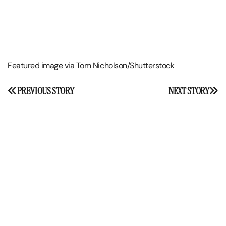
Featured image via Tom Nicholson/Shutterstock
Post
PREVIOUS STORY
NEXT STORY
navigation