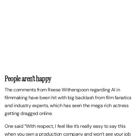
People aren’t happy
The comments from Reese Witherspoon regarding AI in
filmmaking have been hit with big backlash from film fanatics
and industry experts, which has seen the mega rich actress
getting dragged online.
One said “With respect, I feel like it’s really easy to say this
when you own a production company and won’t see your job