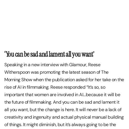
‘You can be sad and lament all you want’
Speaking in a new interview with Glamour, Reese
Witherspoon was promoting the latest season of The
Morning Show when the publication asked for her take on the
rise of AI in filmmaking. Reese responded “It’s so, so
important that women are involved in AI…because it will be
the future of filmmaking. And you can be sad and lament it
all you want, but the change is here. It will never be a lack of
creativity and ingenuity and actual physical manual building
of things. It might diminish, but it’s always going to be the