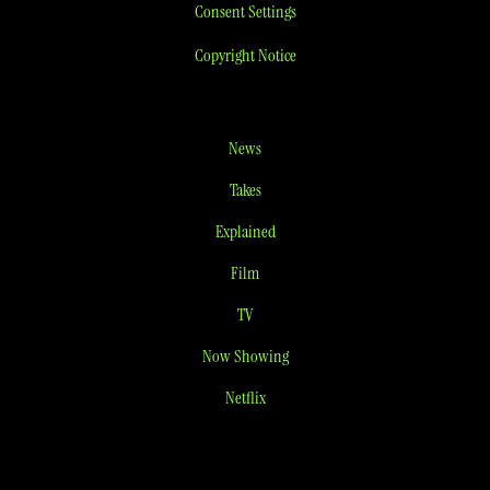
Consent Settings
Copyright Notice
News
Takes
Explained
Film
TV
Now Showing
Netflix