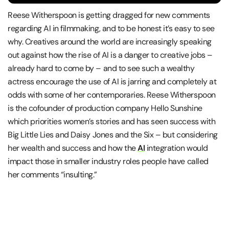
Reese Witherspoon is getting dragged for new comments
regarding AI in filmmaking, and to be honest it’s easy to see
why. Creatives around the world are increasingly speaking
out against how the rise of AI is a danger to creative jobs –
already hard to come by – and to see such a wealthy
actress encourage the use of AI is jarring and completely at
odds with some of her contemporaries. Reese Witherspoon
is the cofounder of production company Hello Sunshine
which priorities women’s stories and has seen success with
Big Little Lies and Daisy Jones and the Six – but considering
her wealth and success and how the
AI
integration would
impact those in smaller industry roles people have called
her comments “insulting.”