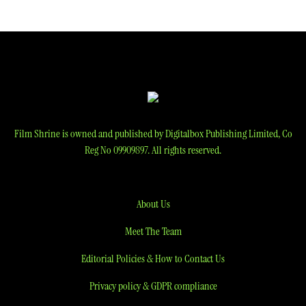
Film Shrine is owned and published by Digitalbox Publishing Limited, Co
Reg No 09909897. All rights reserved.
About Us
Meet The Team
Editorial Policies & How to Contact Us
Privacy policy & GDPR compliance