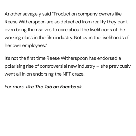
Another savagely said “Production company owners like
Reese Witherspoon are so detached from reality they can’t
even bring themselves to care about the livelihoods of the
working class in the film industry. Not even the livelihoods of
her own employees.”
It’s not the first time Reese Witherspoon has endorsed a
polarising rise of controversial new industry – she previously
went all in on endorsing the NFT craze.
For more,
like The Tab on Facebook
.