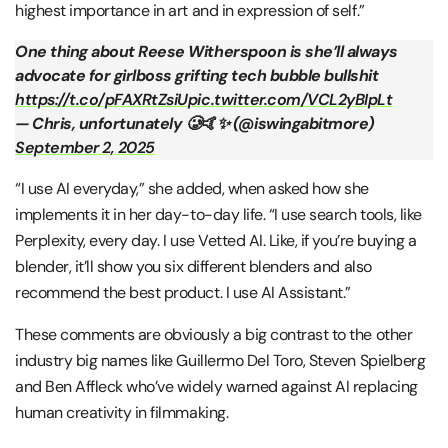
highest importance in art and in expression of self.”
One thing about Reese Witherspoon is she’ll always
advocate for girlboss grifting tech bubble bullshit
https://t.co/pFAXRtZsiU
pic.twitter.com/VCL2yBIpLt
— Chris, unfortunately 🥲🤙✨ (@iswingabitmore)
September 2, 2025
“I use AI everyday,” she added, when asked how she
implements it in her day-to-day life. “I use search tools, like
Perplexity, every day. I use Vetted AI. Like, if you’re buying a
blender, it’ll show you six different blenders and also
recommend the best product. I use AI Assistant.”
These comments are obviously a big contrast to the other
industry big names like Guillermo Del Toro, Steven Spielberg
and Ben Affleck who’ve widely warned against AI replacing
human creativity in filmmaking.