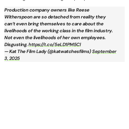
Production company owners like Reese
Witherspoon are so detached from reality they
can’t even bring themselves to care about the
livelihoods of the working class in the film industry.
Not even the livelihoods of her own employees.
Disgusting.
https://t.co/5eLD1PM5Cl
— Kat The Film Lady (@katwatchesfilms)
September
3, 2025