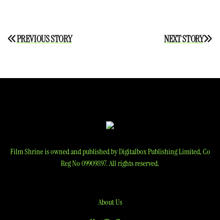
Post
PREVIOUS STORY
NEXT STORY
navigation
Film Shrine is owned and published by Digitalbox Publishing Limited, Co
Reg No 09909897. All rights reserved.
About Us