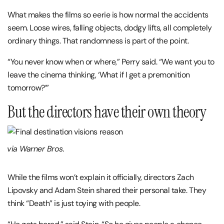
What makes the films so eerie is how normal the accidents
seem. Loose wires, falling objects, dodgy lifts, all completely
ordinary things. That randomness is part of the point.
“You never know when or where,” Perry said. “We want you to
leave the cinema thinking, ‘What if I get a premonition
tomorrow?’”
But the directors have their own theory
via Warner Bros.
While the films won’t explain it officially, directors Zach
Lipovsky and Adam Stein shared their personal take. They
think “Death” is just toying with people.