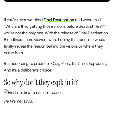
If you’ve ever watched
Final Destination
and wondered,
“Why are they getting those visions before death strikes?”,
you’re not the only one. With the release of Final Destination:
Bloodlines, some viewers were hoping the franchise would
finally reveal the reason behind the visions or where they
come from.
But according to producer Craig Perry, that’s not happening.
And it’s a deliberate choice.
So why don’t they explain it?
via Warner Bros.