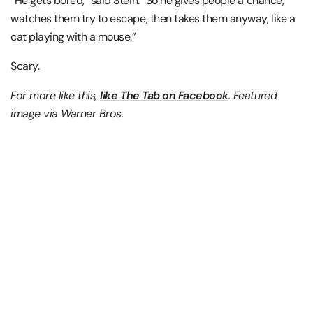
“He gets bored,” said Stein. “So he gives people a chance,
watches them try to escape, then takes them anyway, like a
cat playing with a mouse.”
Scary.
For more like this,
like The Tab on Facebook
. Featured
image via Warner Bros.