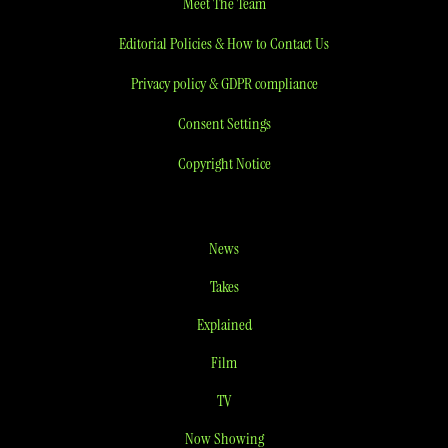
Meet The Team
Editorial Policies & How to Contact Us
Privacy policy & GDPR compliance
Consent Settings
Copyright Notice
News
Takes
Explained
Film
TV
Now Showing