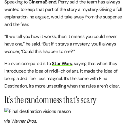
Speaking to
CinemaBlend
, Perry said the team has always
wanted to keep that part of the story a mystery. Giving a full
explanation, he argued, would take away from the suspense
and the fear.
“If we tell you how it works, then it means you could never
have one,” he said. “But if it stays a mystery, you’ll always
wonder, ‘Could this happen to me?’”
He even compared it to
Star Wars
, saying that when they
introduced the idea of midi-chlorians, it made the idea of
being a Jedi feel less magical. It’s the same with Final
Destination, it’s more unsettling when the rules aren’t clear.
It’s the randomness that’s scary
via Warner Bros.