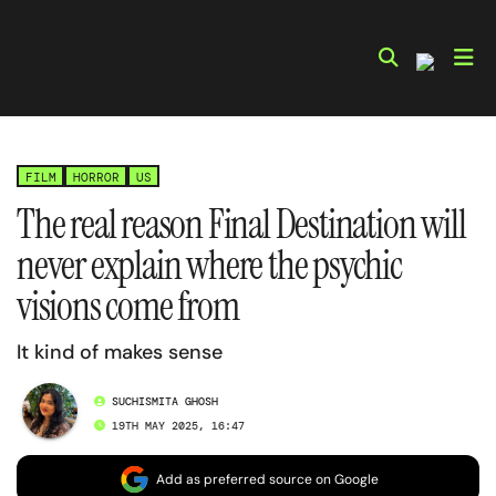
Skip
to
content
FILM
HORROR
US
The real reason Final Destination will
never explain where the psychic
visions come from
It kind of makes sense
SUCHISMITA GHOSH
19TH MAY 2025, 16:47
Add as preferred source on Google