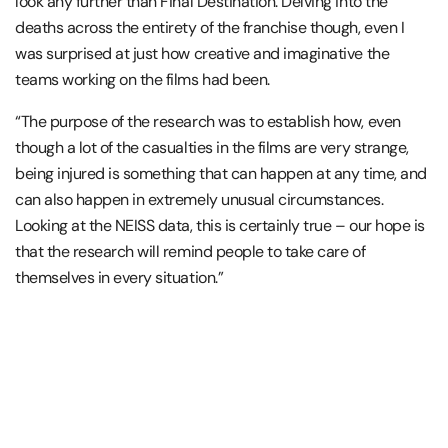
look any further than Final Destination. Delving into the
deaths across the entirety of the franchise though, even I
was surprised at just how creative and imaginative the
teams working on the films had been.
“The purpose of the research was to establish how, even
though a lot of the casualties in the films are very strange,
being injured is something that can happen at any time, and
can also happen in extremely unusual circumstances.
Looking at the NEISS data, this is certainly true – our hope is
that the research will remind people to take care of
themselves in every situation.”