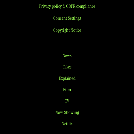
Privacy policy & GDPR compliance
Consent Settings
Copyright Notice
News
Takes
Explained
Film
TV
Now Showing
Netflix