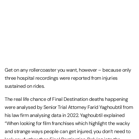
Get on any rollercoaster you want, however – because only
three hospital recordings were reported from injuries
sustained on rides.
The real life chance of Final Destination deaths happening
were analysed by Senior Trial Attorney Farid Yaghoubtil from
his law firm analysing data in 2022. Yaghoubtil explained
“When looking for film franchises which highlight the wacky
and strange ways people can get injured, you don’t need to