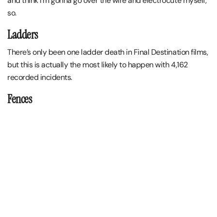
and think I’m gonna go over the wire and electrocute myself,
so.
Ladders
There’s only been one ladder death in Final Destination films,
but this is actually the most likely to happen with 4,162
recorded incidents.
Fences