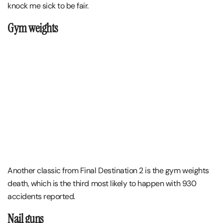
knock me sick to be fair.
Gym weights
Another classic from Final Destination 2 is the gym weights
death, which is the third most likely to happen with 930
accidents reported.
Nail guns