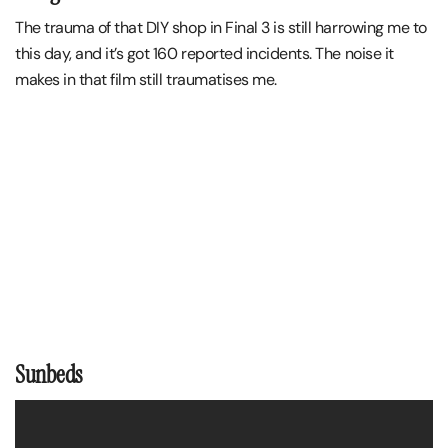
The trauma of that DIY shop in Final 3 is still harrowing me to
this day, and it’s got 160 reported incidents. The noise it
makes in that film still traumatises me.
Sunbeds