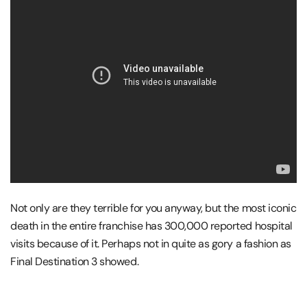
Not only are they terrible for you anyway, but the most iconic
death in the entire franchise has 300,000 reported hospital
visits because of it. Perhaps not in quite as gory a fashion as
Final Destination 3 showed.