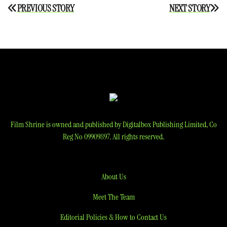
Post
PREVIOUS STORY
NEXT STORY
navigation
Film Shrine is owned and published by Digitalbox Publishing Limited, Co
Reg No 09909897. All rights reserved.
About Us
Meet The Team
Editorial Policies & How to Contact Us