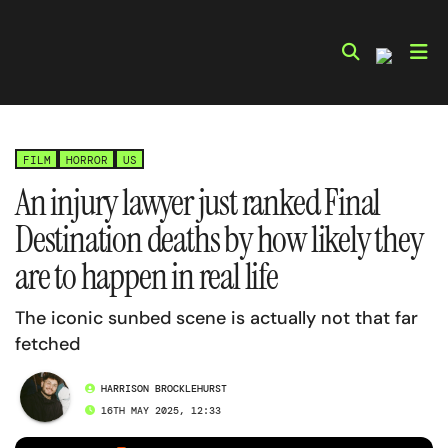
Skip
to
content
FILM
HORROR
US
An injury lawyer just ranked Final
Destination deaths by how likely they
are to happen in real life
The iconic sunbed scene is actually not that far
fetched
HARRISON BROCKLEHURST
16TH MAY 2025, 12:33