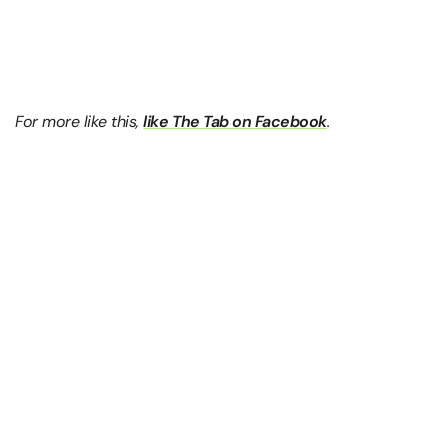
For more like this,
like The Tab on Facebook
.