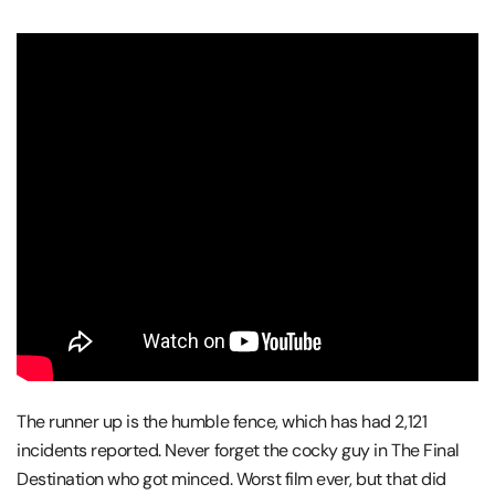
The runner up is the humble fence, which has had 2,121
incidents reported. Never forget the cocky guy in The Final
Destination who got minced. Worst film ever, but that did