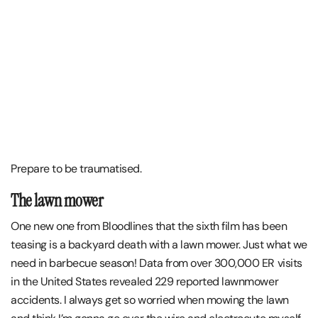
Prepare to be traumatised.
The lawn mower
One new one from Bloodlines that the sixth film has been
teasing is a backyard death with a lawn mower. Just what we
need in barbecue season! Data from over 300,000 ER visits
in the United States revealed 229 reported lawnmower
accidents. I always get so worried when mowing the lawn