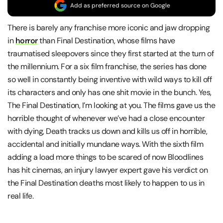
Add as preferred source on Google
There is barely any franchise more iconic and jaw dropping
in
horror
than Final Destination, whose films have
traumatised sleepovers since they first started at the turn of
the millennium. For a six film franchise, the series has done
so well in constantly being inventive with wild ways to kill off
its characters and only has one shit movie in the bunch. Yes,
The Final Destination, I’m looking at you. The films gave us the
horrible thought of whenever we’ve had a close encounter
with dying, Death tracks us down and kills us off in horrible,
accidental and initially mundane ways. With the sixth film
adding a load more things to be scared of now Bloodlines
has hit cinemas, an injury lawyer expert gave his verdict on
the Final Destination deaths most likely to happen to us in
real life.