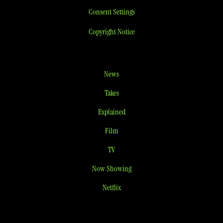
Consent Settings
Copyright Notice
News
Takes
Explained
Film
TV
Now Showing
Netflix