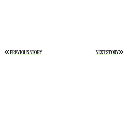
Post
PREVIOUS STORY
NEXT STORY
navigation