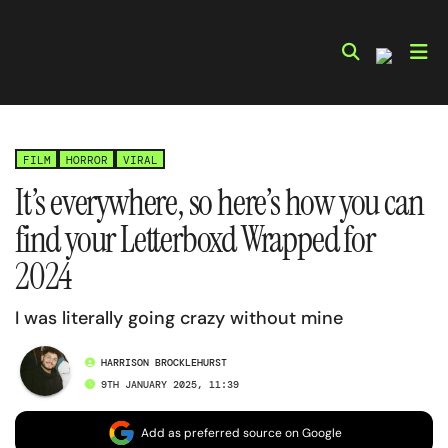
Skip
to
content
FILM
HORROR
VIRAL
It’s everywhere, so here’s how you can
find your Letterboxd Wrapped for
2024
I was literally going crazy without mine
HARRISON BROCKLEHURST
9TH JANUARY 2025, 11:39
Add as preferred source on Google