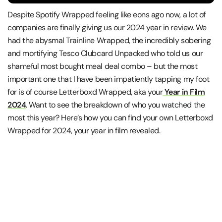
Despite Spotify Wrapped feeling like eons ago now, a lot of
companies are finally giving us our 2024 year in review. We
had the abysmal Trainline Wrapped, the incredibly sobering
and mortifying Tesco Clubcard Unpacked who told us our
shameful most bought meal deal combo – but the most
important one that I have been impatiently tapping my foot
for is of course Letterboxd Wrapped, aka your
Year in Film
2024
. Want to see the breakdown of who you watched the
most this year? Here’s how you can find your own Letterboxd
Wrapped for 2024, your year in film revealed.