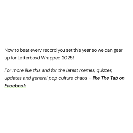
Now to beat every record you set this year so we can gear
up for Letterboxd Wrapped 2025!
For more like this and for the latest memes, quizzes,
updates and general pop culture chaos –
like The Tab on
Facebook
.