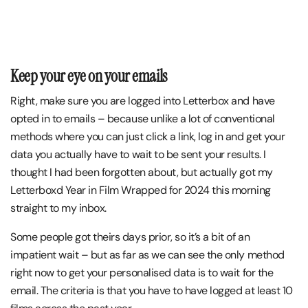
Keep your eye on your emails
Right, make sure you are logged into Letterbox and have
opted in to emails – because unlike a lot of conventional
methods where you can just click a link, log in and get your
data you actually have to wait to be sent your results. I
thought I had been forgotten about, but actually got my
Letterboxd Year in Film Wrapped for 2024 this morning
straight to my inbox.
Some people got theirs days prior, so it’s a bit of an
impatient wait – but as far as we can see the only method
right now to get your personalised data is to wait for the
email. The criteria is that you have to have logged at least 10