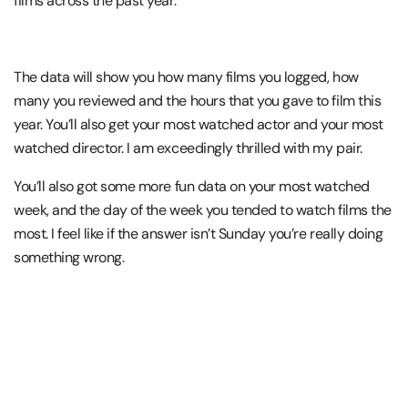
films across the past year.
The data will show you how many films you logged, how
many you reviewed and the hours that you gave to film this
year. You’ll also get your most watched actor and your most
watched director. I am exceedingly thrilled with my pair.
You’ll also got some more fun data on your most watched
week, and the day of the week you tended to watch films the
most. I feel like if the answer isn’t Sunday you’re really doing
something wrong.