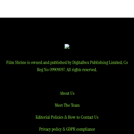
Film Shrine is owned and published by Digitalbox Publishing Limited, Co
Reg No 09909897. All rights reserved.
About Us
Meet The Team
Editorial Policies & How to Contact Us
Privacy policy & GDPR compliance