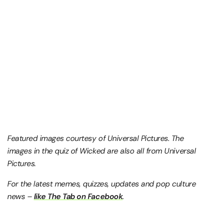
Featured images courtesy of Universal Pictures. The
images in the quiz of Wicked are also all from Universal
Pictures.
For the latest memes, quizzes, updates and pop culture
news –
like The Tab on Facebook
.