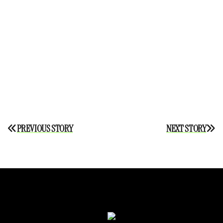
Post
PREVIOUS STORY
NEXT STORY
navigation