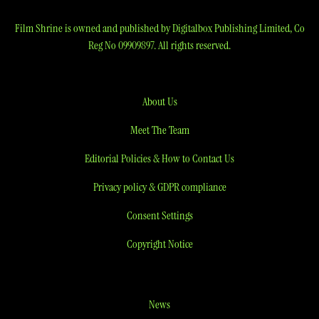
Film Shrine is owned and published by Digitalbox Publishing Limited, Co
Reg No 09909897. All rights reserved.
About Us
Meet The Team
Editorial Policies & How to Contact Us
Privacy policy & GDPR compliance
Consent Settings
Copyright Notice
News