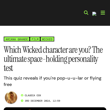
Skip
to
content
ARIANA GRANDE
FILM
WICKED
Which Wicked character are you? The
ultimate space-holding personality
test
This quiz reveals if you're pop-u-u-lar or flying
free
CLAUDIA COX
3RD DECEMBER 2024, 12:59