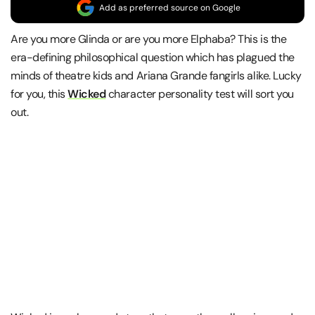
Add as preferred source on Google
Are you more Glinda or are you more Elphaba? This is the
era-defining philosophical question which has plagued the
minds of theatre kids and Ariana Grande fangirls alike. Lucky
for you, this
Wicked
character personality test will sort you
out.