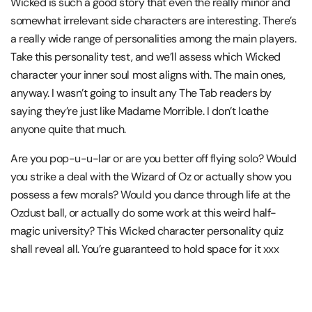
Wicked is such a good story that even the really minor and
somewhat irrelevant side characters are interesting. There’s
a really wide range of personalities among the main players.
Take this personality test, and we’ll assess which Wicked
character your inner soul most aligns with. The main ones,
anyway. I wasn’t going to insult any The Tab readers by
saying they’re just like Madame Morrible. I don’t loathe
anyone quite that much.
Are you pop-u-u-lar or are you better off flying solo? Would
you strike a deal with the Wizard of Oz or actually show you
possess a few morals? Would you dance through life at the
Ozdust ball, or actually do some work at this weird half-
magic university? This Wicked character personality quiz
shall reveal all. You’re guaranteed to hold space for it xxx