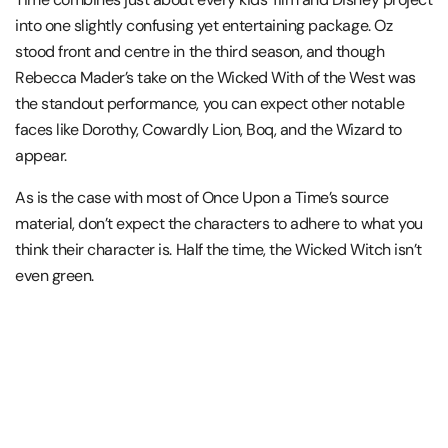
into one slightly confusing yet entertaining package. Oz
stood front and centre in the third season, and though
Rebecca Mader’s take on the Wicked With of the West was
the standout performance, you can expect other notable
faces like Dorothy, Cowardly Lion, Boq, and the Wizard to
appear.
As is the case with most of Once Upon a Time’s source
material, don’t expect the characters to adhere to what you
think their character is. Half the time, the Wicked Witch isn’t
even green.