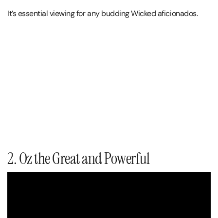
It’s essential viewing for any budding Wicked aficionados.
2. Oz the Great and Powerful