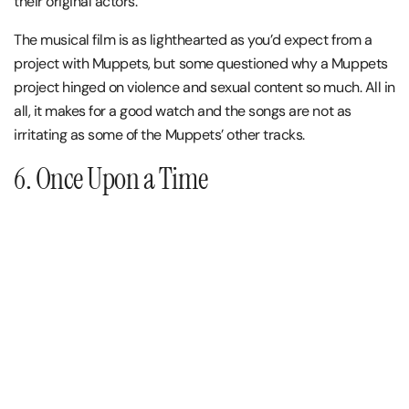
their original actors.
The musical film is as lighthearted as you’d expect from a
project with Muppets, but some questioned why a Muppets
project hinged on violence and sexual content so much. All in
all, it makes for a good watch and the songs are not as
irritating as some of the Muppets’ other tracks.
6. Once Upon a Time