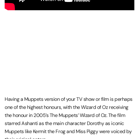
Having a Muppets version of your TV show or film is perhaps
one of the highest honours, with the Wizard of Oz receiving
the honour in 2005’s The Muppets’ Wizard of Oz. The film
starred Ashanti as the main character Dorothy as iconic
Muppets like Kermit the Frog and Miss Piggy were voiced by