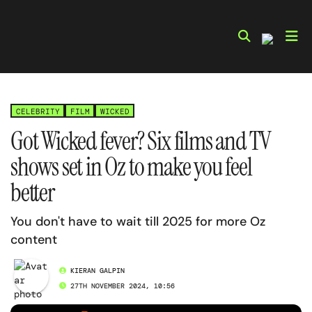
Skip
to
content
CELEBRITY
FILM
WICKED
Got Wicked fever? Six films and TV
shows set in Oz to make you feel
better
You don't have to wait till 2025 for more Oz
content
KIERAN GALPIN
27TH NOVEMBER 2024, 10:56