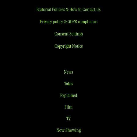
Editorial Policies & How to Contact Us
Privacy policy & GDPR compliance
Consent Settings
Copyright Notice
News
Takes
Explained
Film
TV
Now Showing