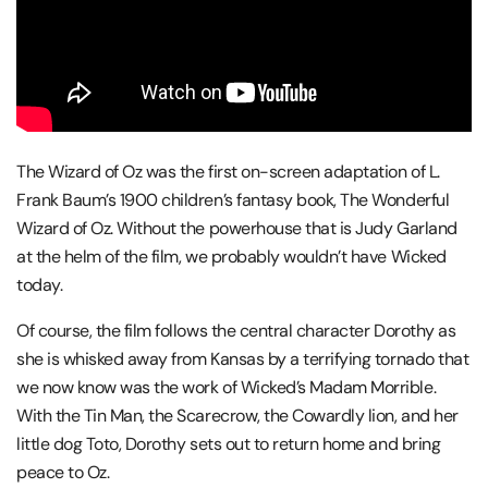
The Wizard of Oz was the first on-screen adaptation of L.
Frank Baum’s 1900 children’s fantasy book, The Wonderful
Wizard of Oz. Without the powerhouse that is Judy Garland
at the helm of the film, we probably wouldn’t have Wicked
today.
Of course, the film follows the central character Dorothy as
she is whisked away from Kansas by a terrifying tornado that
we now know was the work of Wicked’s Madam Morrible.
With the Tin Man, the Scarecrow, the Cowardly lion, and her
little dog Toto, Dorothy sets out to return home and bring
peace to Oz.