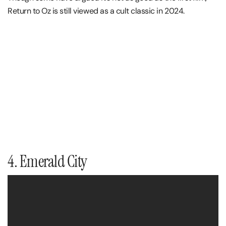
Return to Oz is still viewed as a cult classic in 2024.
4. Emerald City