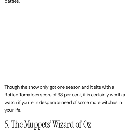
battles.
Though the show only got one season and it sits with a
Rotten Tomatoes score of 38 per cent, it is certainly worth a
watch if you’re in desperate need of some more witches in
your life.
5. The Muppets’ Wizard of Oz