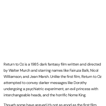
Return to Oz is a 1985 dark fantasy film written and directed
by Walter Murch and starring names like Fairuza Balk, Nicol
Williamson, and Jean Marsh. Unlike the first film, Return to Oz
attempted to convey darker messages like Dorothy
undergoing a psychiatric experiment, an evil princess with
interchangeable heads, and the horrific Nome King.
Though some have argued it’s not as good as the first film,