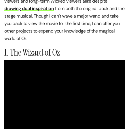
viewers and long-term Wicked viewers alike despite
d
rawing dual inspiration
from both the original book and the
stage musical. Though I can’t wave a major wand and take
you back to view the movie for the first time, I can offer you
other projects to expand your knowledge of the magical
world of Oz.
1. The Wizard of Oz