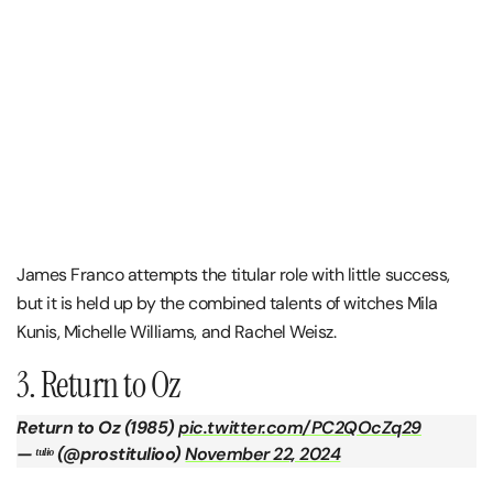
James Franco attempts the titular role with little success,
but it is held up by the combined talents of witches Mila
Kunis, Michelle Williams, and Rachel Weisz.
3. Return to Oz
Return to Oz (1985)
pic.twitter.com/PC2QOcZq29
— ᵗᵘˡᶤᵒ (@prostitulioo)
November 22, 2024