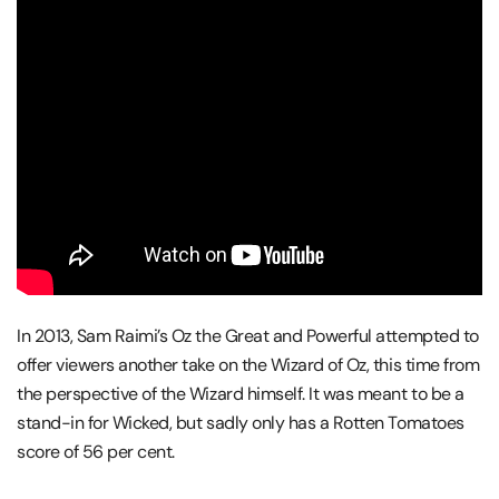
In 2013, Sam Raimi’s Oz the Great and Powerful attempted to
offer viewers another take on the Wizard of Oz, this time from
the perspective of the Wizard himself. It was meant to be a
stand-in for Wicked, but sadly only has a Rotten Tomatoes
score of 56 per cent.