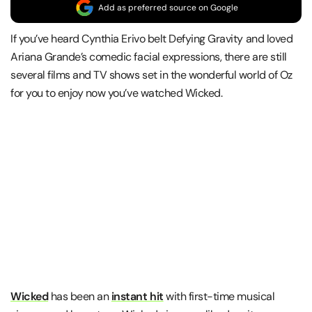
Add as preferred source on Google
If you’ve heard Cynthia Erivo belt Defying Gravity and loved
Ariana Grande’s comedic facial expressions, there are still
several films and TV shows set in the wonderful world of Oz
for you to enjoy now you’ve watched Wicked.
Wicked
has been an
instant hit
with first-time musical