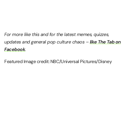
For more like this and for the latest memes, quizzes,
updates and general pop culture chaos –
like The Tab on
Facebook
.
Featured Image credit: NBC/Universal Pictures/Disney