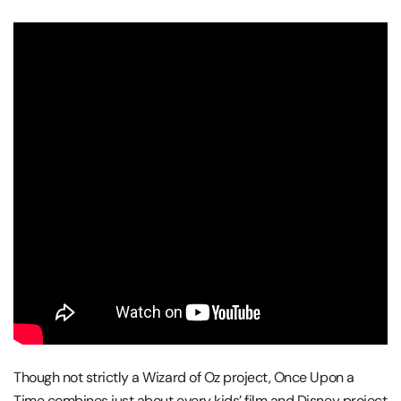
Though not strictly a Wizard of Oz project, Once Upon a
Time combines just about every kids’ film and Disney project