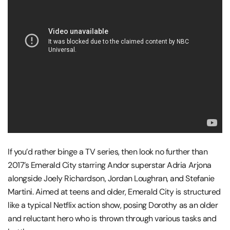
If you’d rather binge a TV series, then look no further than
2017’s Emerald City starring Andor superstar Adria Arjona
alongside Joely Richardson, Jordan Loughran, and Stefanie
Martini. Aimed at teens and older, Emerald City is structured
like a typical Netflix action show, posing Dorothy as an older
and reluctant hero who is thrown through various tasks and