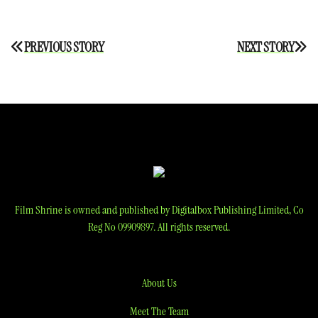
Post
PREVIOUS STORY
NEXT STORY
navigation
Film Shrine is owned and published by Digitalbox Publishing Limited, Co
Reg No 09909897. All rights reserved.
About Us
Meet The Team