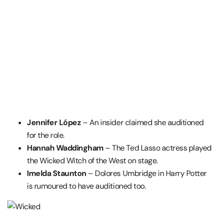
Jennifer López
– An insider claimed she auditioned
for the role.
Hannah Waddingham
– The Ted Lasso actress played
the Wicked Witch of the West on stage.
Imelda Staunton
– Dolores Umbridge in Harry Potter
is rumoured to have auditioned too.