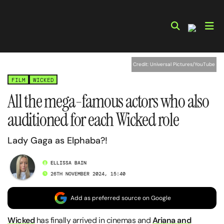
Skip
to
content
Credit: Universal Pictures/YouTube
FILM
WICKED
All the mega-famous actors who also
auditioned for each Wicked role
Lady Gaga as Elphaba?!
ELLISSA BAIN
26TH NOVEMBER 2024, 15:40
Add as preferred source on Google
Wicked
has finally arrived in cinemas and
Ariana and