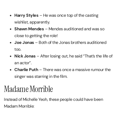
Harry Styles
– He was once top of the casting
wishlist, apparently.
Shawn Mendes
– Mendes auditioned and was so
close to getting the role!
Joe Jonas
– Both of the Jonas brothers auditioned
too.
Nick Jonas
– After losing out, he said “That’s the life of
an actor”.
Charlie Puth
– There was once a massive rumour the
singer was starring in the film.
Madame Morrible
Instead of Michelle Yeoh, these people could have been
Madam Morrible: