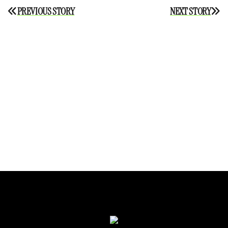
Post
PREVIOUS STORY
NEXT STORY
navigation