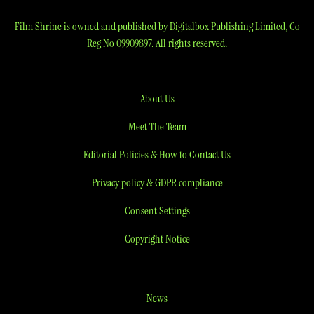
Film Shrine is owned and published by Digitalbox Publishing Limited, Co
Reg No 09909897. All rights reserved.
About Us
Meet The Team
Editorial Policies & How to Contact Us
Privacy policy & GDPR compliance
Consent Settings
Copyright Notice
News