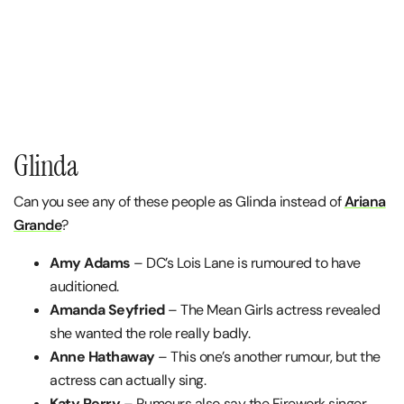
Glinda
Can you see any of these people as Glinda instead of
Ariana
Grande
?
Amy Adams
– DC’s Lois Lane is rumoured to have
auditioned.
Amanda Seyfried
– The Mean Girls actress revealed
she wanted the role really badly.
Anne Hathaway
– This one’s another rumour, but the
actress can actually sing.
Katy Perry
– Rumours also say the Firework singer