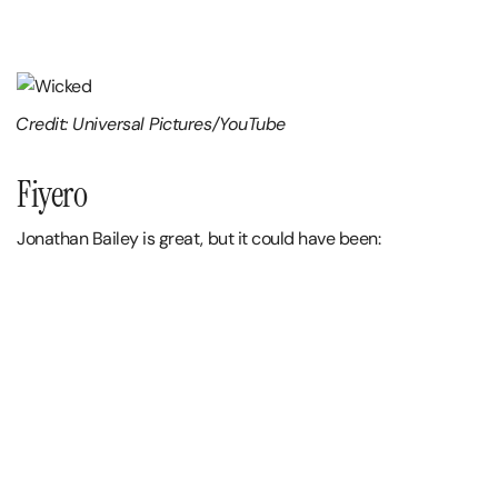
Credit: Universal Pictures/YouTube
Fiyero
Jonathan Bailey is great, but it could have been: