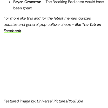
Bryan Cranston
– The Breaking Bad actor would have
been great!
For more like this and for the latest memes, quizzes,
updates and general pop culture chaos –
like The Tab on
Facebook
.
Featured image by: Universal Pictures/YouTube