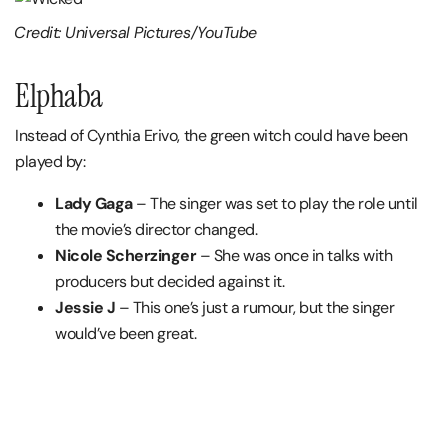
Credit: Universal Pictures/YouTube
Elphaba
Instead of Cynthia Erivo, the green witch could have been
played by:
Lady Gaga
– The singer was set to play the role until
the movie’s director changed.
Nicole Scherzinger
– She was once in talks with
producers but decided against it.
Jessie J
– This one’s just a rumour, but the singer
would’ve been great.