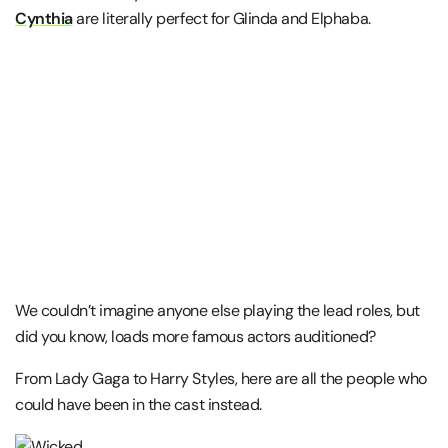
Cynthia
are literally perfect for Glinda and Elphaba.
We couldn’t imagine anyone else playing the lead roles, but
did you know, loads more famous actors auditioned?
From Lady Gaga to Harry Styles, here are all the people who
could have been in the cast instead.