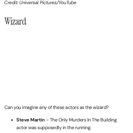
Credit: Universal Pictures/YouTube
Wizard
Can you imagine any of these actors as the wizard?
Steve Martin
– The Only Murders In The Building
actor was supposedly in the running.