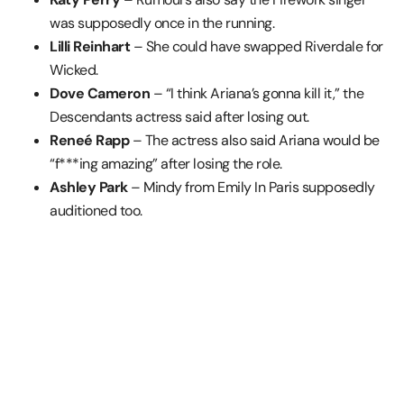
was supposedly once in the running.
Lilli Reinhart
– She could have swapped Riverdale for
Wicked.
Dove Cameron
– “I think Ariana’s gonna kill it,” the
Descendants actress said after losing out.
Reneé Rapp
– The actress also said Ariana would be
“f***ing amazing” after losing the role.
Ashley Park
– Mindy from Emily In Paris supposedly
auditioned too.