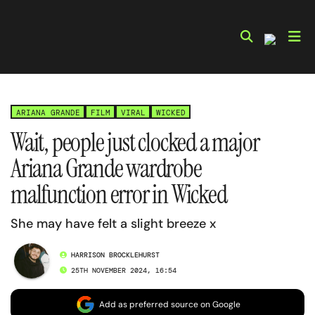
Skip
to
content
ARIANA GRANDE
FILM
VIRAL
WICKED
Wait, people just clocked a major
Ariana Grande wardrobe
malfunction error in Wicked
She may have felt a slight breeze x
HARRISON BROCKLEHURST
25TH NOVEMBER 2024, 16:54
Add as preferred source on Google