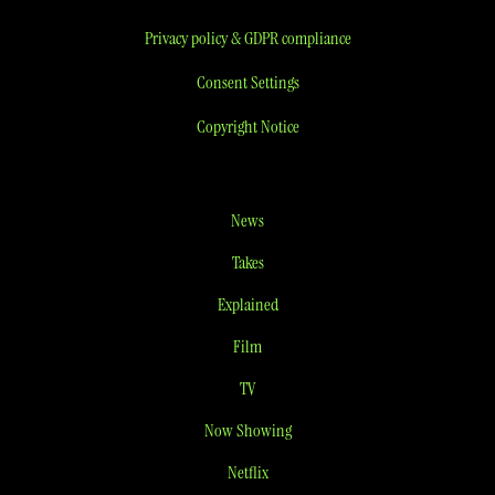
Privacy policy & GDPR compliance
Consent Settings
Copyright Notice
News
Takes
Explained
Film
TV
Now Showing
Netflix