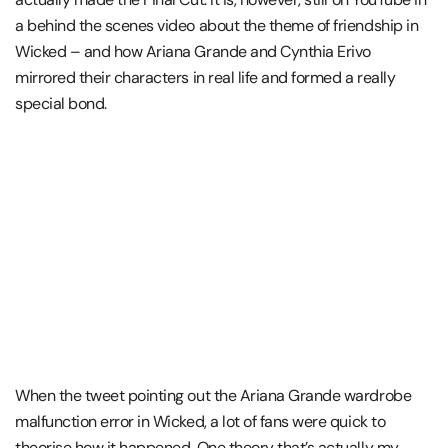
a behind the scenes video about the theme of friendship in
Wicked – and how Ariana Grande and Cynthia Erivo
mirrored their characters in real life and formed a really
special bond.
When the tweet pointing out the Ariana Grande wardrobe
malfunction error in Wicked, a lot of fans were quick to
theorise how it happened. One theory that’s actually my