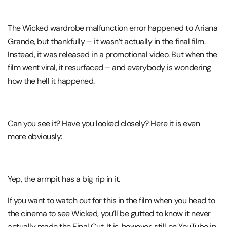
The Wicked wardrobe malfunction error happened to Ariana
Grande, but thankfully – it wasn’t actually in the final film.
Instead, it was released in a promotional video. But when the
film went viral, it resurfaced – and everybody is wondering
how the hell it happened.
Can you see it? Have you looked closely? Here it is even
more obviously:
Yep, the armpit has a big rip in it.
If you want to watch out for this in the film when you head to
the cinema to see Wicked, you’ll be gutted to know it never
actually made the Final Cut. It is, however, still on YouTube in