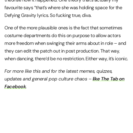
favourite says “that’s where she was holding space for the
Defying Gravity lyrics. So fucking true, diva.
One of the more plausible ones is the fact that sometimes
costume departments do this on purpose to allow actors
more freedom when swinging their arms about in role – and
they can edit the patch out in post production. That way,
when dancing, there’d be no restriction. Either way, it’s iconic.
For more like this and for the latest memes, quizzes,
updates and general pop culture chaos –
like The Tab on
Facebook
.