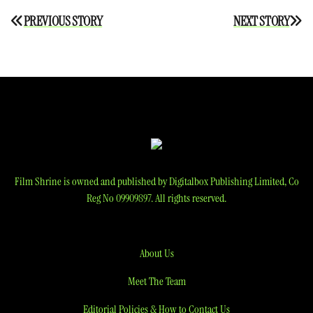
Post
PREVIOUS STORY
NEXT STORY
navigation
Film Shrine is owned and published by Digitalbox Publishing Limited, Co
Reg No 09909897. All rights reserved.
About Us
Meet The Team
Editorial Policies & How to Contact Us