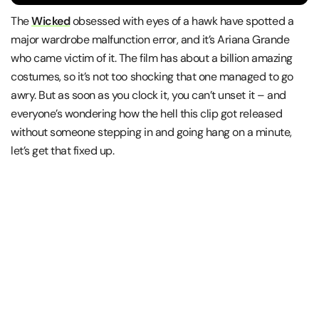
The
Wicked
obsessed with eyes of a hawk have spotted a
major wardrobe malfunction error, and it’s Ariana Grande
who came victim of it. The film has about a billion amazing
costumes, so it’s not too shocking that one managed to go
awry. But as soon as you clock it, you can’t unset it – and
everyone’s wondering how the hell this clip got released
without someone stepping in and going hang on a minute,
let’s get that fixed up.