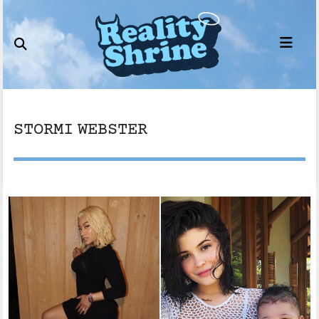
Skip
to
content
STORMI WEBSTER