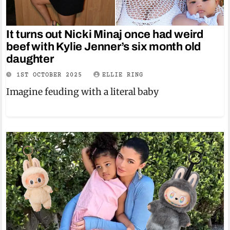
It turns out Nicki Minaj once had weird
beef with Kylie Jenner’s six month old
daughter
1ST OCTOBER 2025
ELLIE RING
Imagine feuding with a literal baby