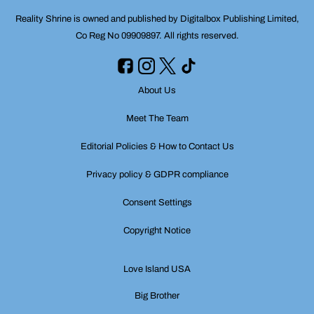
Reality Shrine is owned and published by Digitalbox Publishing Limited,
Co Reg No 09909897. All rights reserved.
About Us
Meet The Team
Editorial Policies & How to Contact Us
Privacy policy & GDPR compliance
Consent Settings
Copyright Notice
Love Island USA
Big Brother