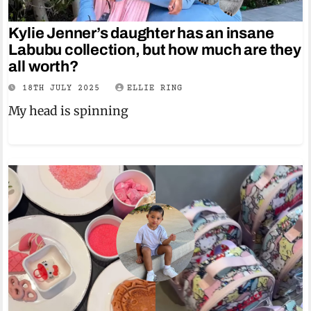
Kylie Jenner’s daughter has an insane
Labubu collection, but how much are they
all worth?
18TH JULY 2025
ELLIE RING
My head is spinning