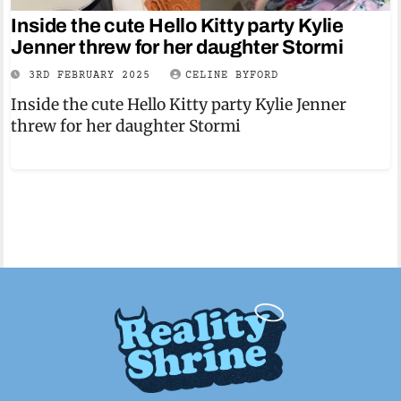
Inside the cute Hello Kitty party Kylie
Jenner threw for her daughter Stormi
3RD FEBRUARY 2025
CELINE BYFORD
Inside the cute Hello Kitty party Kylie Jenner
threw for her daughter Stormi