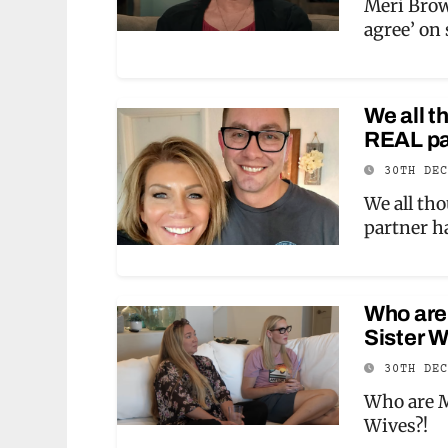
Meri Brow
agree’ on
We all t
REAL par
30TH DE
We all th
partner h
Who are 
Sister W
30TH DE
Who are M
Wives?!