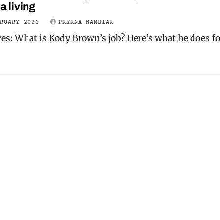
a living
BRUARY 2021
PRERNA NAMBIAR
ves: What is Kody Brown’s job? Here’s what he does fo