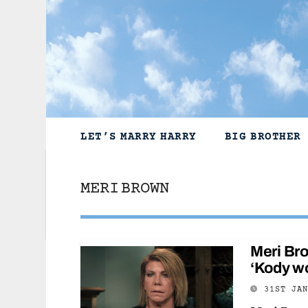
Skip
to
content
LET’S MARRY HARRY
BIG BROTHER
MERI BROWN
Meri Bro
‘Kody w
31ST JA