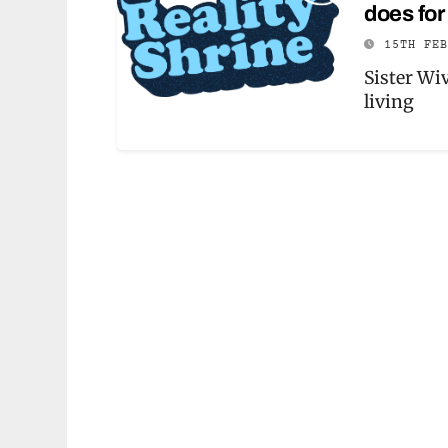
does for 
15TH FE
Sister Wi
living