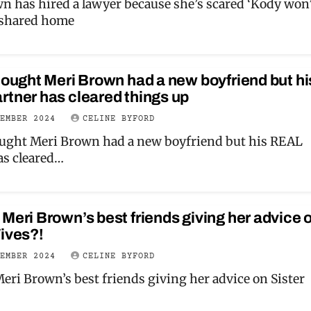
n has hired a lawyer because she’s scared ‘Kody won
 shared home
hought Meri Brown had a new boyfriend but hi
tner has cleared things up
CEMBER 2024
CELINE BYFORD
ought Meri Brown had a new boyfriend but his REAL
as cleared…
Meri Brown’s best friends giving her advice 
ives?!
CEMBER 2024
CELINE BYFORD
eri Brown’s best friends giving her advice on Sister