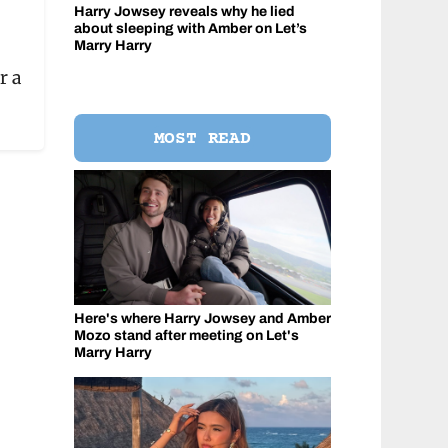
Harry Jowsey reveals why he lied
about sleeping with Amber on Let’s
Marry Harry
r a
MOST READ
Here's where Harry Jowsey and Amber
Mozo stand after meeting on Let's
Marry Harry