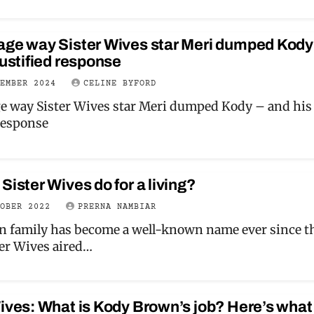
age way Sister Wives star Meri dumped Kody
justified response
CEMBER 2024
CELINE BYFORD
e way Sister Wives star Meri dumped Kody – and his
 response
Sister Wives do for a living?
TOBER 2022
PRERNA NAMBIAR
 family has become a well-known name ever since t
er Wives aired…
ives: What is Kody Brown’s job? Here’s what