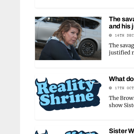
The sav
and his 
16TH DE
The savag
justified
What do 
17TH OC
The Brown
show Sist
Sister W