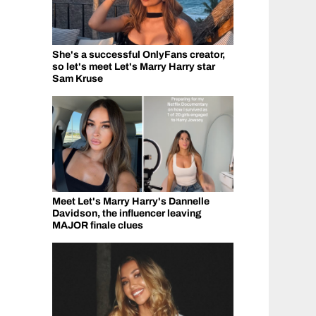
She's a successful OnlyFans creator,
so let's meet Let's Marry Harry star
Sam Kruse
Meet Let's Marry Harry's Dannelle
Davidson, the influencer leaving
MAJOR finale clues