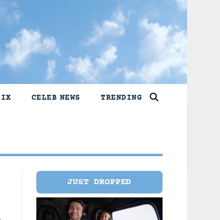
LIX
CELEB NEWS
TRENDING
JUST DROPPED