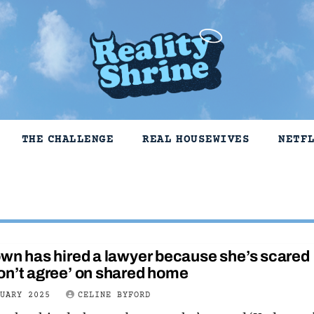
THE CHALLENGE
REAL HOUSEWIVES
NETF
wn has hired a lawyer because she’s scared
on’t agree’ on shared home
NUARY 2025
CELINE BYFORD