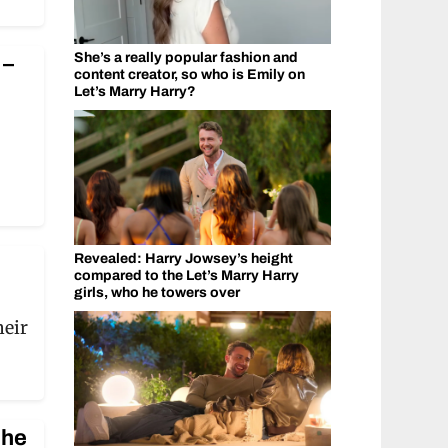
She’s a really popular fashion and
 –
content creator, so who is Emily on
Let’s Marry Harry?
Revealed: Harry Jowsey’s height
compared to the Let’s Marry Harry
girls, who he towers over
heir
 he