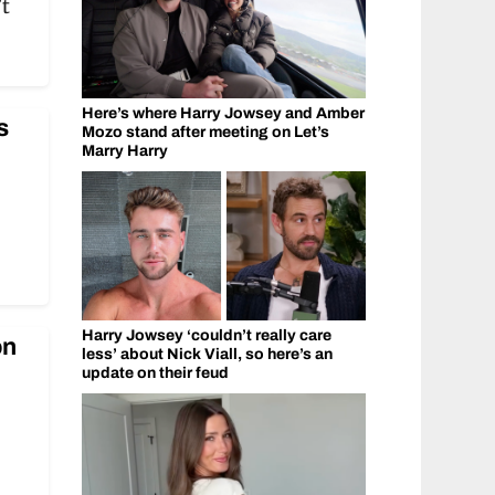
’t
Here’s where Harry Jowsey and Amber
s
Mozo stand after meeting on Let’s
Marry Harry
Harry Jowsey ‘couldn’t really care
on
less’ about Nick Viall, so here’s an
update on their feud