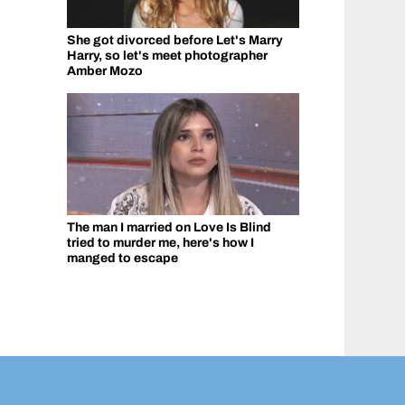
She got divorced before Let's Marry
Harry, so let's meet photographer
Amber Mozo
The man I married on Love Is Blind
tried to murder me, here's how I
manged to escape