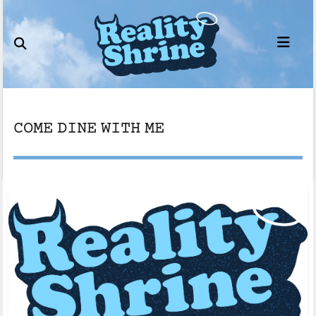
Skip
to
content
COME DINE WITH ME