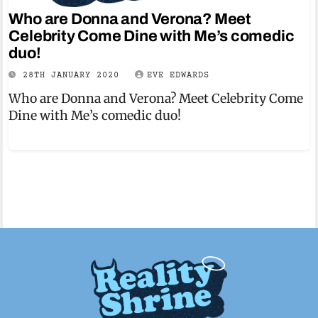
Who are Donna and Verona? Meet
Celebrity Come Dine with Me’s comedic
duo!
28TH JANUARY 2020
EVE EDWARDS
Who are Donna and Verona? Meet Celebrity Come
Dine with Me’s comedic duo!