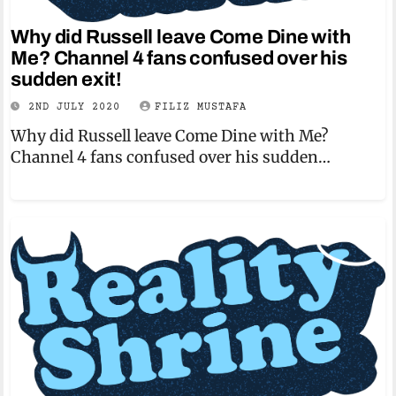
Why did Russell leave Come Dine with
Me? Channel 4 fans confused over his
sudden exit!
2ND JULY 2020
FILIZ MUSTAFA
Why did Russell leave Come Dine with Me?
Channel 4 fans confused over his sudden…