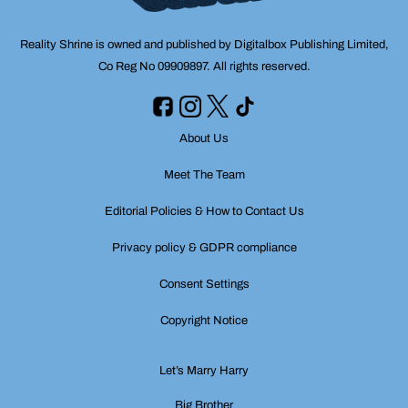
Reality Shrine is owned and published by Digitalbox Publishing Limited,
Co Reg No 09909897. All rights reserved.
About Us
Meet The Team
Editorial Policies & How to Contact Us
Privacy policy & GDPR compliance
Consent Settings
Copyright Notice
Let’s Marry Harry
Big Brother