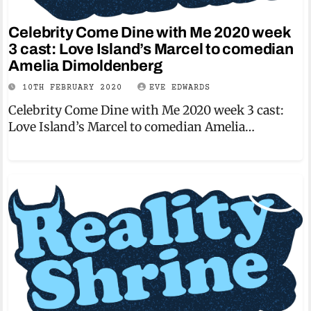
Celebrity Come Dine with Me 2020 week
3 cast: Love Island’s Marcel to comedian
Amelia Dimoldenberg
10TH FEBRUARY 2020
EVE EDWARDS
Celebrity Come Dine with Me 2020 week 3 cast:
Love Island’s Marcel to comedian Amelia…