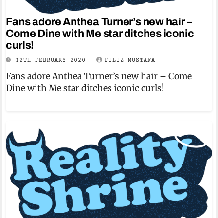
Fans adore Anthea Turner’s new hair –
Come Dine with Me star ditches iconic
curls!
12TH FEBRUARY 2020
FILIZ MUSTAFA
Fans adore Anthea Turner’s new hair – Come
Dine with Me star ditches iconic curls!