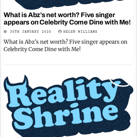
What is Abz’s net worth? Five singer
appears on Celebrity Come Dine with Me!
30TH JANUARY 2020
HELEN WILLIAMS
What is Abz’s net worth? Five singer appears on
Celebrity Come Dine with Me!