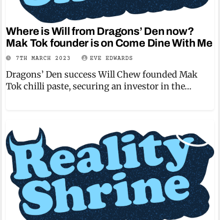
Where is Will from Dragons’ Den now?
Mak Tok founder is on Come Dine With Me
7TH MARCH 2023
EVE EDWARDS
Dragons’ Den success Will Chew founded Mak
Tok chilli paste, securing an investor in the…