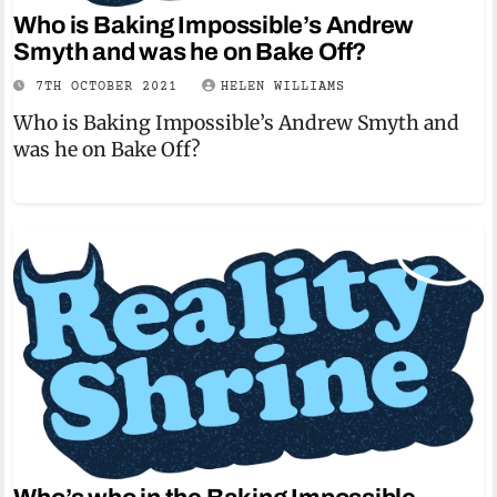
Who is Baking Impossible’s Andrew
Smyth and was he on Bake Off?
7TH OCTOBER 2021
HELEN WILLIAMS
Who is Baking Impossible’s Andrew Smyth and
was he on Bake Off?