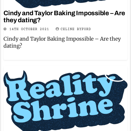
Cindy and Taylor Baking Impossible – Are
they dating?
14TH OCTOBER 2021
CELINE BYFORD
Cindy and Taylor Baking Impossible – Are they
dating?