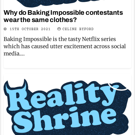
Why do Baking Impossible contestants
wear the same clothes?
15TH OCTOBER 2021
CELINE BYFORD
Baking Impossible is the tasty Netflix series
which has caused utter excitement across social
media.…