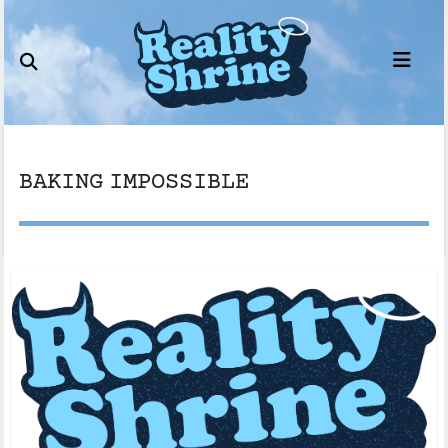
Skip
to
content
BAKING IMPOSSIBLE