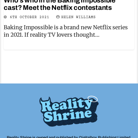
Who’s who in the Baking Impossible
cast? Meet the Netflix contestants
6TH OCTOBER 2021
HELEN WILLIAMS
Baking Impossible is a brand new Netflix series
in 2021. If reality TV lovers thought…
Reality Shrine is owned and published by Digitalbox Publishing Limited,