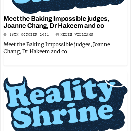
Meet the Baking Impossible judges,
Joanne Chang, Dr Hakeem and co
16TH OCTOBER 2021
HELEN WILLIAMS
Meet the Baking Impossible judges, Joanne
Chang, Dr Hakeem and co