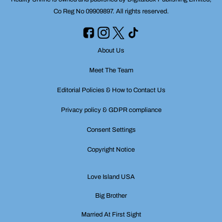
Co Reg No 09909897. All rights reserved.
About Us
Meet The Team
Editorial Policies & How to Contact Us
Privacy policy & GDPR compliance
Consent Settings
Copyright Notice
Love Island USA
Big Brother
Married At First Sight