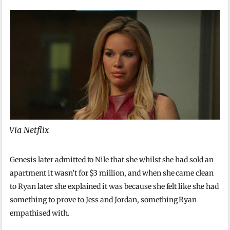
Via Netflix
Genesis later admitted to Nile that she whilst she had sold an
apartment it wasn’t for $3 million, and when she came clean
to Ryan later she explained it was because she felt like she had
something to prove to Jess and Jordan, something Ryan
empathised with.