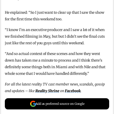
He explained: “So I just want to clear up that I saw the show
for the first time this weekend too.
“I know I’m an executive producer and I saw a lot of it when
we finished filming in May, but but I didn’t see the final cuts
just like the rest of you guys until this weekend.
“And so actual context of these scenes and how they went
down has taken me a minute to process and I think there’s
definitely some things both in Miami and with Nile and that
whole scene that I would have handled differently.”
For all the latest reality TV cast member news, scandals, gossip
and updates – like
Reality Shrine
on
Facebook
.
Add as preferred source on Google