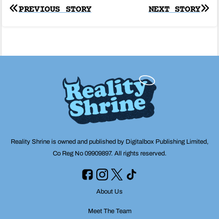
Post
PREVIOUS STORY
NEXT STORY
navigation
Reality Shrine is owned and published by Digitalbox Publishing Limited,
Co Reg No 09909897. All rights reserved.
About Us
Meet The Team