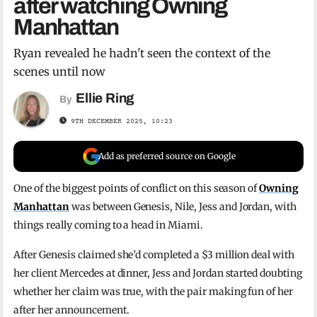
after watching Owning
Manhattan
Ryan revealed he hadn't seen the context of the
scenes until now
Ellie Ring
By
9TH DECEMBER 2025, 10:23
Add as preferred source on Google
One of the biggest points of conflict on this season of
Owning
Manhattan
was between Genesis, Nile, Jess and Jordan, with
things really coming to a head in Miami.
After Genesis claimed she’d completed a $3 million deal with
her client Mercedes at dinner, Jess and Jordan started doubting
whether her claim was true, with the pair making fun of her
after her announcement.