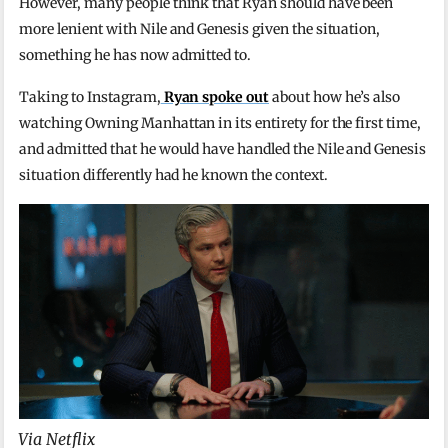
However, many people think that Ryan should have been
more lenient with Nile and Genesis given the situation,
something he has now admitted to.
Taking to Instagram,
Ryan spoke out
about how he’s also
watching Owning Manhattan in its entirety for the first time,
and admitted that he would have handled the Nile and Genesis
situation differently had he known the context.
Via Netflix