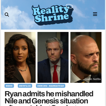
Skip
to
content
Credit: Netflix
NEWS
NETFLIX
OWNING MANHATTAN
Ryan admits he mishandled
Nile and Genesis situation