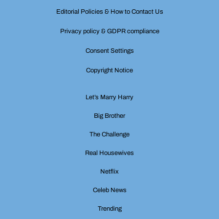
Editorial Policies & How to Contact Us
Privacy policy & GDPR compliance
Consent Settings
Copyright Notice
Let’s Marry Harry
Big Brother
The Challenge
Real Housewives
Netflix
Celeb News
Trending