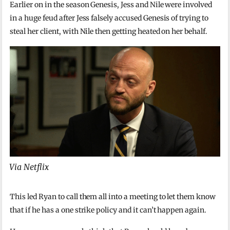
Earlier on in the season Genesis, Jess and Nile were involved
in a huge feud after Jess falsely accused Genesis of trying to
steal her client, with Nile then getting heated on her behalf.
Via Netflix
This led Ryan to call them all into a meeting to let them know
that if he has a one strike policy and it can’t happen again.